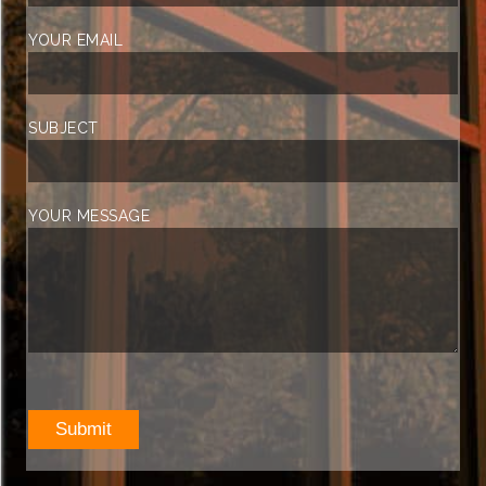
YOUR EMAIL
SUBJECT
YOUR MESSAGE