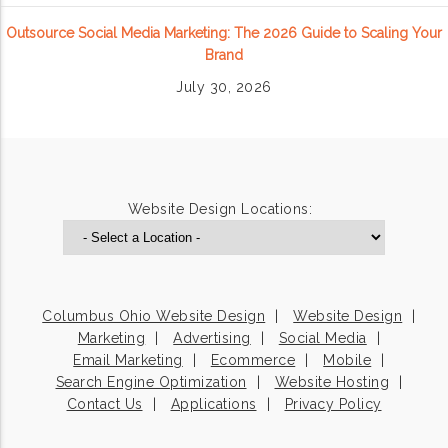
Outsource Social Media Marketing: The 2026 Guide to Scaling Your
Brand
July 30, 2026
Website Design Locations:
Columbus Ohio Website Design
Website Design
Marketing
Advertising
Social Media
Email Marketing
Ecommerce
Mobile
Search Engine Optimization
Website Hosting
Contact Us
Applications
Privacy Policy