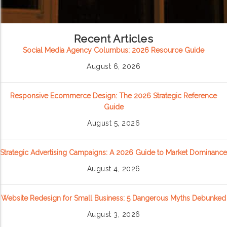
Recent Articles
Social Media Agency Columbus: 2026 Resource Guide
August 6, 2026
Responsive Ecommerce Design: The 2026 Strategic Reference
Guide
August 5, 2026
Strategic Advertising Campaigns: A 2026 Guide to Market Dominance
August 4, 2026
Website Redesign for Small Business: 5 Dangerous Myths Debunked
August 3, 2026