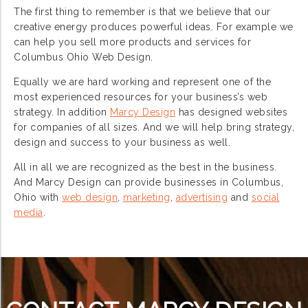
The first thing to remember is that we believe that our
creative energy produces powerful ideas. For example we
can help you sell more products and services for
Columbus Ohio Web Design.
Equally we are hard working and represent one of the
most experienced resources for your business’s web
strategy. In addition
Marcy Design
has designed websites
for companies of all sizes. And we will help bring strategy,
design and success to your business as well.
All in all we are recognized as the best in the business.
And Marcy Design can provide businesses in Columbus,
Ohio with
web design
,
marketing
,
advertising
and
social
media
.