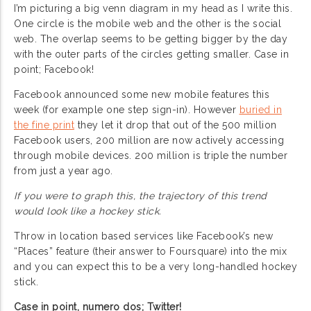
I’m picturing a big venn diagram in my head as I write this.
One circle is the mobile web and the other is the social
web. The overlap seems to be getting bigger by the day
with the outer parts of the circles getting smaller. Case in
point; Facebook!
Facebook announced some new mobile features this
week (for example one step sign-in). However
buried in
the fine print
they let it drop that out of the 500 million
Facebook users, 200 million are now actively accessing
through mobile devices. 200 million is triple the number
from just a year ago.
If you were to graph this, the trajectory of this trend
would look like a hockey stick.
Throw in location based services like Facebook’s new
“Places” feature (their answer to Foursquare) into the mix
and you can expect this to be a very long-handled hockey
stick.
Case in point, numero dos; Twitter!