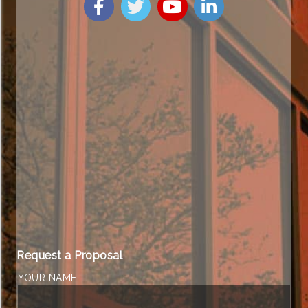
Request a Proposal
YOUR NAME