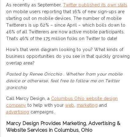
As recently as September,
Twitter published its own stats
on mobile users reporting that 16% of new sign-ups are
starting out on mobile devices. The number of mobile
Twitterers is up 62% – since April – which boils down to
46% of all Twitterers are now active mobile participants.
That’s 46% of the 175 million folks on Twitter to date!
How’s that venn diagram looking to you? What kinds of
business opportunities do you see in that quickly growing
overlap area?
Posted by Renee Oricchio . Whether from your mobile
device or otherwise, feel free to follow me on Twitter
@oricchio
Call Marcy Design, a
Columbus Ohio website design
company
to help with your
web
,
marketing
and
advertising
campaigns.
Marcy Design Provides Marketing, Advertising &
Website Services in Columbus, Ohio