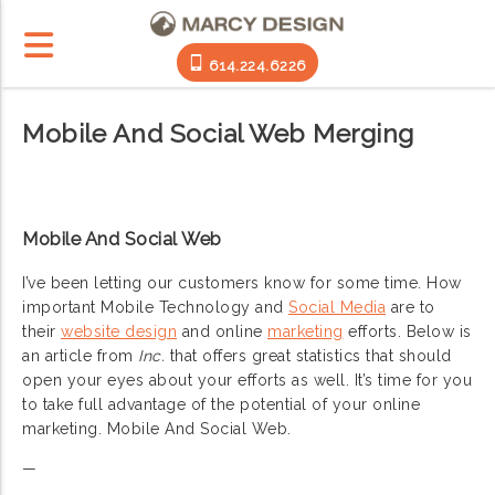
614.224.6226
Mobile And Social Web Merging
Mobile And Social Web
I’ve been letting our customers know for some time. How
important Mobile Technology and
Social Media
are to
their
website design
and online
marketing
efforts. Below is
an article from
Inc.
that offers great statistics that should
open your eyes about your efforts as well. It’s time for you
to take full advantage of the potential of your online
marketing. Mobile And Social Web.
—