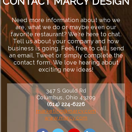
CONTACT MARCY DESIGN
Need more information about who we
are, what we do or maybe even our
favorite restaurant? We’re here to chat.
Tell us about your company and how
business is going. Feel free to call, send
an email, Tweet or simply complete the
contact form. We love hearing about
exciting new ideas!
347 S Gould Rd
Columbus, Ohio 43209
(614) 224-6226
marketing@marcy.com
www.marcy.com