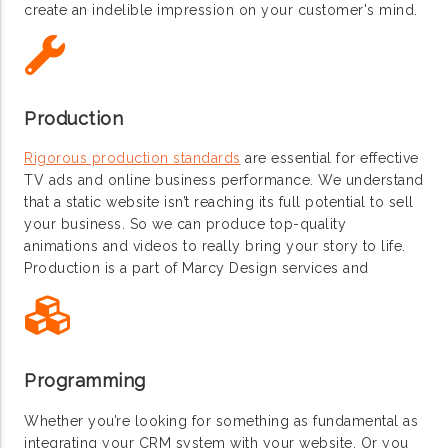
create an indelible impression on your customer's mind.
Production
Rigorous production standards
are essential for effective
TV ads and online business performance. We understand
that a static website isn’t reaching its full potential to sell
your business. So we can produce top-quality
animations and videos to really bring your story to life.
Production is a part of Marcy Design services and
Programming
Whether you’re looking for something as fundamental as
integrating your CRM system with your website. Or you