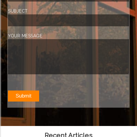
SUBJECT
YOUR MESSAGE
Recent Articles