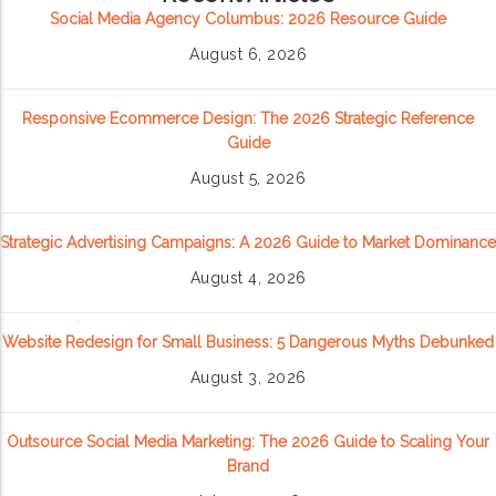
Social Media Agency Columbus: 2026 Resource Guide
August 6, 2026
Responsive Ecommerce Design: The 2026 Strategic Reference
Guide
August 5, 2026
Strategic Advertising Campaigns: A 2026 Guide to Market Dominance
August 4, 2026
Website Redesign for Small Business: 5 Dangerous Myths Debunked
August 3, 2026
Outsource Social Media Marketing: The 2026 Guide to Scaling Your
Brand