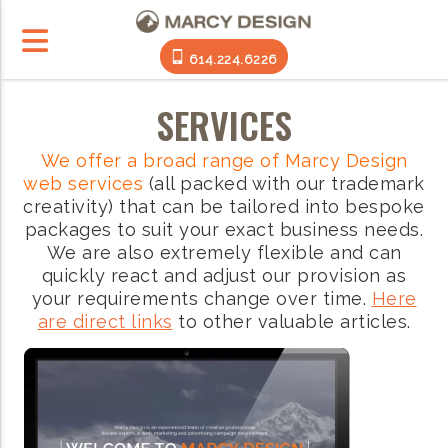
614.224.6226
SERVICES
We offer a broad range of Marcy Design
web services
(all packed with our trademark
creativity) that can be tailored into bespoke
packages to suit your exact business needs.
We are also extremely flexible and can
quickly react and adjust our provision as
your requirements change over time.
Here
are direct links
to other valuable articles.