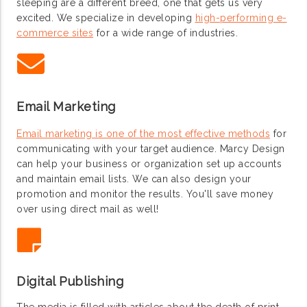
sleeping are a different breed, one that gets us very
excited. We specialize in developing
high-performing e-
commerce sites
for a wide range of industries.
Email Marketing
Email marketing is one of the most effective methods
for
communicating with your target audience. Marcy Design
can help your business or organization set up accounts
and maintain email lists. We can also design your
promotion and monitor the results. You'll save money
over using direct mail as well!
Digital Publishing