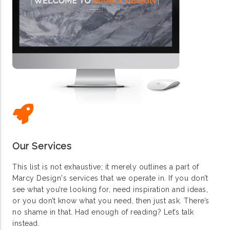
Our Services
This list is not exhaustive; it merely outlines a part of
Marcy Design's services that we operate in. If you don’t
see what you’re looking for, need inspiration and ideas,
or you don’t know what you need, then just ask. There’s
no shame in that. Had enough of reading? Let’s talk
instead.