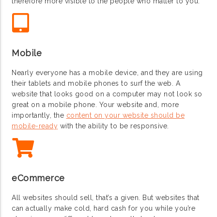
therefore more visible to the people who matter to you.
Mobile
Nearly everyone has a mobile device, and they are using
their tablets and mobile phones to surf the web. A
website that looks good on a computer may not look so
great on a mobile phone. Your website and, more
importantly, the
content on your website should be
mobile-ready
with the ability to be responsive.
eCommerce
All websites should sell, that’s a given. But websites that
can actually make cold, hard cash for you while you’re