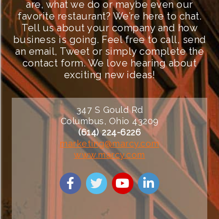
are, what we do or maybe even our
favorite restaurant? We’re here to chat.
Tell us about your company and how
business is going. Feel free to call, send
an email, Tweet or simply complete the
contact form. We love hearing about
exciting new ideas!
347 S Gould Rd
Columbus, Ohio 43209
(614) 224-6226
marketing@marcy.com
www.marcy.com