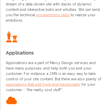
dream of a data-driven site with stacks of dynamic
content and interactive bells and whistles. We can lend
you the technical
programming skills
to realize your
ambitions.
Applications
Applications are a part of Marcy Design services and
have many purposes, and help both you and your
customer. For instance, a CMS is an easy way to take
control of your site content. But there are also plenty of
applications that add front-end functionality
for your
customer - “the really cool stuff”.