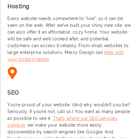
Hosting
Every website needs somewhere to “live”, so it can be
seen on the web. After we’ve built your shiny new site, we
can also offer it an affordable, cozy home. Your website
will be safe and well looked after, and potential
customers can access it reliably. From small websites to
large enterprise solutions, Marcy Design can
help with
your hosting needs
.
SEO
You’re proud of your website. (And why wouldn’t you be?
Seriously, if you’re not, call us.) You want as many people
as possible to see it.
That’s where our SEO services
come in
; we make your website more easily
discoverable by search engines like Google. And