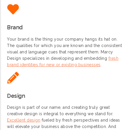
Brand
Your brand is the thing your company hangs its hat on.
The qualities for which you are known and the consistent
visual and language cues that represent them. Marcy
Design specializes in developing and embedding
fresh
brand identities for new or existing businesses
.
Design
Design is part of our name, and creating truly great
creative design is integral to everything we stand for.
Excellent design
fueled by fresh perspectives and ideas
will elevate your business above the competition. And