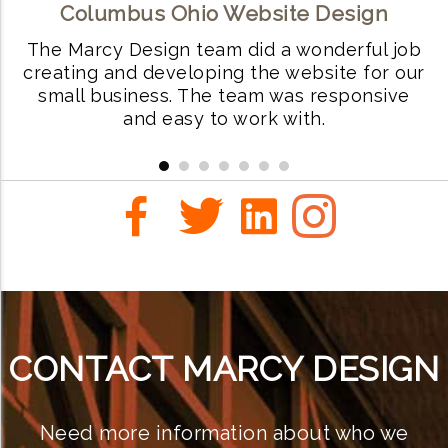
Columbus Ohio Website Design
ls
The Marcy Design team did a wonderful job
W
creating and developing the website for our
small business. The team was responsive
i
and easy to work with.
r
CONTACT MARCY DESIGN
Need more information about who we