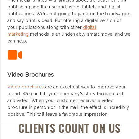
The media is filled with articles about the death of print
publishing and the rise and rise of tablets and digital
publications. We’re not going to jump on the bandwagon
and say print is dead. But offering a digital version of
your publications along with other
digital
marketing
methods is an undeniably smart move, and we
can help.
Video Brochures
Video brochures
are an excellent way to improve your
brand. We can tell your company's story through text
and video. When your customer receives a video
brochure in person or in the mail, the effect is incredibly
positive. This will leave a favorable impression.
CLIENTS COUNT ON US