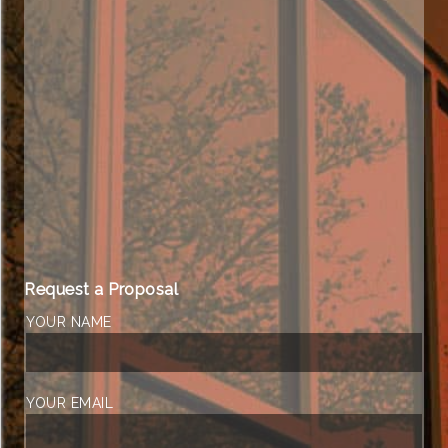
Request a Proposal
YOUR NAME
YOUR EMAIL