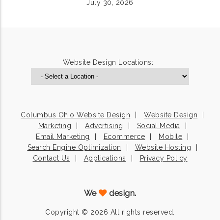
July 30, 2026
Website Design Locations:
Columbus Ohio Website Design
Website Design
Marketing
Advertising
Social Media
Email Marketing
Ecommerce
Mobile
Search Engine Optimization
Website Hosting
Contact Us
Applications
Privacy Policy
We
design.
Copyright © 2026 All rights reserved.