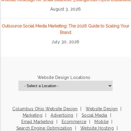
August 3, 2026
Outsource Social Media Marketing: The 2026 Guide to Scaling Your
Brand
July 30, 2026
Website Design Locations:
Columbus Ohio Website Design
Website Design
Marketing
Advertising
Social Media
Email Marketing
Ecommerce
Mobile
Search Engine Optimization
Website Hosting