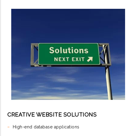
CREATIVE WEBSITE SOLUTIONS
–
High-end database applications