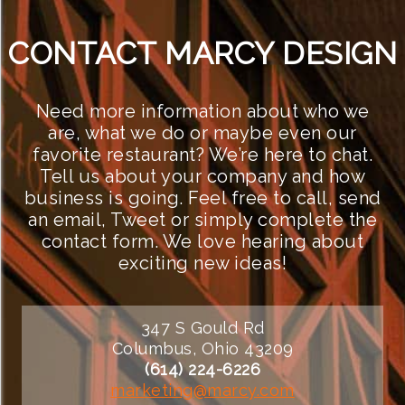
CONTACT MARCY DESIGN
Need more information about who we
are, what we do or maybe even our
favorite restaurant? We’re here to chat.
Tell us about your company and how
business is going. Feel free to call, send
an email, Tweet or simply complete the
contact form. We love hearing about
exciting new ideas!
347 S Gould Rd
Columbus, Ohio 43209
(614) 224-6226
marketing@marcy.com