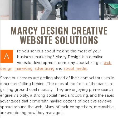
MARCY DESIGN CREATIVE
WEBSITE SOLUTIONS
re you serious about making the most of your
A
business marketing?
Marcy Design is a creative
website development company specializing in
web
design
,
marketing
,
advertising
and
social media
.
Some businesses are getting ahead of their competitors, while
others are falling behind. The ones at the front of the pack are
gaining ground continuously. They are enjoying prime search
engine visibility, a strong social media following, and the sales
advantages that come with having dozens of positive reviews
spread around the web. Many of their competitors, meanwhile,
are wondering how they manage it.