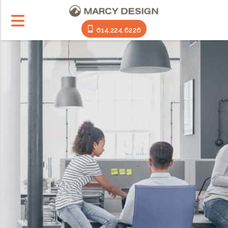
614.224.6226