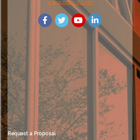
www.marcy.com
Request a Proposal