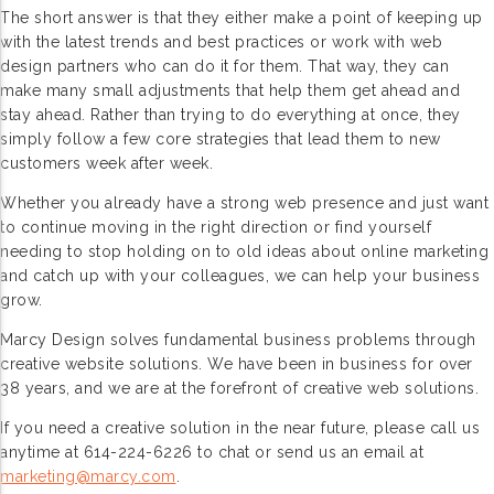
The short answer is that they either make a point of keeping up
with the latest trends and best practices or work with web
design partners who can do it for them. That way, they can
make many small adjustments that help them get ahead and
stay ahead. Rather than trying to do everything at once, they
simply follow a few core strategies that lead them to new
customers week after week.
Whether you already have a strong web presence and just want
to continue moving in the right direction or find yourself
needing to stop holding on to old ideas about online marketing
and catch up with your colleagues, we can help your business
grow.
Marcy Design solves fundamental business problems through
creative website solutions. We have been in business for over
38 years, and we are at the forefront of creative web solutions.
If you need a creative solution in the near future, please call us
anytime at 614-224-6226 to chat or send us an email at
marketing@marcy.com
.