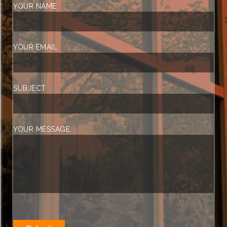
YOUR NAME
YOUR EMAIL
SUBJECT
YOUR MESSAGE