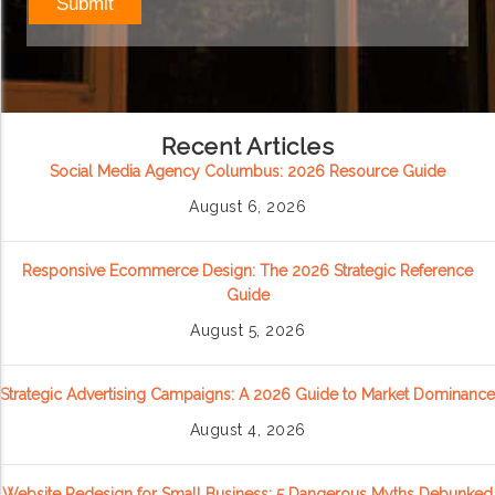
Recent Articles
Social Media Agency Columbus: 2026 Resource Guide
August 6, 2026
Responsive Ecommerce Design: The 2026 Strategic Reference
Guide
August 5, 2026
Strategic Advertising Campaigns: A 2026 Guide to Market Dominance
August 4, 2026
Website Redesign for Small Business: 5 Dangerous Myths Debunked