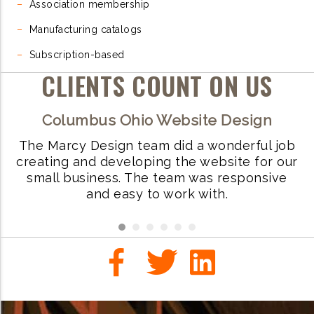
–
Association membership
–
Manufacturing catalogs
–
Subscription-based
CLIENTS COUNT ON US
Columbus Ohio Website Design
The Marcy Design team did a wonderful job
W
ve
creating and developing the website for our
small business. The team was responsive
i
.
and easy to work with.
r