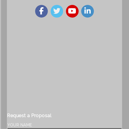
Request a Proposal
YOUR NAME