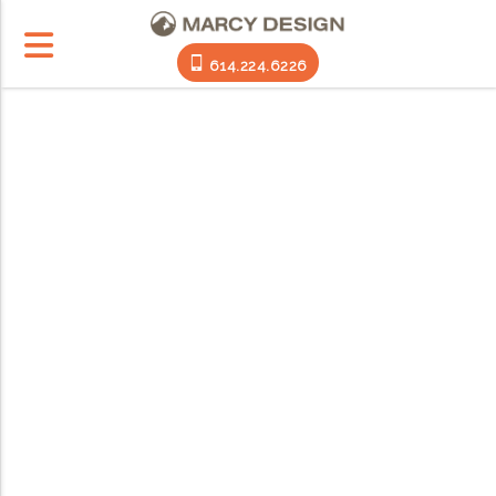
614.224.6226