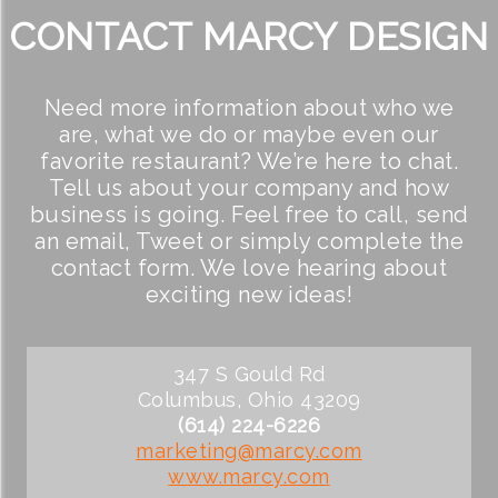
CONTACT MARCY DESIGN
Need more information about who we
are, what we do or maybe even our
favorite restaurant? We’re here to chat.
Tell us about your company and how
business is going. Feel free to call, send
an email, Tweet or simply complete the
contact form. We love hearing about
exciting new ideas!
347 S Gould Rd
Columbus, Ohio 43209
(614) 224-6226
marketing@marcy.com
www.marcy.com