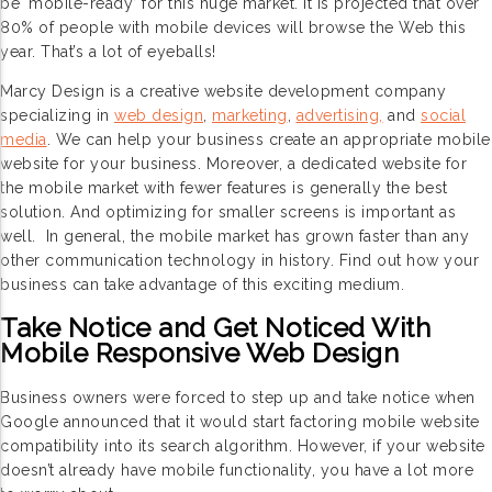
be ‘mobile-ready’ for this huge market. It is projected that over
80% of people with mobile devices will browse the Web this
year. That’s a lot of eyeballs!
Marcy Design is a creative website development company
specializing in
web design
,
marketing
,
advertising,
and
social
media
. We can help your business create an appropriate mobile
website for your business. Moreover, a dedicated website for
the mobile market with fewer features is generally the best
solution. And optimizing for smaller screens is important as
well. In general, the mobile market has grown faster than any
other communication technology in history. Find out how your
business can take advantage of this exciting medium.
Take Notice and Get Noticed With
Mobile Responsive Web Design
Business owners were forced to step up and take notice when
Google announced that it would start factoring mobile website
compatibility into its search algorithm. However, if your website
doesn’t already have mobile functionality, you have a lot more