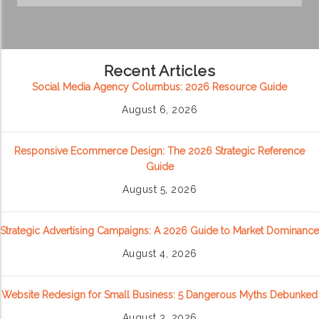
Recent Articles
Social Media Agency Columbus: 2026 Resource Guide
August 6, 2026
Responsive Ecommerce Design: The 2026 Strategic Reference
Guide
August 5, 2026
Strategic Advertising Campaigns: A 2026 Guide to Market Dominance
August 4, 2026
Website Redesign for Small Business: 5 Dangerous Myths Debunked
August 3, 2026