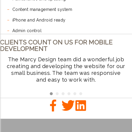
–
Content management system
–
iPhone and Android ready
–
Admin control
CLIENTS COUNT ON US FOR MOBILE
DEVELOPMENT
The Marcy Design team did a wonderful job
W
ve
creating and developing the website for our
small business. The team was responsive
i
.
and easy to work with.
r