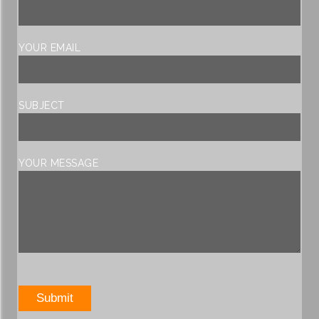
YOUR EMAIL
SUBJECT
YOUR MESSAGE