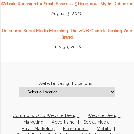
Website Redesign for Small Business: 5 Dangerous Myths Debunked
August 3, 2026
Outsource Social Media Marketing: The 2026 Guide to Scaling Your
Brand
July 30, 2026
Website Design Locations:
Columbus Ohio Website Design
Website Design
Marketing
Advertising
Social Media
Email Marketing
Ecommerce
Mobile