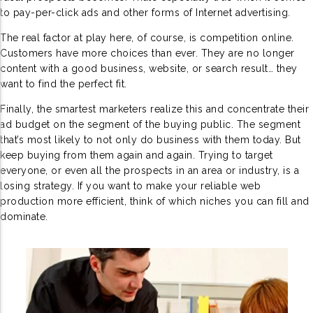
to pay-per-click ads and other forms of Internet advertising.
The real factor at play here, of course, is competition online.
Customers have more choices than ever. They are no longer
content with a good business, website, or search result… they
want to find the perfect fit.
Finally, the smartest marketers realize this and concentrate their
ad budget on the segment of the buying public. The segment
that’s most likely to not only do business with them today. But
keep buying from them again and again. Trying to target
everyone, or even all the prospects in an area or industry, is a
losing strategy. If you want to make your reliable web
production more efficient, think of which niches you can fill and
dominate.