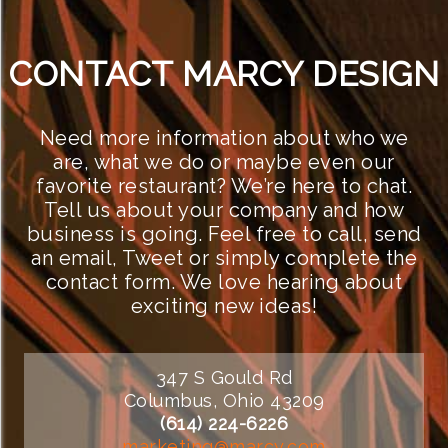
CONTACT MARCY DESIGN
Need more information about who we
are, what we do or maybe even our
favorite restaurant? We’re here to chat.
Tell us about your company and how
business is going. Feel free to call, send
an email, Tweet or simply complete the
contact form. We love hearing about
exciting new ideas!
347 S Gould Rd
Columbus, Ohio 43209
(614) 224-6226
marketing@marcy.com