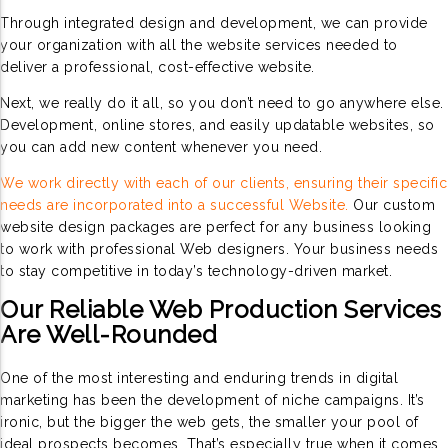
Through integrated design and development, we can provide
your organization with all the website services needed to
deliver a professional, cost-effective website.
Next, we really do it all, so you don’t need to go anywhere else.
Development, online stores, and easily updatable websites, so
you can add new content whenever you need.
We work directly with each of our clients, ensuring their specific
needs are incorporated into a successful Website.
Our custom
website design packages are perfect for any business looking
to work with professional Web designers. Your business needs
to stay competitive in today’s technology-driven market.
Our Reliable Web Production Services
Are Well-Rounded
One of the most interesting and enduring trends in digital
marketing has been the development of niche campaigns. It’s
ironic, but the bigger the web gets, the smaller your pool of
ideal prospects becomes. That’s especially true when it comes