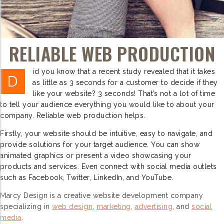
RELIABLE WEB PRODUCTION
id you know that a recent study revealed that it takes
D
as little as 3 seconds for a customer to decide if they
like your website? 3 seconds! That’s not a lot of time
to tell your audience everything you would like to about your
company. Reliable web production helps.
Firstly, your website should be intuitive, easy to navigate, and
provide solutions for your target audience. You can show
animated graphics or present a video showcasing your
products and services. Even connect with social media outlets
such as Facebook, Twitter, LinkedIn, and YouTube.
Marcy Design is a creative website development company
specializing in
web design
,
marketing
,
advertising
, and
social
media
.