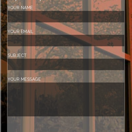
YOUR NAME
YOUR EMAIL
SUBJECT
YOUR MESSAGE