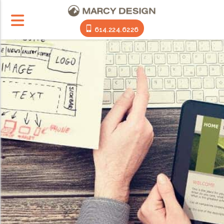
614.224.6226