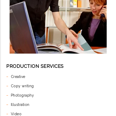
PRODUCTION SERVICES
–
Creative
–
Copy writing
–
Photography
–
Illustration
–
Video