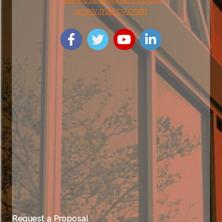
www.marcy.com
Request a Proposal