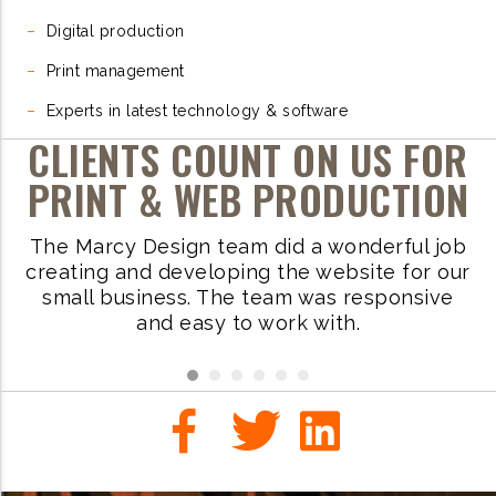
–
Digital production
–
Print management
–
Experts in latest technology & software
CLIENTS COUNT ON US FOR
PRINT & WEB PRODUCTION
The Marcy Design team did a wonderful job
W
ve
creating and developing the website for our
small business. The team was responsive
i
.
and easy to work with.
r