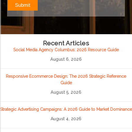
Recent Articles
Social Media Agency Columbus: 2026 Resource Guide
August 6, 2026
Responsive Ecommerce Design: The 2026 Strategic Reference
Guide
August 5, 2026
Strategic Advertising Campaigns: A 2026 Guide to Market Dominance
August 4, 2026