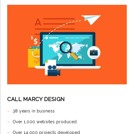
CALL MARCY DESIGN
–
38 years in business
–
Over 1,000 websites produced
–
Over 14,000 projects developed