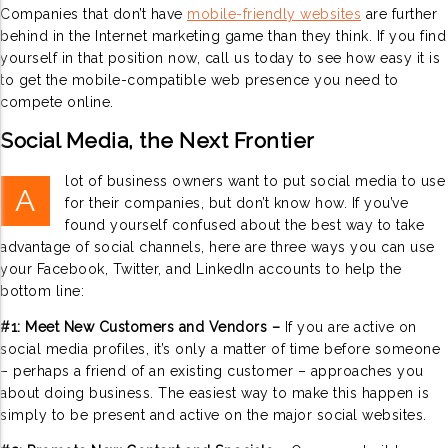
Companies that don’t have
mobile-friendly websites
are further
behind in the Internet marketing game than they think. If you find
yourself in that position now, call us today to see how easy it is
to get the mobile-compatible web presence you need to
compete online.
Social Media, the Next Frontier
lot of business owners want to put social media to use
A
for their companies, but don’t know how. If you’ve
found yourself confused about the best way to take
advantage of social channels, here are three ways you can use
your Facebook, Twitter, and LinkedIn accounts to help the
bottom line:
#1: Meet New Customers and Vendors –
If you are active on
social media profiles, it’s only a matter of time before someone
– perhaps a friend of an existing customer – approaches you
about doing business. The easiest way to make this happen is
simply to be present and active on the major social websites.