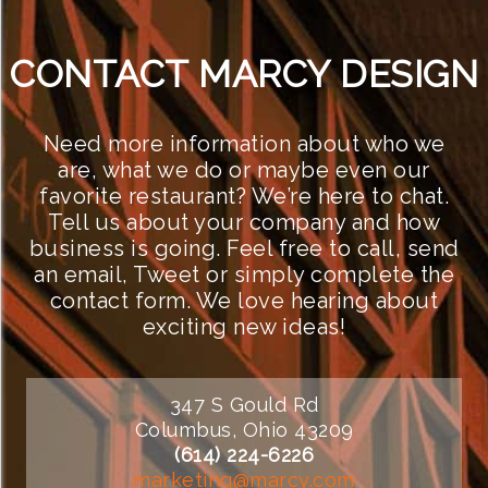
CONTACT MARCY DESIGN
Need more information about who we
are, what we do or maybe even our
favorite restaurant? We’re here to chat.
Tell us about your company and how
business is going. Feel free to call, send
an email, Tweet or simply complete the
contact form. We love hearing about
exciting new ideas!
347 S Gould Rd
Columbus, Ohio 43209
(614) 224-6226
marketing@marcy.com