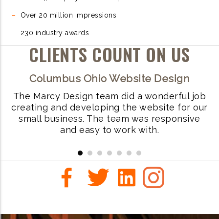
–
Over 20 million impressions
–
230 industry awards
CLIENTS COUNT ON US
Columbus Ohio Website Design
ls
The Marcy Design team did a wonderful job
W
creating and developing the website for our
small business. The team was responsive
i
and easy to work with.
r