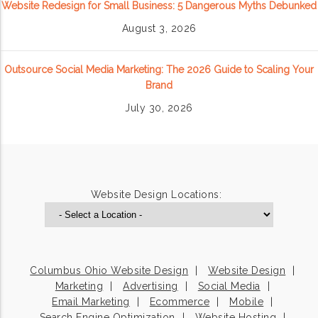
Website Redesign for Small Business: 5 Dangerous Myths Debunked
August 3, 2026
Outsource Social Media Marketing: The 2026 Guide to Scaling Your
Brand
July 30, 2026
Website Design Locations:
Columbus Ohio Website Design
Website Design
Marketing
Advertising
Social Media
Email Marketing
Ecommerce
Mobile
Search Engine Optimization
Website Hosting