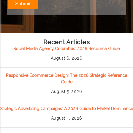
Recent Articles
Social Media Agency Columbus: 2026 Resource Guide
August 6, 2026
Responsive Ecommerce Design: The 2026 Strategic Reference
Guide
August 5, 2026
Strategic Advertising Campaigns: A 2026 Guide to Market Dominance
August 4, 2026