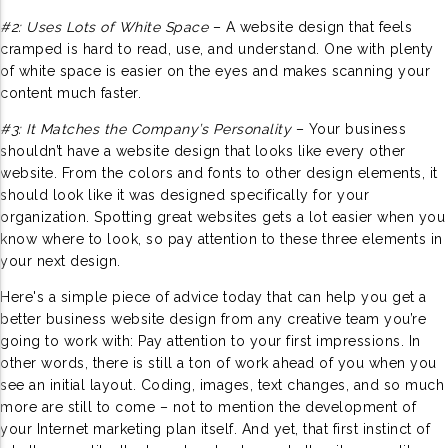
#2: Uses Lots of White Space
– A website design that feels
cramped is hard to read, use, and understand. One with plenty
of white space is easier on the eyes and makes scanning your
content much faster.
#3: It Matches the Company’s Personality
– Your business
shouldn’t have a website design that looks like every other
website. From the colors and fonts to other design elements, it
should look like it was designed specifically for your
organization. Spotting great websites gets a lot easier when you
know where to look, so pay attention to these three elements in
your next design.
Here's a simple piece of advice today that can help you get a
better business website design from any creative team you’re
going to work with: Pay attention to your first impressions. In
other words, there is still a ton of work ahead of you when you
see an initial layout. Coding, images, text changes, and so much
more are still to come – not to mention the development of
your Internet marketing plan itself. And yet, that first instinct of