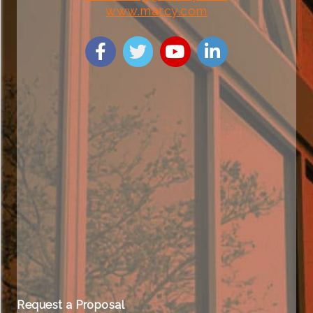
www.marcy.com
Request a Proposal