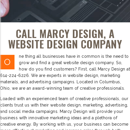
CALL MARCY DESIGN, A
WEBSITE DESIGN COMPANY
ne thing all businesses have in common is the need to
O
grow and find a great website design company. So,
how do you find customers? First, call Marcy Design at
614-224-6226. We are experts in website design, marketing
materials, and advertising campaigns. Located in Columbus,
Ohio, we are an award-winning team of creative professionals.
Loaded with an experienced team of creative professionals, our
clients trust us with their website design, marketing, advertising,
and social media campaigns. Marcy Design will provide your
business with innovative marketing ideas and a plethora of
creative energy. By working with us, your business can become