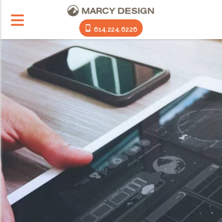
614.224.6226