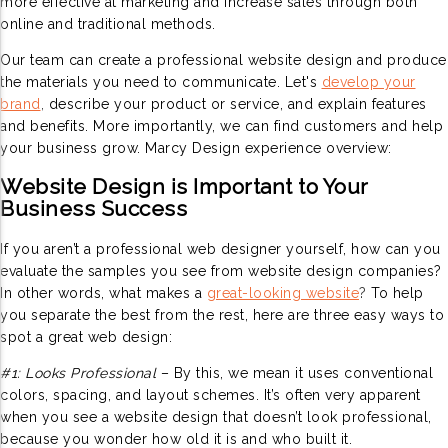
more effective at marketing and increase sales through both
online and traditional methods.
Our team can create a professional website design and produce
the materials you need to communicate. Let's
develop your
brand
,
describe your product or service, and explain features
and benefits. More importantly, we can find customers and help
your business grow. Marcy Design experience overview:
Website Design is Important to Your
Business Success
If you aren’t a professional web designer yourself, how can you
evaluate the samples you see from website design companies?
In other words, what makes a
great-looking website
?
To help
you separate the best from the rest, here are three easy ways to
spot a great web design:
#1: Looks Professional
– By this, we mean it uses conventional
colors, spacing, and layout schemes. It’s often very apparent
when you see a website design that doesn’t look professional,
because you wonder how old it is and who built it.