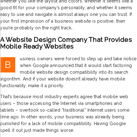
whether you like the layout and colors, whether it seems like a
good fit for your company’s personality, and whether it seems
easy to use and navigate is almost always one you can trust. If
your first impression of a business website is positive, then
you’re probably on the right track..
A Website Design Company That Provides
Mobile Ready Websites
usiness owners were forced to step up and take notice
B
when Google announced that it would start factoring
mobile website design compatibility into its search
algorithm. And if your website doesn’t already have mobile
functionality, make it a priority.
That’s because most industry experts agree that mobile web
users – those accessing the Internet via smartphones and
tablets – overtook so-called “traditional” Internet users some
time ago. In other words, your business was already being
punished for a lack of mobile compatibility. Having Google
spell it out just made things worse.