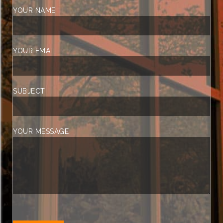
YOUR NAME
YOUR EMAIL
SUBJECT
YOUR MESSAGE