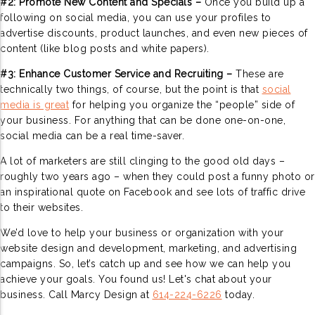
#2: Promote New Content and Specials –
Once you build up a
following on social media, you can use your profiles to
advertise discounts, product launches, and even new pieces of
content (like blog posts and white papers).
#3: Enhance Customer Service and Recruiting –
These are
technically two things, of course, but the point is that
social
media is great
for helping you organize the “people” side of
your business. For anything that can be done one-on-one,
social media can be a real time-saver.
A lot of marketers are still clinging to the good old days –
roughly two years ago – when they could post a funny photo or
an inspirational quote on Facebook and see lots of traffic drive
to their websites.
We’d love to help your business or organization with your
website design and development, marketing, and advertising
campaigns. So, let’s catch up and see how we can help you
achieve your goals. You found us! Let's chat about your
business. Call Marcy Design at
614-224-6226
today.