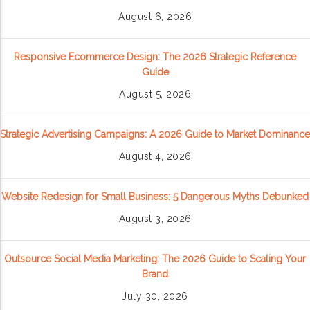
August 6, 2026
Responsive Ecommerce Design: The 2026 Strategic Reference
Guide
August 5, 2026
Strategic Advertising Campaigns: A 2026 Guide to Market Dominance
August 4, 2026
Website Redesign for Small Business: 5 Dangerous Myths Debunked
August 3, 2026
Outsource Social Media Marketing: The 2026 Guide to Scaling Your
Brand
July 30, 2026