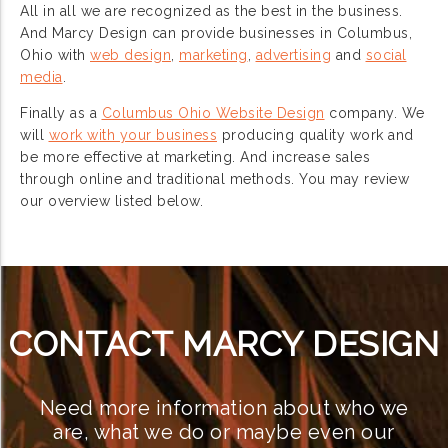
All in all we are recognized as the best in the business.
And Marcy Design can provide businesses in Columbus,
Ohio with
web design
,
marketing
,
advertising
and
social
media
.
Finally as a
Columbus Ohio Website Design
company. We
will
work with your business
producing quality work and
be more effective at marketing. And increase sales
through online and traditional methods. You may review
our overview listed below.
CONTACT MARCY DESIGN
Need more information about who we
are, what we do or maybe even our