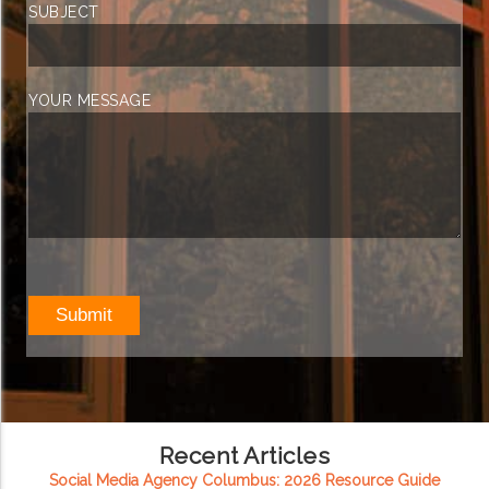
SUBJECT
YOUR MESSAGE
Recent Articles
Social Media Agency Columbus: 2026 Resource Guide