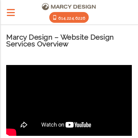
614.224.6226
Marcy Design – Website Design
Services Overview