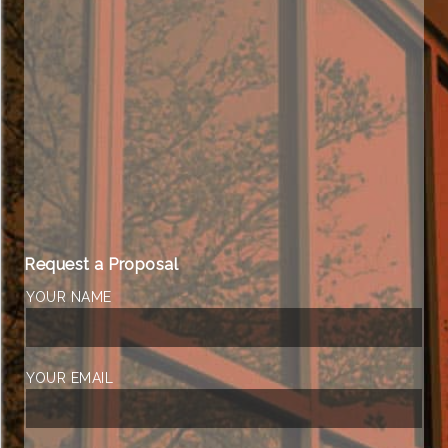
Request a Proposal
YOUR NAME
YOUR EMAIL