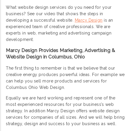
What website design services do you need for your
business? See our video that shows the steps in
developing a successful website.
Marcy Design
is an
experienced team of creative professionals. We are
experts in web, marketing and advertising campaign
development.
Marcy Design Provides Marketing, Advertising &
Website Design in Columbus, Ohio
The first thing to remember is that we believe that our
creative energy produces powerful ideas. For example we
can help you sell more products and services for
Columbus Ohio Web Design.
Equally we are hard working and represent one of the
most experienced resources for your business’s web
strategy. In addition Marcy Design offers website design
services for companies of all sizes. And we will help bring
strategy, design and success to your business as well.