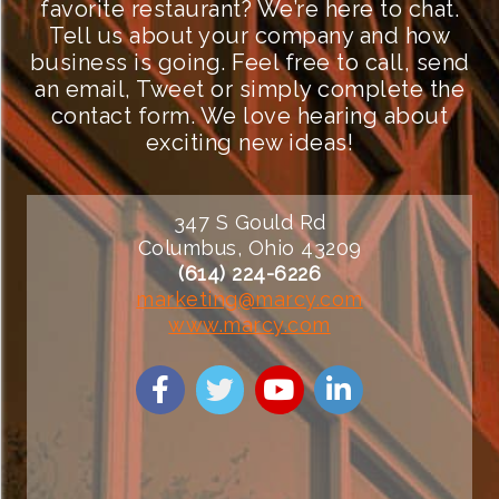
favorite restaurant? We’re here to chat.
Tell us about your company and how
business is going. Feel free to call, send
an email, Tweet or simply complete the
contact form. We love hearing about
exciting new ideas!
347 S Gould Rd
Columbus, Ohio 43209
(614) 224-6226
marketing@marcy.com
www.marcy.com