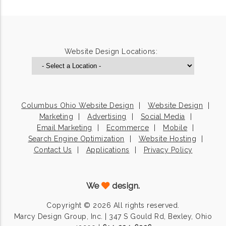
Website Design Locations:
Columbus Ohio Website Design
Website Design
Marketing
Advertising
Social Media
Email Marketing
Ecommerce
Mobile
Search Engine Optimization
Website Hosting
Contact Us
Applications
Privacy Policy
We
design.
Copyright © 2026 All rights reserved.
Marcy Design Group, Inc. | 347 S Gould Rd, Bexley, Ohio