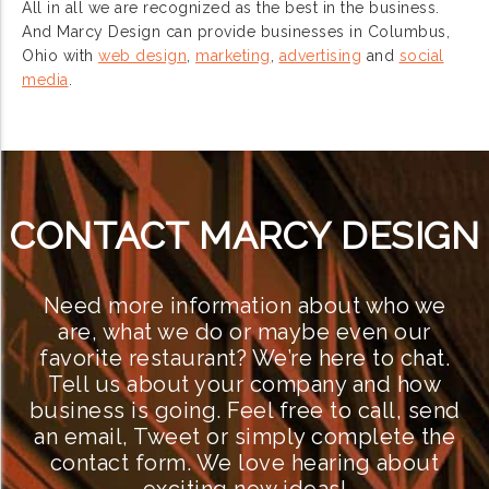
All in all we are recognized as the best in the business.
And Marcy Design can provide businesses in Columbus,
Ohio with
web design
,
marketing
,
advertising
and
social
media
.
CONTACT MARCY DESIGN
Need more information about who we
are, what we do or maybe even our
favorite restaurant? We’re here to chat.
Tell us about your company and how
business is going. Feel free to call, send
an email, Tweet or simply complete the
contact form. We love hearing about
exciting new ideas!