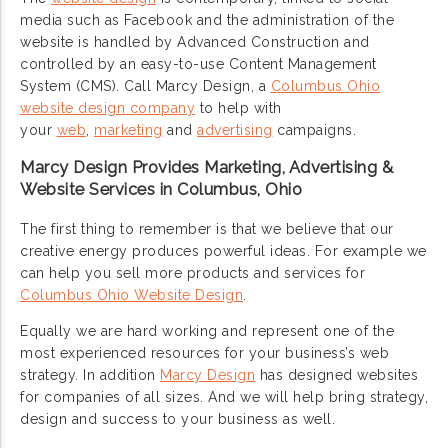
media such as Facebook and the administration of the
website is handled by Advanced Construction and
controlled by an easy-to-use Content Management
System (CMS). Call Marcy Design, a
Columbus Ohio
website design company
to help with
your
web
,
marketing
and
advertising
campaigns.
Marcy Design Provides Marketing, Advertising &
Website Services in Columbus, Ohio
The first thing to remember is that we believe that our
creative energy produces powerful ideas. For example we
can help you sell more products and services for
Columbus Ohio Website Design
.
Equally we are hard working and represent one of the
most experienced resources for your business’s web
strategy. In addition
Marcy Design
has designed websites
for companies of all sizes. And we will help bring strategy,
design and success to your business as well.