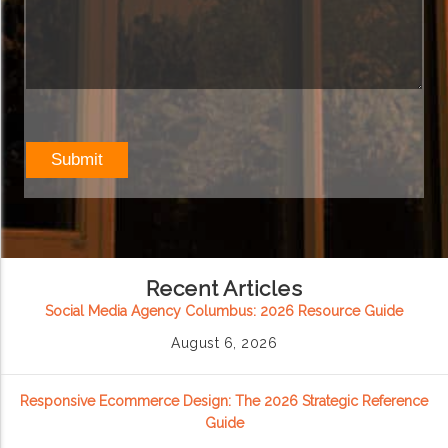
Recent Articles
Social Media Agency Columbus: 2026 Resource Guide
August 6, 2026
Responsive Ecommerce Design: The 2026 Strategic Reference
Guide