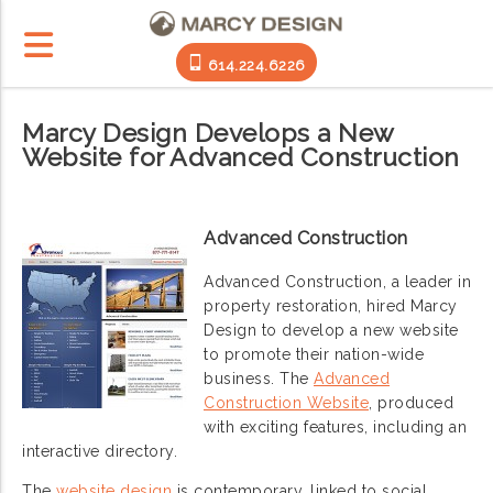
614.224.6226
Marcy Design Develops a New
Website for Advanced Construction
Advanced Construction
Advanced Construction, a leader in
property restoration, hired Marcy
Design to develop a new website
to promote their nation-wide
business. The
Advanced
Construction Website
, produced
with exciting features, including an
interactive directory.
The
website design
is contemporary, linked to social