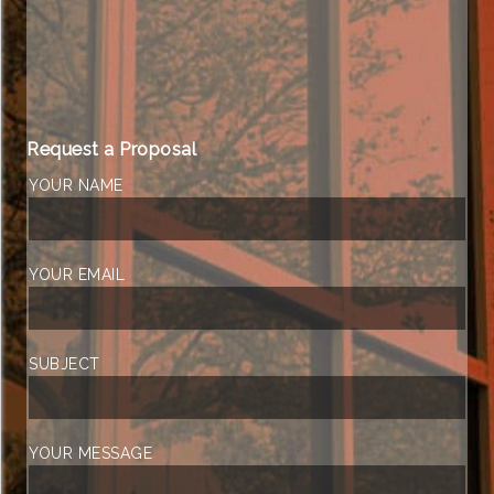
Request a Proposal
YOUR NAME
YOUR EMAIL
SUBJECT
YOUR MESSAGE