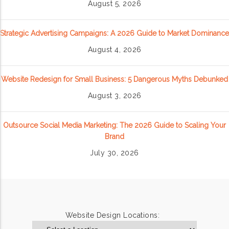
August 5, 2026
Strategic Advertising Campaigns: A 2026 Guide to Market Dominance
August 4, 2026
Website Redesign for Small Business: 5 Dangerous Myths Debunked
August 3, 2026
Outsource Social Media Marketing: The 2026 Guide to Scaling Your
Brand
July 30, 2026
Website Design Locations: