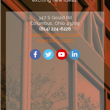
347 S Gould Rd
Columbus, Ohio 43209
(614) 224-6226
marketing@marcy.com
www.marcy.com