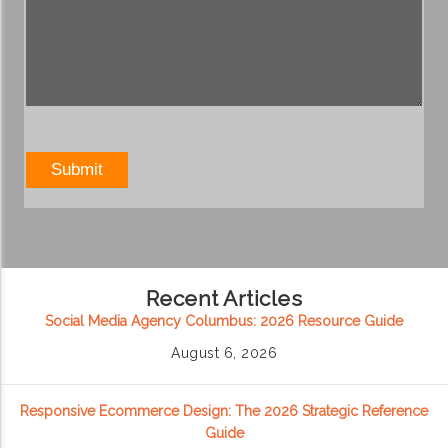
Recent Articles
Social Media Agency Columbus: 2026 Resource Guide
August 6, 2026
Responsive Ecommerce Design: The 2026 Strategic Reference
Guide