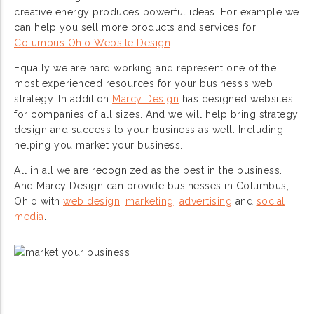
creative energy produces powerful ideas. For example we
can help you sell more products and services for
Columbus Ohio Website Design
.
Equally we are hard working and represent one of the
most experienced resources for your business’s web
strategy. In addition
Marcy Design
has designed websites
for companies of all sizes. And we will help bring strategy,
design and success to your business as well. Including
helping you market your business.
All in all we are recognized as the best in the business.
And Marcy Design can provide businesses in Columbus,
Ohio with
web design
,
marketing
,
advertising
and
social
media
.