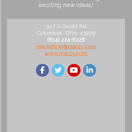
exciting new ideas!
347 S Gould Rd
Columbus, Ohio 43209
(614) 224-6226
marketing@marcy.com
www.marcy.com