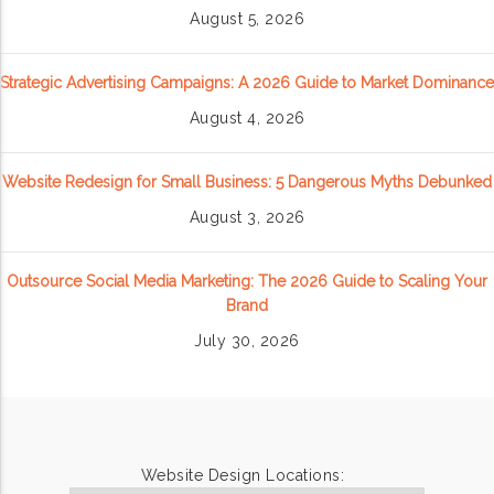
August 5, 2026
Strategic Advertising Campaigns: A 2026 Guide to Market Dominance
August 4, 2026
Website Redesign for Small Business: 5 Dangerous Myths Debunked
August 3, 2026
Outsource Social Media Marketing: The 2026 Guide to Scaling Your
Brand
July 30, 2026
Website Design Locations: