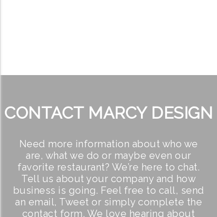
CONTACT MARCY DESIGN
Need more information about who we
are, what we do or maybe even our
favorite restaurant? We’re here to chat.
Tell us about your company and how
business is going. Feel free to call, send
an email, Tweet or simply complete the
contact form. We love hearing about