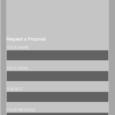
Request a Proposal
YOUR NAME
YOUR EMAIL
SUBJECT
YOUR MESSAGE