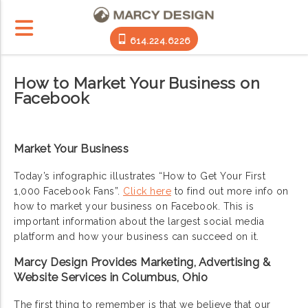
614.224.6226
How to Market Your Business on
Facebook
Market Your Business
Today’s infographic illustrates “How to Get Your First
1,000 Facebook Fans”.
Click here
to find out more info on
how to market your business on Facebook. This is
important information about the largest social media
platform and how your business can succeed on it.
Marcy Design Provides Marketing, Advertising &
Website Services in Columbus, Ohio
The first thing to remember is that we believe that our