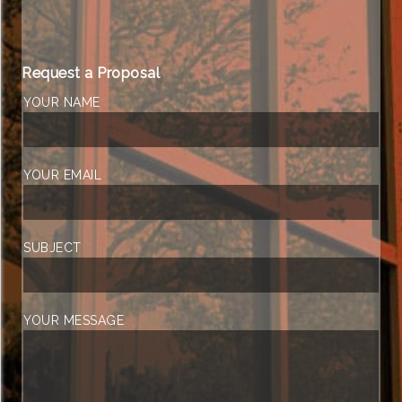
Request a Proposal
YOUR NAME
YOUR EMAIL
SUBJECT
YOUR MESSAGE