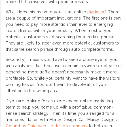
boxes fill themselves with popular results.
What does this mean to you as an online
marketer
? There
are a couple of important implications. The first one is that
you need to pay more attention than ever to emerging
search trends within your industry. When most of your
potential customers start searching for a certain phrase.
They are likely to steer even more potential customers to
that same search phrase through auto complete forms.
Secondly, it means you have to keep a close eye on your
web analytics. Just because a certain keyword or phrase is
generating more traffic doesn’t necessarily make it more
profitable. So, while you certainly want to have the visitors
coming to you. You don’t want to devote all of your
attention to the wrong area.
If you are looking for an experienced online marketing
team to help you come up with a profitable, common-
sense search strategy. Then it’s time you arranged for a
free consultation with Marcy Design. Call Marcy Design, a
Columbus Ohio website design company
to help with