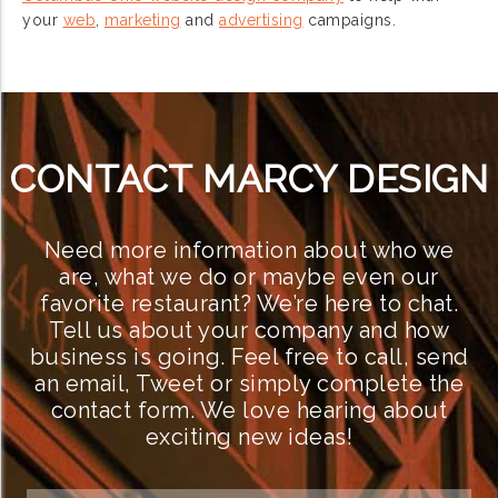
your
web
,
marketing
and
advertising
campaigns.
CONTACT MARCY DESIGN
Need more information about who we
are, what we do or maybe even our
favorite restaurant? We’re here to chat.
Tell us about your company and how
business is going. Feel free to call, send
an email, Tweet or simply complete the
contact form. We love hearing about
exciting new ideas!