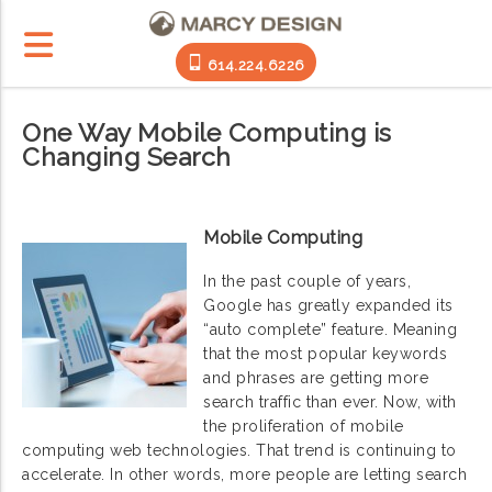
614.224.6226
One Way Mobile Computing is
Changing Search
Mobile Computing
In the past couple of years,
Google has greatly expanded its
“auto complete” feature. Meaning
that the most popular keywords
and phrases are getting more
search traffic than ever. Now, with
the proliferation of mobile
computing web technologies. That trend is continuing to
accelerate. In other words, more people are letting search