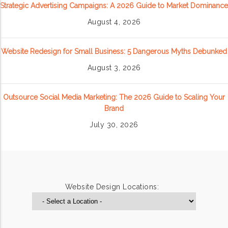
Strategic Advertising Campaigns: A 2026 Guide to Market Dominance
August 4, 2026
Website Redesign for Small Business: 5 Dangerous Myths Debunked
August 3, 2026
Outsource Social Media Marketing: The 2026 Guide to Scaling Your
Brand
July 30, 2026
Website Design Locations: