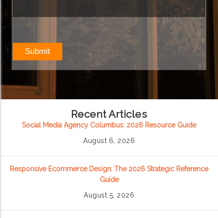
Recent Articles
Social Media Agency Columbus: 2026 Resource Guide
August 6, 2026
Responsive Ecommerce Design: The 2026 Strategic Reference
Guide
August 5, 2026