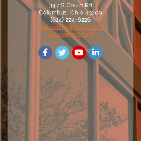
347 S Gould Rd
Columbus, Ohio 43209
(614) 224-6226
marketing@marcy.com
www.marcy.com