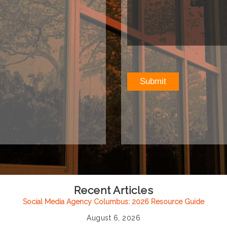
Recent Articles
Social Media Agency Columbus: 2026 Resource Guide
August 6, 2026