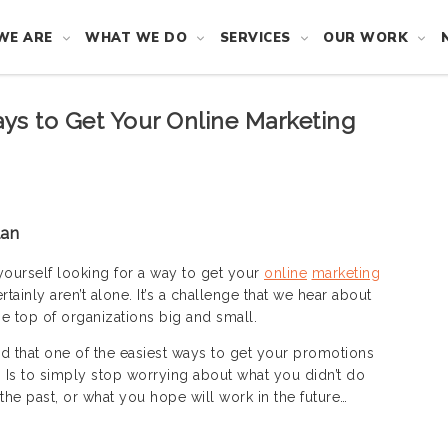
WE ARE
WHAT WE DO
SERVICES
OUR WORK
ays to Get Your Online Marketing
lan
yourself looking for a way to get your
online
marketing
rtainly aren’t alone. It’s a challenge that we hear about
he top of organizations big and small.
d that one of the easiest ways to get your promotions
n. Is to simply stop worrying about what you didn’t do
the past, or what you hope will work in the future…