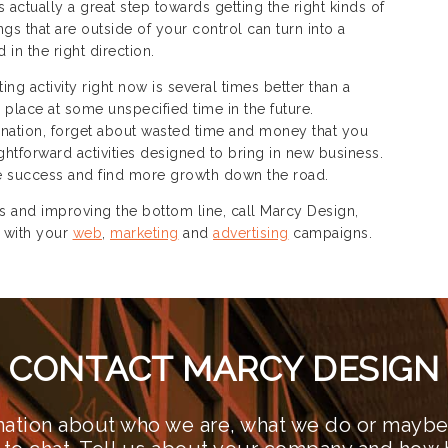
s actually a great step towards getting the right kinds of
gs that are outside of your control can turn into a
in the right direction.
ting activity right now is several times better than a
 place at some unspecified time in the future.
nation, forget about wasted time and money that you
htforward activities designed to bring in new business.
the success and find more growth down the road.
and improving the bottom line, call Marcy Design,
 with your
web
,
marketing
and
advertising
campaigns.
CONTACT MARCY DESIGN
ation about who we are, what we do or maybe 