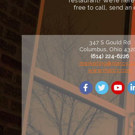
restaurant? We’re here
free to call, send a
347 S Gould Rd
Columbus, Ohio 432
(614) 224-6226
marketing@marcy.c
www.marcy.com