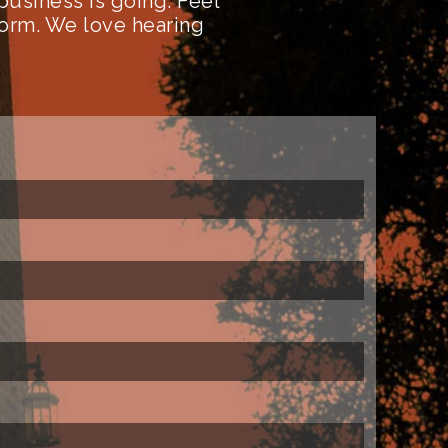
business is going. Feel
form. We love hearing