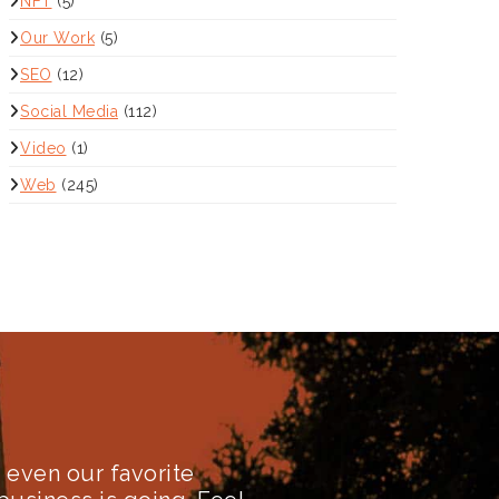
NFT
(5)
Our Work
(5)
SEO
(12)
Social Media
(112)
Video
(1)
Web
(245)
even our favorite