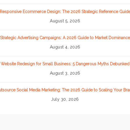
Responsive Ecommerce Design: The 2026 Strategic Reference Guid
August 5, 2026
Strategic Advertising Campaigns: A 2026 Guide to Market Dominance
August 4, 2026
Website Redesign for Small Business: 5 Dangerous Myths Debunked
August 3, 2026
tsource Social Media Marketing: The 2026 Guide to Scaling Your Br
July 30, 2026