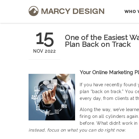
WHO 
15
One of the Easiest W
Plan Back on Track
NOV 2022
Your Online Marketing P
If you have recently found 
plan “back on track.” You ce
every day, from clients at t
Along the way, we’ve learne
firing on all cylinders agai
before. What didn’t work in 
instead, focus on what you can do right now
.