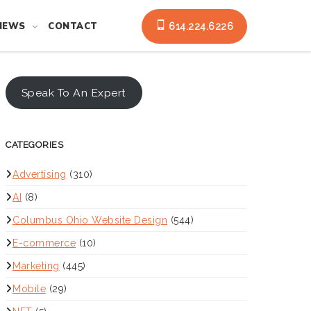
NEWS
CONTACT
614.224.6226
Speak To An Expert
CATEGORIES
Advertising
(310)
AI
(8)
Columbus Ohio Website Design
(544)
E-commerce
(10)
Marketing
(445)
Mobile
(29)