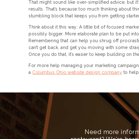
That might sound like over-simplified advice, but it’
results. That’s because too much thinking about thin
stumbling block that keeps you from getting started 
Think about it this way: A little bit of focused marke
possibly bigger. More elaborate plan to be put into
Remembering that can help you shrug off procrasti
can’t get back, and get you moving with some straig
Once you do that, it’s easier to keep building on 
For more help managing your marketing campaigns 
a
Columbus Ohio website design company
to help
Need more inform