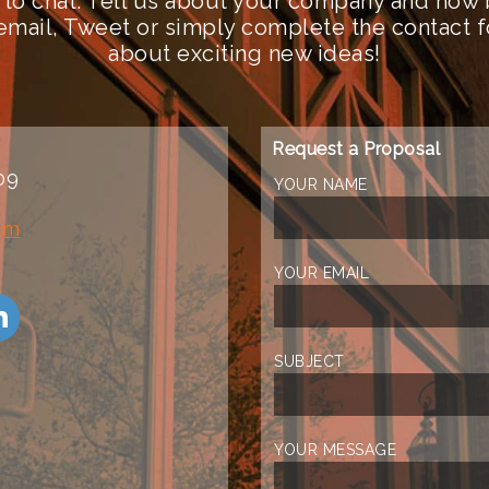
 to chat. Tell us about your company and how 
n email, Tweet or simply complete the contact 
about exciting new ideas!
Request a Proposal
09
YOUR NAME
om
YOUR EMAIL
SUBJECT
YOUR MESSAGE