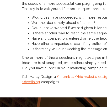
the seeds of a more successful campaign going fo
The key is to ask yourself important questions, like
Would this have succeeded with more resou
Was the idea simply ahead of its time?
Could it have worked if we had given it longe
Is there another way to reach the same segme
Have any competitors entered or left the field
Have other companies successfully pulled of
Is there any value in tweaking the message an
One or more of these questions might lead you in th
ideas are best scrapped, while others simply need t
Did you have a loser in your marketing campaign th
Call Marcy Design, a
Columbus Ohio website desi
advertising
campaigns.