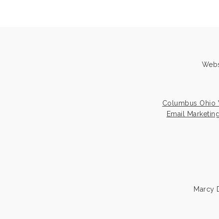
Webs
Columbus Ohio 
Email Marketin
Marcy D