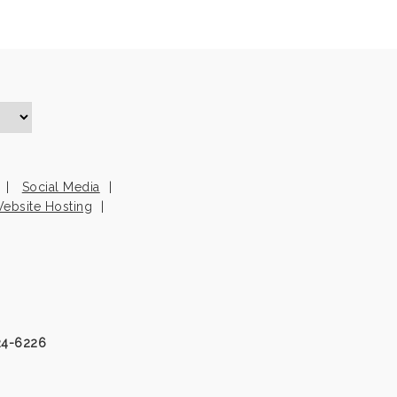
Social Media
ebsite Hosting
24-6226