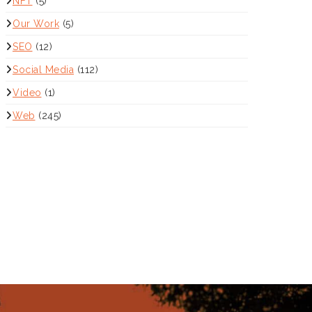
NFT
(5)
Our Work
(5)
SEO
(12)
Social Media
(112)
Video
(1)
Web
(245)