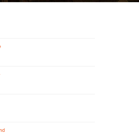
e
and