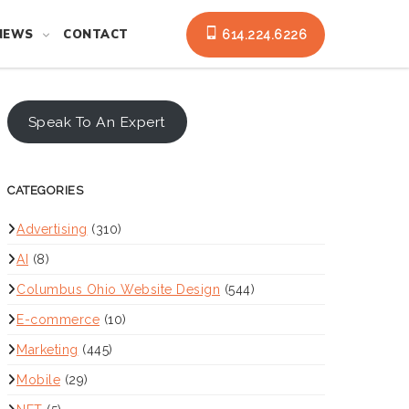
NEWS
CONTACT
614.224.6226
Speak To An Expert
CATEGORIES
Advertising
(310)
AI
(8)
Columbus Ohio Website Design
(544)
E-commerce
(10)
Marketing
(445)
Mobile
(29)