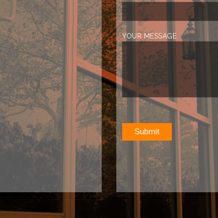
YOUR MESSAGE