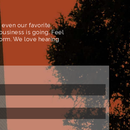
even our favorite
business is going. Feel
form. We love hearing