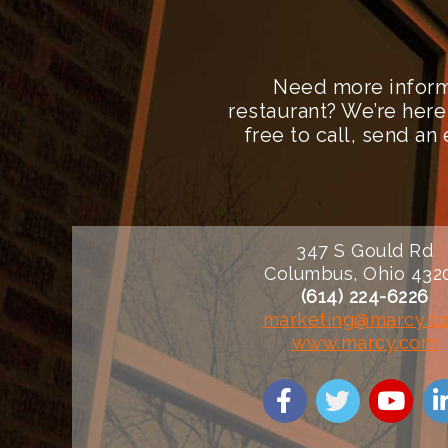
Need more inform
restaurant? We’re here
free to call, send a
347 S Gould Rd
Columbus, Ohio 432
(614) 224-6226
marketing@marcy.c
www.marcy.com