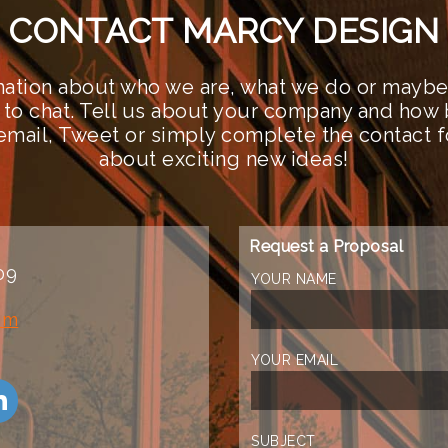
CONTACT MARCY DESIGN
ation about who we are, what we do or maybe 
 to chat. Tell us about your company and how 
n email, Tweet or simply complete the contact 
about exciting new ideas!
Request a Proposal
09
YOUR NAME
om
YOUR EMAIL
SUBJECT