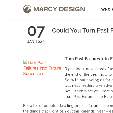
WHO 
07
Could You Turn Past F
JAN 2023
Turn Past Failures Into 
Right about now, most of u
the end of the year, how to
So, with our apologies for p
business leaders take advan
not just on what you want 
Turn Past Failures Into Fut
For a lot of people, dwelling on past failures seems
the things that didn’t pan out this calendar year – 