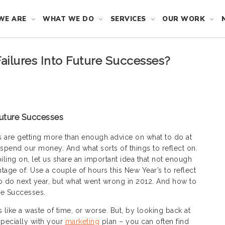
WE ARE
WHAT WE DO
SERVICES
OUR WORK
ailures Into Future Successes?
Future Successes
s are getting more than enough advice on what to do at
 spend our money. And what sorts of things to reflect on.
iling on, let us share an important idea that not enough
tage of: Use a couple of hours this New Year’s to reflect
to do next year, but what went wrong in 2012. And how to
ure Successes.
 like a waste of time, or worse. But, by looking back at
especially with your
marketing
plan – you can often find