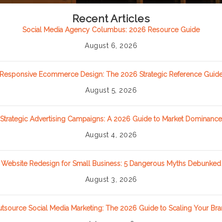
Recent Articles
Social Media Agency Columbus: 2026 Resource Guide
August 6, 2026
Responsive Ecommerce Design: The 2026 Strategic Reference Guid
August 5, 2026
Strategic Advertising Campaigns: A 2026 Guide to Market Dominance
August 4, 2026
Website Redesign for Small Business: 5 Dangerous Myths Debunked
August 3, 2026
tsource Social Media Marketing: The 2026 Guide to Scaling Your Br