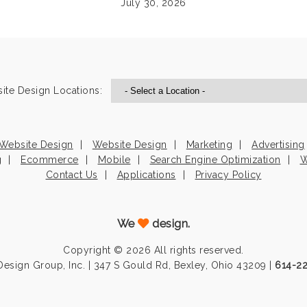
July 30, 2026
ite Design Locations:
Website Design
Website Design
Marketing
Advertising
g
Ecommerce
Mobile
Search Engine Optimization
W
Contact Us
Applications
Privacy Policy
We
design.
Copyright © 2026 All rights reserved.
esign Group, Inc. | 347 S Gould Rd, Bexley, Ohio 43209 |
614-2