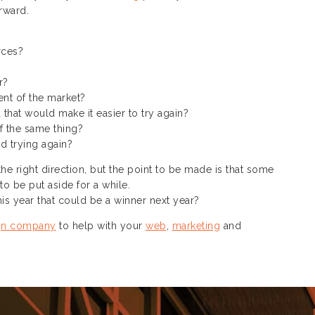
rward.
:
rces?
r?
nt of the market?
 that would make it easier to try again?
f the same thing?
d trying again?
e right direction, but the point to be made is that some
o be put aside for a while.
is year that could be a winner next year?
gn company
to help with your
web
,
marketing
and