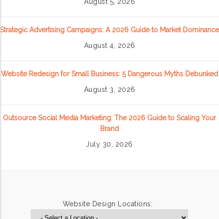
August 5, 2026
Strategic Advertising Campaigns: A 2026 Guide to Market Dominance
August 4, 2026
Website Redesign for Small Business: 5 Dangerous Myths Debunked
August 3, 2026
Outsource Social Media Marketing: The 2026 Guide to Scaling Your
Brand
July 30, 2026
Website Design Locations: