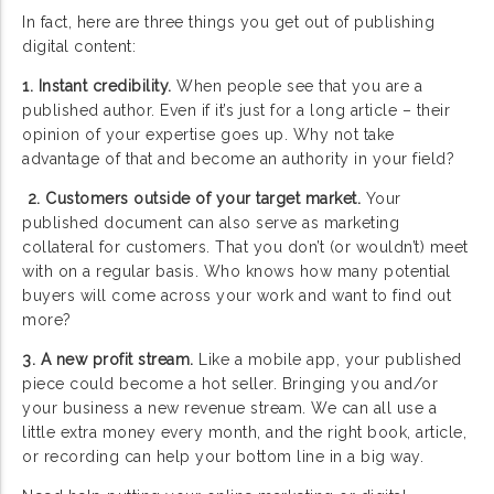
In fact, here are three things you get out of publishing
digital content:
1. Instant credibility.
When people see that you are a
published author. Even if it’s just for a long article – their
opinion of your expertise goes up. Why not take
advantage of that and become an authority in your field?
2. Customers outside of your target market.
Your
published document can also serve as marketing
collateral for customers. That you don’t (or wouldn’t) meet
with on a regular basis. Who knows how many potential
buyers will come across your work and want to find out
more?
3. A new profit stream.
Like a mobile app, your published
piece could become a hot seller. Bringing you and/or
your business a new revenue stream. We can all use a
little extra money every month, and the right book, article,
or recording can help your bottom line in a big way.