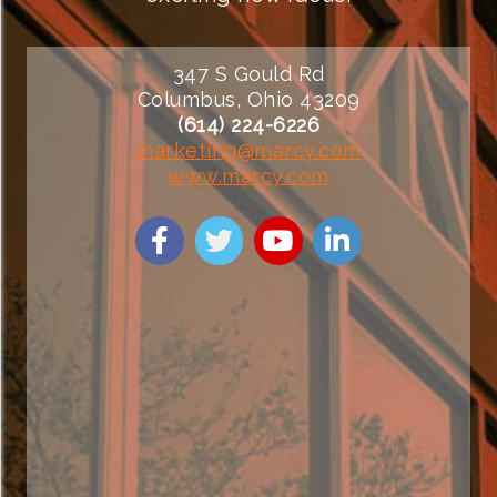
347 S Gould Rd
Columbus, Ohio 43209
(614) 224-6226
marketing@marcy.com
www.marcy.com