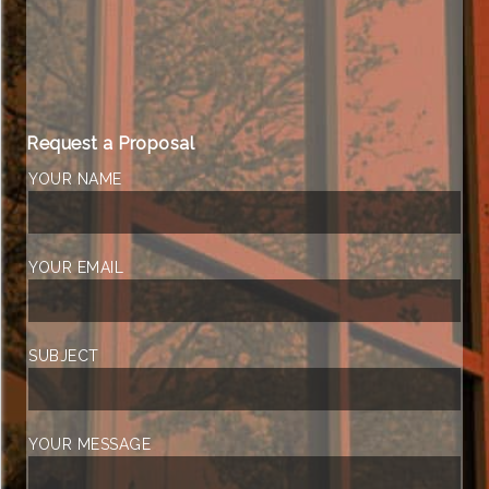
Request a Proposal
YOUR NAME
YOUR EMAIL
SUBJECT
YOUR MESSAGE