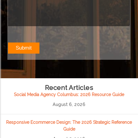
Recent Articles
Social Media Agency Columbus: 2026 Resource Guide
August 6, 2026
Responsive Ecommerce Design: The 2026 Strategic Reference
Guide