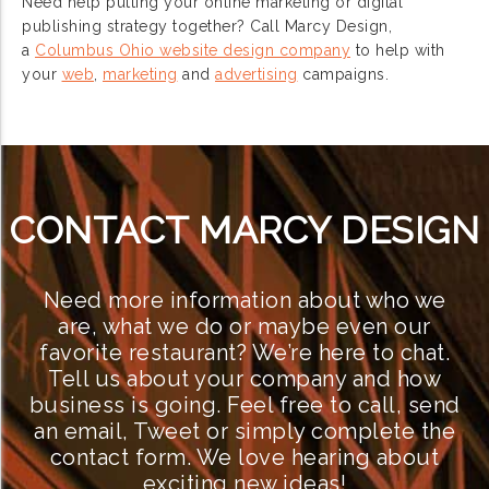
Need help putting your online marketing or digital
publishing strategy together? Call Marcy Design,
a
Columbus Ohio website design company
to help with
your
web
,
marketing
and
advertising
campaigns.
CONTACT MARCY DESIGN
Need more information about who we
are, what we do or maybe even our
favorite restaurant? We’re here to chat.
Tell us about your company and how
business is going. Feel free to call, send
an email, Tweet or simply complete the
contact form. We love hearing about
exciting new ideas!