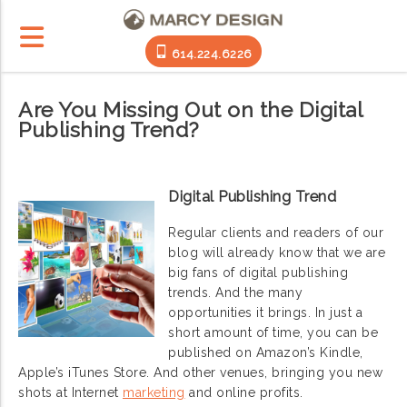
614.224.6226
Are You Missing Out on the Digital
Publishing Trend?
Digital Publishing Trend
Regular clients and readers of our
blog will already know that we are
big fans of digital publishing
trends. And the many
opportunities it brings. In just a
short amount of time, you can be
published on Amazon’s Kindle,
Apple’s iTunes Store. And other venues, bringing you new
shots at Internet
marketing
and online profits.