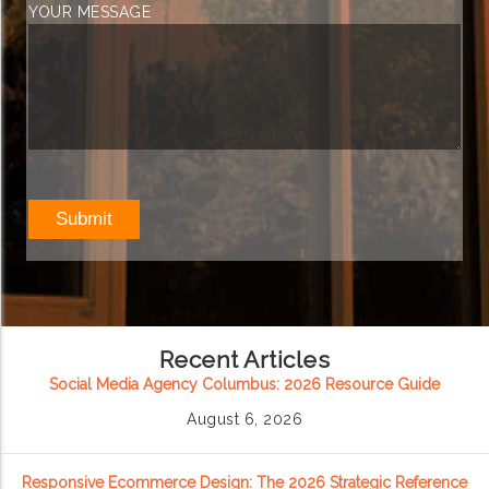
YOUR MESSAGE
Recent Articles
Social Media Agency Columbus: 2026 Resource Guide
August 6, 2026
Responsive Ecommerce Design: The 2026 Strategic Reference