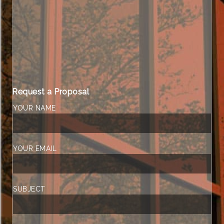
Request a Proposal
YOUR NAME
YOUR EMAIL
SUBJECT