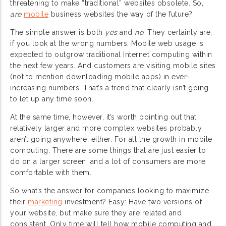
threatening to make “traditional” websites obsolete. So,
are
mobile
business websites the way of the future?
The simple answer is both
yes
and
no
. They certainly are,
if you look at the wrong numbers. Mobile web usage is
expected to outgrow traditional Internet computing within
the next few years. And customers are visiting mobile sites
(not to mention downloading mobile apps) in ever-
increasing numbers. That’s a trend that clearly isn’t going
to let up any time soon.
At the same time, however, it’s worth pointing out that
relatively larger and more complex websites probably
aren’t going anywhere, either. For all the growth in mobile
computing. There are some things that are just easier to
do on a larger screen, and a lot of consumers are more
comfortable with them.
So what’s the answer for companies looking to maximize
their
marketing
investment? Easy: Have two versions of
your website, but make sure they are related and
consistent. Only time will tell how mobile computing and