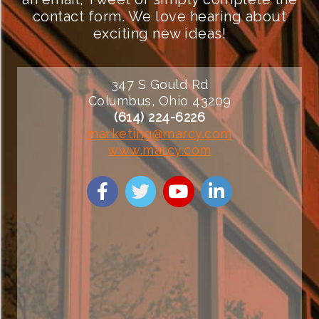
contact form. We love hearing about
exciting new ideas!
347 S Gould Rd
Columbus, Ohio 43209
(614) 224-6226
marketing@marcy.com
www.marcy.com