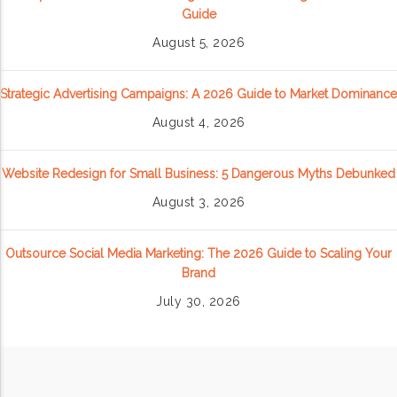
Guide
August 5, 2026
Strategic Advertising Campaigns: A 2026 Guide to Market Dominance
August 4, 2026
Website Redesign for Small Business: 5 Dangerous Myths Debunked
August 3, 2026
Outsource Social Media Marketing: The 2026 Guide to Scaling Your
Brand
July 30, 2026