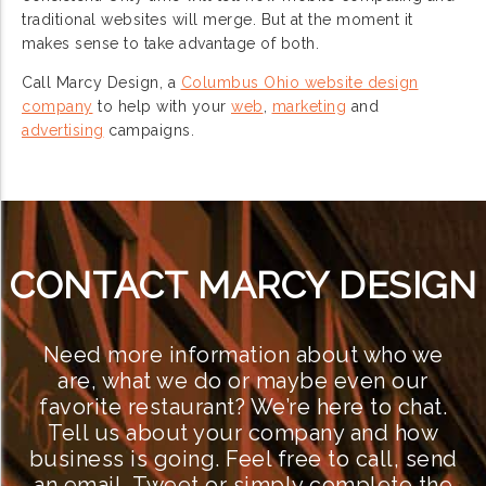
traditional websites will merge. But at the moment it
makes sense to take advantage of both.
Call Marcy Design, a
Columbus Ohio website design
company
to help with your
web
,
marketing
and
advertising
campaigns.
CONTACT MARCY DESIGN
Need more information about who we
are, what we do or maybe even our
favorite restaurant? We’re here to chat.
Tell us about your company and how
business is going. Feel free to call, send
an email, Tweet or simply complete the