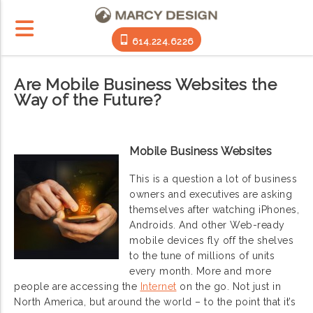
614.224.6226
Are Mobile Business Websites the
Way of the Future?
Mobile Business Websites
This is a question a lot of business
owners and executives are asking
themselves after watching iPhones,
Androids. And other Web-ready
mobile devices fly off the shelves
to the tune of millions of units
every month. More and more
people are accessing the
Internet
on the go. Not just in
North America, but around the world – to the point that it’s