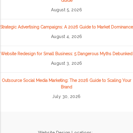
Guide
August 5, 2026
Strategic Advertising Campaigns: A 2026 Guide to Market Dominance
August 4, 2026
Website Redesign for Small Business: 5 Dangerous Myths Debunked
August 3, 2026
Outsource Social Media Marketing: The 2026 Guide to Scaling Your
Brand
July 30, 2026
Website Design Locations: