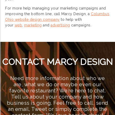
For more help managing your marketing campaigns and
improving the bottom line, call Marcy Design, a
Columbus
Ohio website design company
to help with
your
web
,
marketing
and
advertising
campaigns.
CONTACT MARCY DESIGN
Need more information about who we
are, what we do or maybe even our
favorite restaurant? We’re here to chat.
Tell us about your company and how
business is going. Feel free to call, send
an email, Tweet or simply complete the