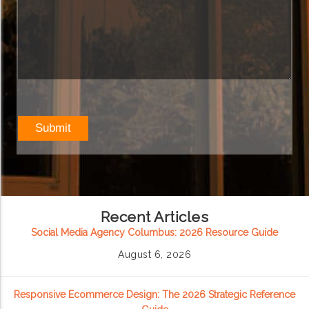
Recent Articles
Social Media Agency Columbus: 2026 Resource Guide
August 6, 2026
Responsive Ecommerce Design: The 2026 Strategic Reference