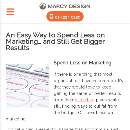
614.224.6226
An Easy Way to Spend Less on
Marketing… and Still Get Bigger
Results
Spend Less on Marketing
If there is one thing that most
organizations have in common. It’s
that they would love to keep
getting the same or better results
from their
marketing
plans while
still finding ways to cut fat from
the budget. Or spend less on
marketing.
Typically, this is easier to manage than accomplish, and