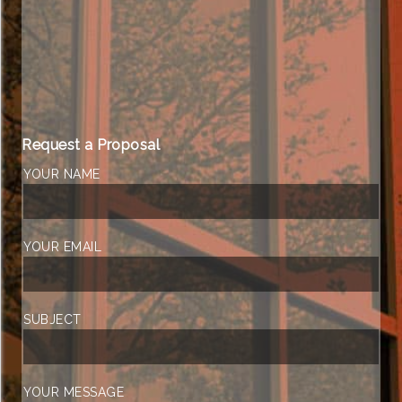
Request a Proposal
YOUR NAME
YOUR EMAIL
SUBJECT
YOUR MESSAGE