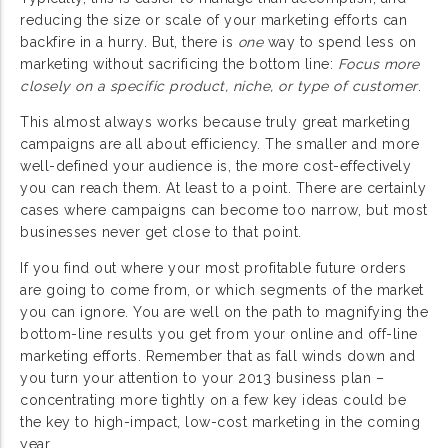
reducing the size or scale of your marketing efforts can
backfire in a hurry. But, there is
one
way to spend less on
marketing without sacrificing the bottom line:
Focus more
closely on a specific product, niche, or type of customer
.
This almost always works because truly great marketing
campaigns are all about efficiency. The smaller and more
well-defined your audience is, the more cost-effectively
you can reach them. At least to a point. There are certainly
cases where campaigns can become too narrow, but most
businesses never get close to that point.
If you find out where your most profitable future orders
are going to come from, or which segments of the market
you can ignore. You are well on the path to magnifying the
bottom-line results you get from your online and off-line
marketing efforts. Remember that as fall winds down and
you turn your attention to your 2013 business plan –
concentrating more tightly on a few key ideas could be
the key to high-impact, low-cost marketing in the coming
year.