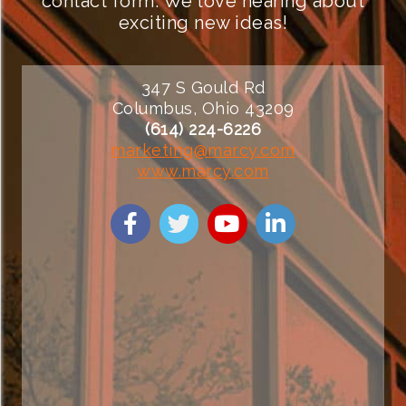
contact form. We love hearing about
exciting new ideas!
347 S Gould Rd
Columbus, Ohio 43209
(614) 224-6226
marketing@marcy.com
www.marcy.com