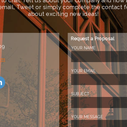
 to chat. Tell us about your company and how 
n email, Tweet or simply complete the contact 
about exciting new ideas!
Request a Proposal
09
YOUR NAME
om
YOUR EMAIL
SUBJECT
YOUR MESSAGE