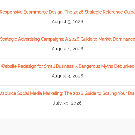
Responsive Ecommerce Design: The 2026 Strategic Reference Guid
August 5, 2026
Strategic Advertising Campaigns: A 2026 Guide to Market Dominance
August 4, 2026
Website Redesign for Small Business: 5 Dangerous Myths Debunked
August 3, 2026
tsource Social Media Marketing: The 2026 Guide to Scaling Your Br
July 30, 2026