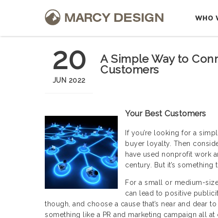
WHO 
20
A Simple Way to Conn
Customers
JUN 2022
Your Best Customers
If you’re looking for a sim
buyer loyalty. Then conside
have used nonprofit work a
century. But it’s something 
For a small or medium-size
can lead to positive publici
though, and choose a cause that’s near and dear t
something like a PR and marketing campaign all at