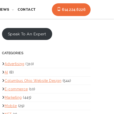
NEWS
CONTACT
614.224.6226
Speak To An Expert
CATEGORIES
Advertising
(310)
AI
(8)
Columbus Ohio Website Design
(544)
E-commerce
(10)
Marketing
(445)
Mobile
(29)