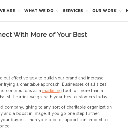
WE ARE
WHAT WE DO
SERVICES
OUR WORK
ect With More of Your Best
ple but effective way to build your brand and increase
r trying a charitable approach. Businesses of all sizes
nd contributions as a
marketing
tool for more than a
that still carries weight with your best customers today.
d company, giving to any sort of charitable organization
ty and a boost in image. If you go one step further,
o your buyers. Then your public support can amount to
 once.