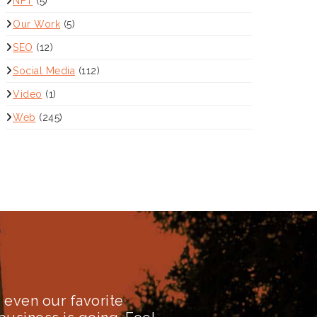
NFT
(5)
Our Work
(5)
SEO
(12)
Social Media
(112)
Video
(1)
Web
(245)
even our favorite