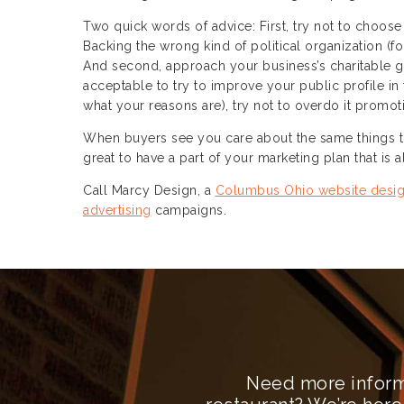
Two quick words of advice: First, try not to choose
Backing the wrong kind of political organization (
And second, approach your business’s charitable giv
acceptable to try to improve your public profile in 
what your reasons are), try not to overdo it promo
When buyers see you care about the same things tha
great to have a part of your marketing plan that is
Call Marcy Design, a
Columbus Ohio website desi
advertising
campaigns.
Need more inform