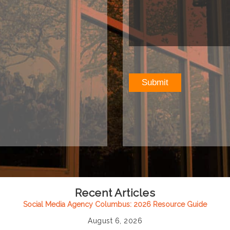
Recent Articles
Social Media Agency Columbus: 2026 Resource Guide
August 6, 2026