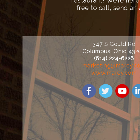
restaurant? We’re here
free to call, send a
347 S Gould Rd
Columbus, Ohio 432
(614) 224-6226
marketing@marcy.c
www.marcy.com