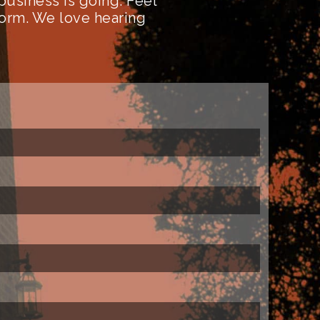
business is going. Feel
form. We love hearing