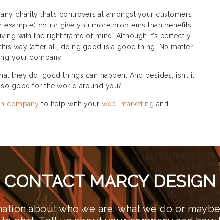
 any charity that’s controversial amongst your customers.
for example) could give you more problems than benefits.
ing with the right frame of mind. Although it’s perfectly
this way (after all, doing good is a good thing. No matter
ting your company.
t they do, good things can happen. And besides, isn’t it
 also good for the world around you?
gn company
to help with your
web
,
marketing
and
CONTACT MARCY DESIGN
ation about who we are, what we do or maybe 