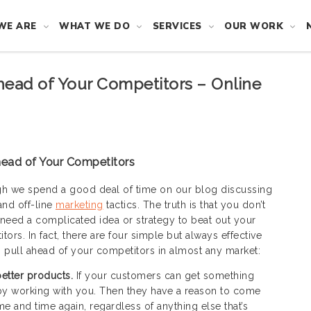
WE ARE
WHAT WE DO
SERVICES
OUR WORK
head of Your Competitors – Online
head of Your Competitors
h we spend a good deal of time on our blog discussing
and off-line
marketing
tactics. The truth is that you don’t
need a complicated idea or strategy to beat out your
tors. In fact, there are four simple but always effective
 pull ahead of your competitors in almost any market:
 better products.
If your customers can get something
by working with you. Then they have a reason to come
me and time again, regardless of anything else that’s