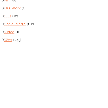
NFT
(5)
Our Work
(5)
SEO
(12)
Social Media
(112)
Video
(1)
Web
(245)