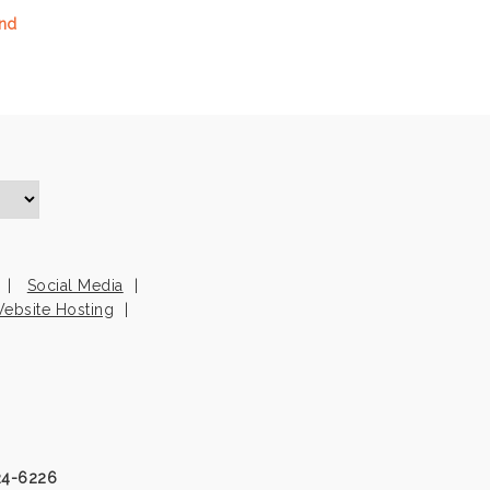
and
Social Media
ebsite Hosting
24-6226