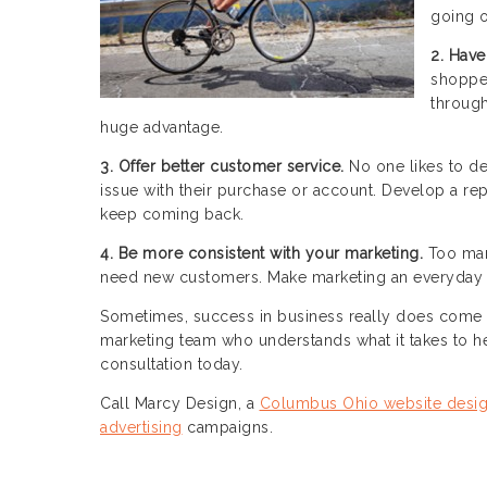
going o
2. Have
shopper
through
huge advantage.
3. Offer better customer service.
No one likes to de
issue with their purchase or account. Develop a rep
keep coming back.
4. Be more consistent with your marketing.
Too man
need new customers. Make marketing an everyday f
Sometimes, success in business really does come 
marketing team who understands what it takes to he
consultation today.
Call Marcy Design, a
Columbus Ohio website desi
advertising
campaigns.