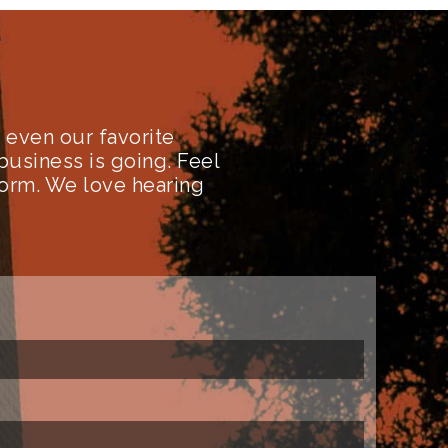
even our favorite
business is going. Feel
form. We love hearing