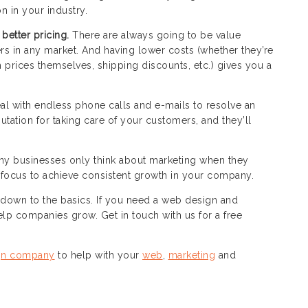
n in your industry.
 better pricing.
There are always going to be value
s in any market. And having lower costs (whether they’re
 prices themselves, shipping discounts, etc.) gives you a
al with endless phone calls and e-mails to resolve an
utation for taking care of your customers, and they’ll
y businesses only think about marketing when they
ocus to achieve consistent growth in your company.
down to the basics. If you need a web design and
lp companies grow. Get in touch with us for a free
gn company
to help with your
web
,
marketing
and