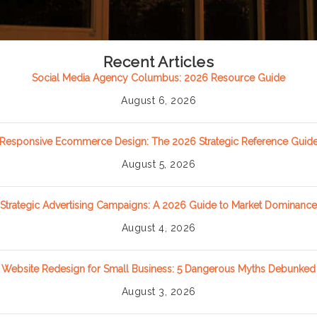
Recent Articles
Social Media Agency Columbus: 2026 Resource Guide
August 6, 2026
Responsive Ecommerce Design: The 2026 Strategic Reference Guid
August 5, 2026
Strategic Advertising Campaigns: A 2026 Guide to Market Dominance
August 4, 2026
Website Redesign for Small Business: 5 Dangerous Myths Debunked
August 3, 2026