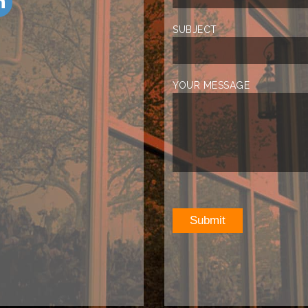
SUBJECT
YOUR MESSAGE