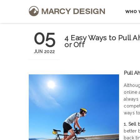
WHO 
05
4 Easy Ways to Pull A
or Off
JUN 2022
Pull A
Althoug
online 
always 
competi
ways to
1. Sell
better 
back ti