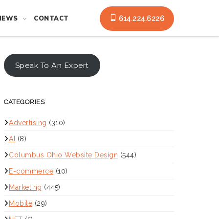
NEWS
CONTACT
614.224.6226
Speak To An Expert
CATEGORIES
Advertising
(310)
AI
(8)
Columbus Ohio Website Design
(544)
E-commerce
(10)
Marketing
(445)
Mobile
(29)