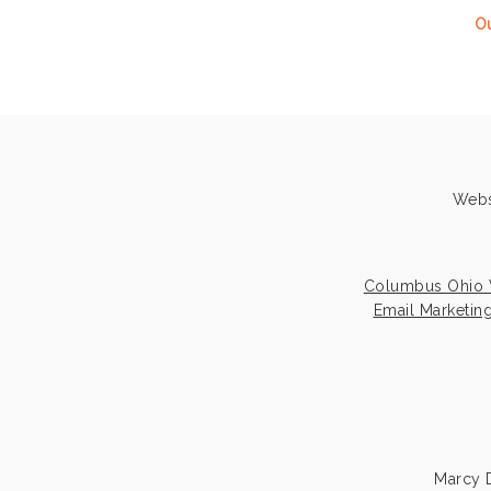
Ou
Webs
Columbus Ohio 
Email Marketin
Marcy D