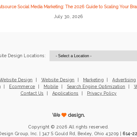
tsource Social Media Marketing: The 2026 Guide to Scaling Your Br
July 30, 2026
ite Design Locations:
Website Design
Website Design
Marketing
Advertising
g
Ecommerce
Mobile
Search Engine Optimization
W
Contact Us
Applications
Privacy Policy
We
design.
Copyright © 2026 All rights reserved.
esign Group, Inc. | 347 S Gould Rd, Bexley, Ohio 43209 |
614-2