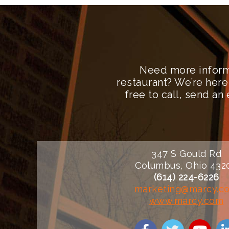
Need more inform
restaurant? We’re here
free to call, send a
347 S Gould Rd
Columbus, Ohio 432
(614) 224-6226
marketing@marcy.c
www.marcy.com