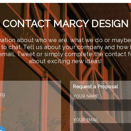
CONTACT MARCY DESIGN
ation about who we are, what we do or maybe 
 to chat. Tell us about your company and how 
n email, Tweet or simply complete the contact 
about exciting new ideas!
Request a Proposal
09
YOUR NAME
om
YOUR EMAIL