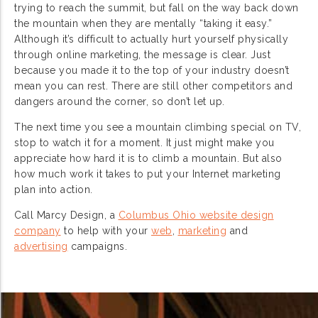
trying to reach the summit, but fall on the way back down
the mountain when they are mentally “taking it easy.”
Although it’s difficult to actually hurt yourself physically
through online marketing, the message is clear. Just
because you made it to the top of your industry doesn’t
mean you can rest. There are still other competitors and
dangers around the corner, so don’t let up.
The next time you see a mountain climbing special on TV,
stop to watch it for a moment. It just might make you
appreciate how hard it is to climb a mountain. But also
how much work it takes to put your Internet marketing
plan into action.
Call Marcy Design, a
Columbus Ohio website design
company
to help with your
web
,
marketing
and
advertising
campaigns.