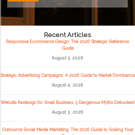
Recent Articles
Responsive Ecommerce Design: The 2026 Strategic Reference
Guide
August 5, 2026
Strategic Advertising Campaigns: A 2026 Guide to Market Dominance
August 4, 2026
Website Redesign for Small Business: 5 Dangerous Myths Debunked
August 3, 2026
Outsource Social Media Marketing: The 2026 Guide to Scaling Your