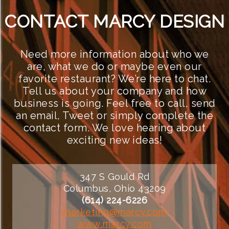
CONTACT MARCY DESIGN
Need more information about who we
are, what we do or maybe even our
favorite restaurant? We’re here to chat.
Tell us about your company and how
business is going. Feel free to call, send
an email, Tweet or simply complete the
contact form. We love hearing about
exciting new ideas!
347 S Gould Rd
Columbus, Ohio 43209
(614) 224-6226
marketing@marcy.com
www.marcy.com