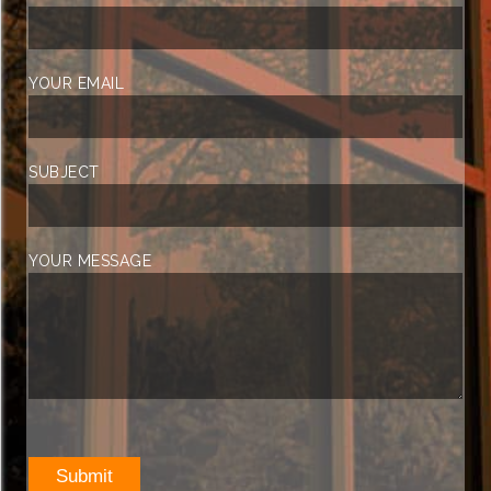
YOUR EMAIL
SUBJECT
YOUR MESSAGE