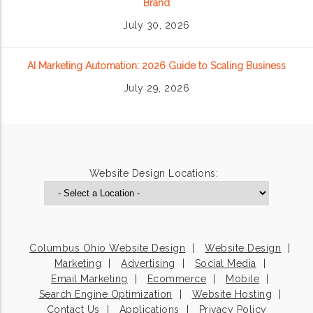
Brand
July 30, 2026
AI Marketing Automation: 2026 Guide to Scaling Business
July 29, 2026
Website Design Locations:
Columbus Ohio Website Design
Website Design
Marketing
Advertising
Social Media
Email Marketing
Ecommerce
Mobile
Search Engine Optimization
Website Hosting
Contact Us
Applications
Privacy Policy