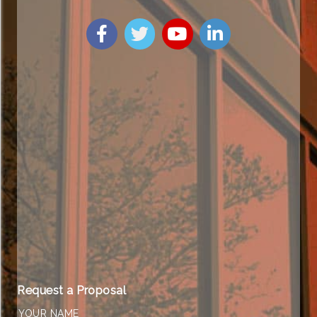
Request a Proposal
YOUR NAME