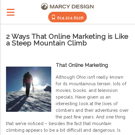
614.224.6226
2 Ways That Online Marketing is Like
a Steep Mountain Climb
That Online Marketing
Although Ohio isn’t really known
for its mountainous terrain, lots of
movies, books, and television
specials. Have given us an
interesting look at the lives of
climbers and their adventures over
the past few years. And one thing
that we’ve noticed – besides the fact that mountain
climbing appears to be a bit difficult and dangerous. Is