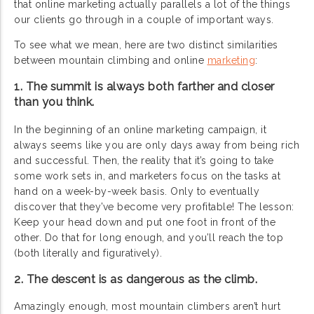
that online marketing actually parallels a lot of the things
our clients go through in a couple of important ways.
To see what we mean, here are two distinct similarities
between mountain climbing and online
marketing
:
1. The summit is always both farther and closer
than you think.
In the beginning of an online marketing campaign, it
always seems like you are only days away from being rich
and successful. Then, the reality that it’s going to take
some work sets in, and marketers focus on the tasks at
hand on a week-by-week basis. Only to eventually
discover that they’ve become very profitable! The lesson:
Keep your head down and put one foot in front of the
other. Do that for long enough, and you’ll reach the top
(both literally and figuratively).
2. The descent is as dangerous as the climb.
Amazingly enough, most mountain climbers aren’t hurt