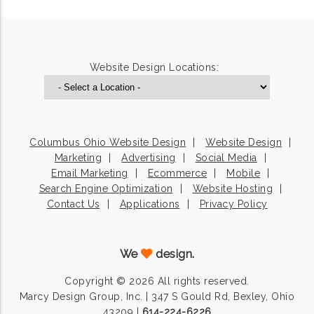
Website Design Locations:
Columbus Ohio Website Design
Website Design
Marketing
Advertising
Social Media
Email Marketing
Ecommerce
Mobile
Search Engine Optimization
Website Hosting
Contact Us
Applications
Privacy Policy
We
design.
Copyright © 2026 All rights reserved.
Marcy Design Group, Inc. | 347 S Gould Rd, Bexley, Ohio
43209 |
614-224-6226