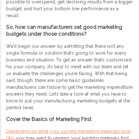
possible to overspend, get declining results from a bigger
budget, and hurt your bottom line performance as a
result.
So, how can manufacturers set good marketing
budgets under those conditions?
We’ll begin our answer by admitting that there isn’t any
single formula or solution that’s going to work for every
business and situation. To get an answer that’s customized
for your company, it’s best to meet with our team and let
us evaluate the challenges you’re facing. With that being
said, though, there are some basic guidelines
manufacturers can follow to get the marketing expenditure
answers they need. Let’s take a look at what you have to
know to put your manufacturing marketing budgets at the
perfect level.
Cover the Basics of Marketing First
Depending on what your current marketing materials look
like
, you may want to revamp your existing materials first.