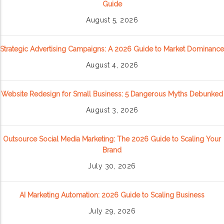
Guide
August 5, 2026
Strategic Advertising Campaigns: A 2026 Guide to Market Dominance
August 4, 2026
Website Redesign for Small Business: 5 Dangerous Myths Debunked
August 3, 2026
Outsource Social Media Marketing: The 2026 Guide to Scaling Your
Brand
July 30, 2026
AI Marketing Automation: 2026 Guide to Scaling Business
July 29, 2026