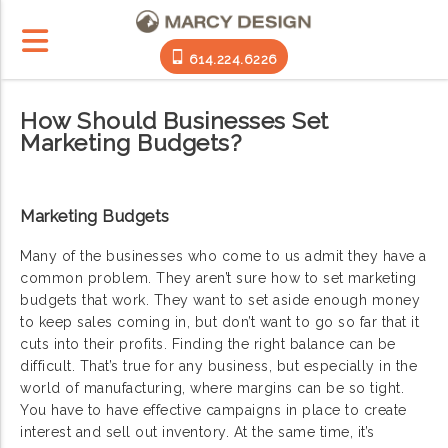
614.224.6226
How Should Businesses Set
Marketing Budgets?
Marketing Budgets
Many of the businesses who come to us admit they have a
common problem. They aren’t sure how to set marketing
budgets that work. They want to set aside enough money
to keep sales coming in, but don’t want to go so far that it
cuts into their profits. Finding the right balance can be
difficult. That’s true for any business, but especially in the
world of manufacturing, where margins can be so tight.
You have to have effective campaigns in place to create
interest and sell out inventory. At the same time, it’s