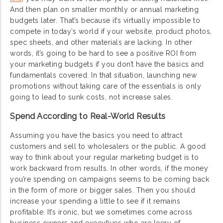
And then plan on smaller monthly or annual marketing
budgets later. That’s because it’s virtually impossible to
compete in today’s world if your website, product photos,
spec sheets, and other materials are lacking. In other
words, it’s going to be hard to see a positive ROI from
your marketing budgets if you don’t have the basics and
fundamentals covered. In that situation, launching new
promotions without taking care of the essentials is only
going to lead to sunk costs, not increase sales.
Spend According to Real-World Results
Assuming you have the basics you need to attract
customers and sell to wholesalers or the public. A good
way to think about your regular marketing budget is to
work backward from results. In other words, if the money
you’re spending on campaigns seems to be coming back
in the form of more or bigger sales. Then you should
increase your spending a little to see if it remains
profitable. It’s ironic, but we sometimes come across