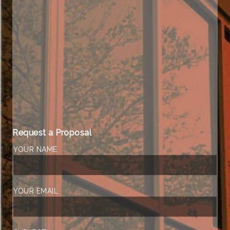
Request a Proposal
YOUR NAME
YOUR EMAIL