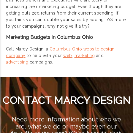
business owners and executives who are leery of
increasing their marketing budget. Even though they are
getting outsized returns from their current spending. If
you think you can double your sales by adding 10% more
to your campaigns, why not give it a try?
Marketing Budgets in Columbus Ohio
Call Marcy Design, a
Columbus Ohio website design
company
to help with your
web
,
marketing
and
advertising
campaigns.
CONTACT MARCY DESIGN
Need more information about who we
are, what we do or maybe even our