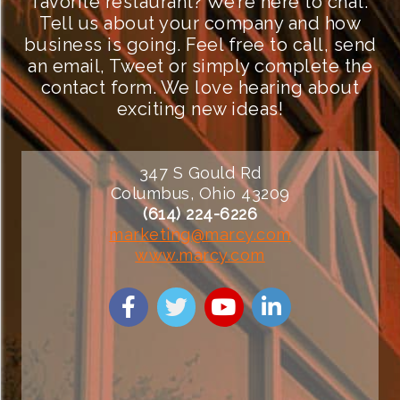
favorite restaurant? We’re here to chat.
Tell us about your company and how
business is going. Feel free to call, send
an email, Tweet or simply complete the
contact form. We love hearing about
exciting new ideas!
347 S Gould Rd
Columbus, Ohio 43209
(614) 224-6226
marketing@marcy.com
www.marcy.com