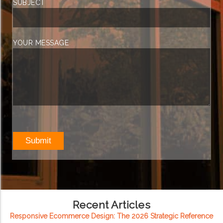
SUBJECT
YOUR MESSAGE
Recent Articles
Responsive Ecommerce Design: The 2026 Strategic Reference