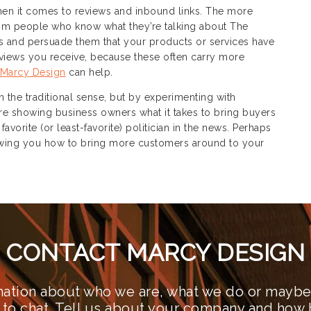
when it comes to reviews and inbound links. The more
m people who know what they’re talking about The
rs and persuade them that your products or services have
reviews you receive, because these often carry more
Marcy Design
can help.
in the traditional sense, but by experimenting with
are showing business owners what it takes to bring buyers
vorite (or least-favorite) politician in the news. Perhaps
showing you how to bring more customers around to your
CONTACT MARCY DESIGN
ation about who we are, what we do or maybe 
 to chat. Tell us about your company and how 