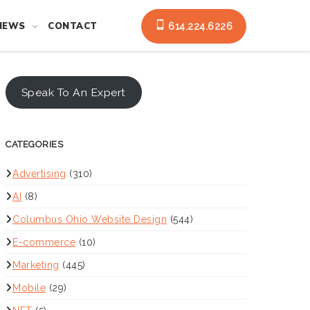
NEWS
CONTACT
614.224.6226
Speak To An Expert
CATEGORIES
Advertising
(310)
AI
(8)
Columbus Ohio Website Design
(544)
E-commerce
(10)
Marketing
(445)
Mobile
(29)