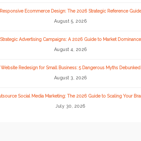
Responsive Ecommerce Design: The 2026 Strategic Reference Guid
August 5, 2026
Strategic Advertising Campaigns: A 2026 Guide to Market Dominance
August 4, 2026
Website Redesign for Small Business: 5 Dangerous Myths Debunked
August 3, 2026
tsource Social Media Marketing: The 2026 Guide to Scaling Your Br
July 30, 2026