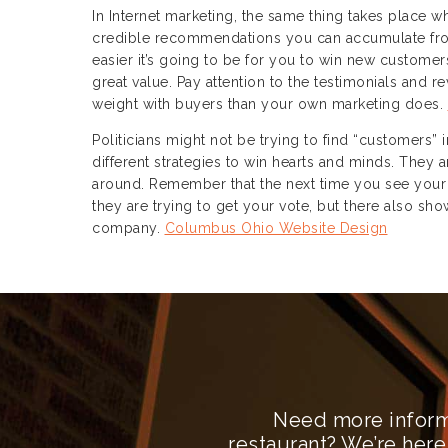
In Internet marketing, the same thing takes place 
credible recommendations you can accumulate fro
easier it’s going to be for you to win new custome
great value. Pay attention to the testimonials and 
weight with buyers than your own marketing does.
Politicians might not be trying to find “customers” 
different strategies to win hearts and minds. They 
around. Remember that the next time you see your fa
they are trying to get your vote, but there also 
company.
Columbus Ohio Website Design
Need more inform
restaurant? We’re here