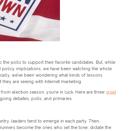
he polls to support their favorite candidates. But, while
and policy implications, we have been watching the whole
fically, we’ve been wondering what kinds of lessons
hey are seeing with Internet marketing.
 from election season, you’re in luck. Here are three
great
oing debates, polls, and primaries:
untry, leaders tend to emerge in each party. Then,
trunners become the ones who set the tone, dictate the