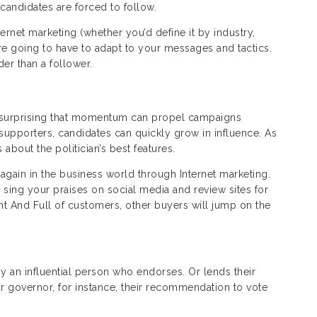
 candidates are forced to follow.
rnet marketing (whether you’d define it by industry,
e going to have to adapt to your messages and tactics.
ader than a follower.
t surprising that momentum can propel campaigns
 supporters, candidates can quickly grow in influence. As
about the politician’s best features.
gain in the business world through Internet marketing.
 sing your praises on social media and review sites for
ht And Full of customers, other buyers will jump on the
by an influential person who endorses. Or lends their
our governor, for instance, their recommendation to vote