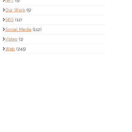
NFT
(5)
Our Work
(5)
SEO
(12)
Social Media
(112)
Video
(1)
Web
(245)