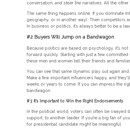
conversation, and steer the narratives. All the other
The same thing happens online. If you dominate Inte
geography, or in another way). Then competitors ar
In business or politics, it’s always better to be a le
#2 Buyers Will Jump on a Bandwagon
Because politics are based on psychology, it’s no
forward quickly. Starting with just a few committed
these men and women tell their friends and families 
You can see that same dynamic play out again and a
Make a few important influencers happy, and they’ll
weeks or years to come. If you can impress the rig
bandwagon.
#3 It’s Important to Win the Right Endorsements
In the political world, voters can often be swayed 
support, to another leader. If you’re a big fan of y
for presidential candidate might be meaningful.