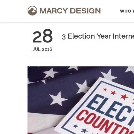
WHO 
28
3 Election Year Inter
JUL 2016