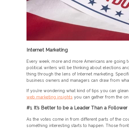
Internet Marketing
Every week, more and more Americans are going to t
political writers will be thinking about elections 
thing through the lens of Internet marketing. Speci
business owners and managers can draw from what t
If you’re wondering what kind of tips you can glean
web marketing insights
you can gather from the ong
#1 It’s Better to be a Leader Than a Follower
As the votes come in from different parts of the co
something interesting starts to happen. Those fron