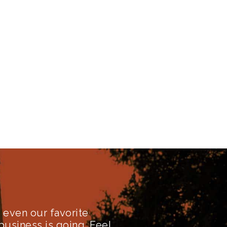
even our favorite
business is going. Feel