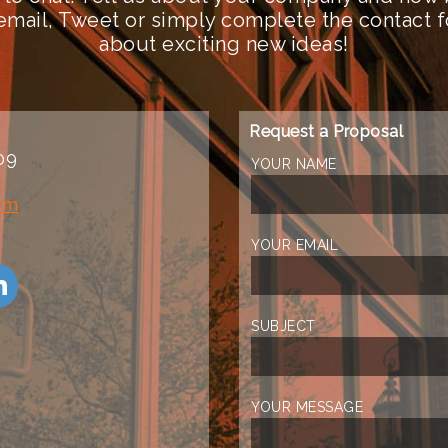
n email, Tweet or simply complete the contact 
about exciting new ideas!
Request a Proposal
09
YOUR NAME
om
YOUR EMAIL
SUBJECT
YOUR MESSAGE