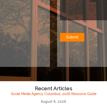
Recent Articles
Social Media Agency Columbus: 2026 Resource Guide
August 6, 2026