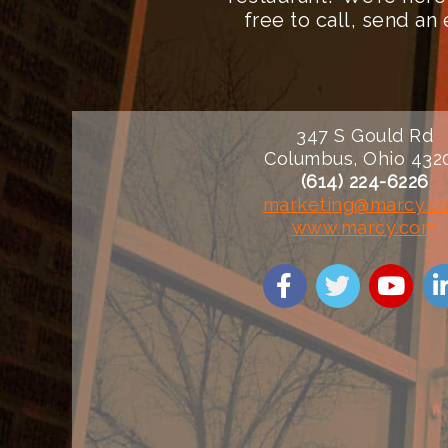
free to call, send a
347 S Gould Rd
Columbus, Ohio 432
(614) 224-6226
marketing@marcy.c
www.marcy.com