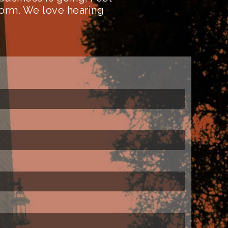
form. We love hearing