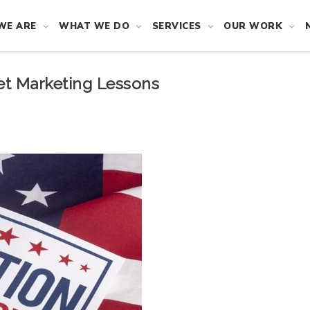
WE ARE
WHAT WE DO
SERVICES
OUR WORK
net Marketing Lessons