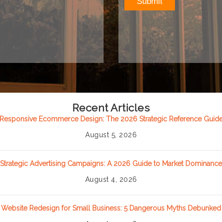
Recent Articles
Responsive Ecommerce Design: The 2026 Strategic Reference Guid
August 5, 2026
Strategic Advertising Campaigns: A 2026 Guide to Market Dominance
August 4, 2026
Website Redesign for Small Business: 5 Dangerous Myths Debunked