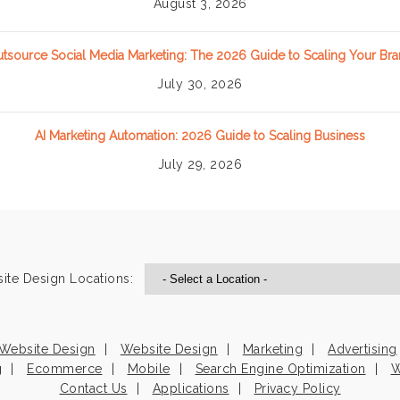
August 3, 2026
tsource Social Media Marketing: The 2026 Guide to Scaling Your Br
July 30, 2026
AI Marketing Automation: 2026 Guide to Scaling Business
July 29, 2026
ite Design Locations:
Website Design
Website Design
Marketing
Advertising
g
Ecommerce
Mobile
Search Engine Optimization
W
Contact Us
Applications
Privacy Policy