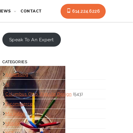
NEWS
CONTACT
614.224.6226
Speak To An Expert
CATEGORIES
Advertising
(310)
AI
(7)
Columbus Ohio Website Design
(543)
E-commerce
(10)
Marketing
(444)
Mobile
(29)