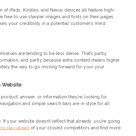
n of iPads, Kindles, and Nexus devices all feature high-
are free to use sharper images and fonts on their pages.
ses your credibility in a potential customer’s mind
elves are tending to be less dense. That’s partly
ormation, and partly because extra content means higher
nitely the way to go moving forward for your your
s Website
product, answer, or information they’re looking for.
navigation and simple search bars are in style for all
 If your website doesn’t reflect that already, you’re going
ou stay ahead
of your closest competitors and find more