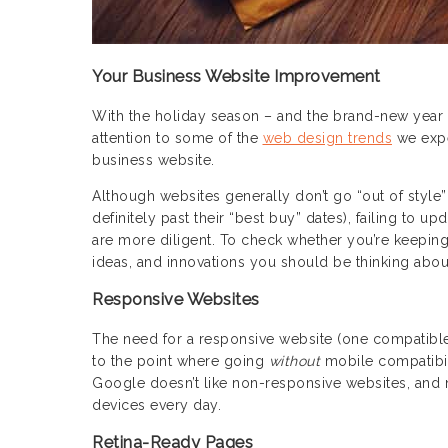
Your Business Website Improvement
With the holiday season – and the brand-new year –
attention to some of the
web design trends
we expe
business website.
Although websites generally don’t go “out of style
definitely past their “best buy” dates), failing to
are more diligent. To check whether you’re keeping
ideas, and innovations you should be thinking abou
Responsive Websites
The need for a responsive website (one compatible w
to the point where going
without
mobile compatibili
Google doesn’t like non-responsive websites, and n
devices every day.
Retina-Ready Pages