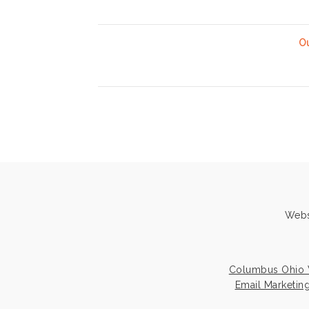
Ou
Webs
Columbus Ohio 
Email Marketin