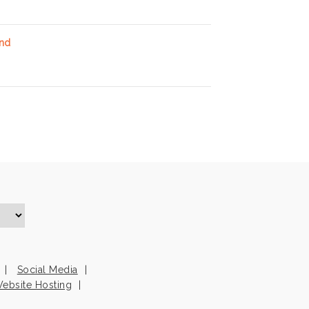
and
Social Media
ebsite Hosting