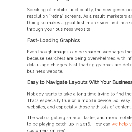
Speaking of mobile functionality, the new generatio
resolution “retina” screens. As a result, marketers 
Doing so makes a great first impression, and increa
through your business website.
Fast-Loading Graphics
Even though images can be sharper, webpages thems
because searchers are being overwhelmed with inf
data usage charges. Fast-loading graphics are defi
business website.
Easy to Navigate Layouts With Your Busines
Nobody wants to take a long time trying to find the 
That’s especially true on a mobile device. So, easy 
websites, and especially those with lots of content.
The web is getting smarter, faster, and more mobile.
to be playing catch-up in 2016. How can
we help y
customers online?