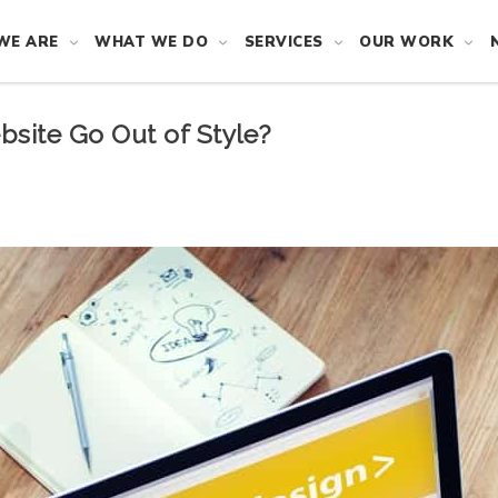
WE ARE
WHAT WE DO
SERVICES
OUR WORK
bsite Go Out of Style?