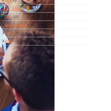
NFT
(5)
Our Work
(5)
SEO
(12)
Social Media
(112)
Video
(1)
Web
(244)