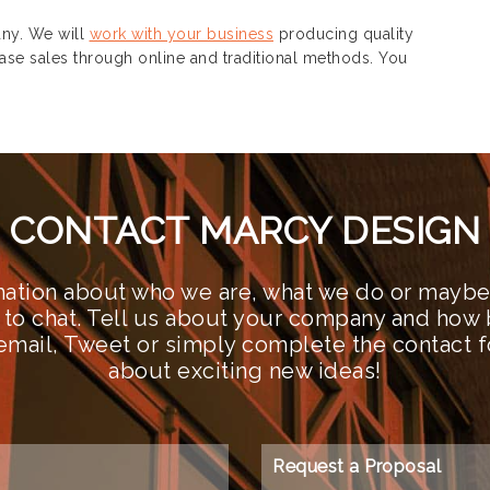
y. We will
work with your business
producing quality
ase sales through online and traditional methods. You
CONTACT MARCY DESIGN
ation about who we are, what we do or maybe 
 to chat. Tell us about your company and how 
n email, Tweet or simply complete the contact 
about exciting new ideas!
Request a Proposal