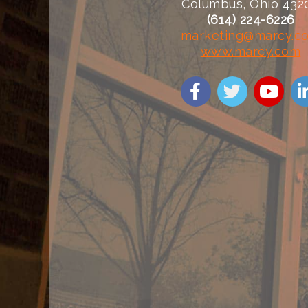
Columbus, Ohio 432
(614) 224-6226
marketing@marcy.c
www.marcy.com