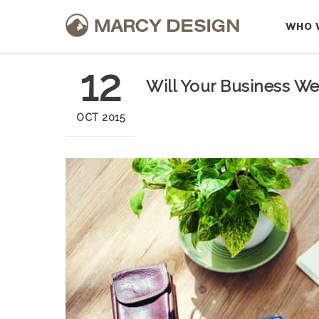
WHO 
12
Will Your Business We
OCT 2015