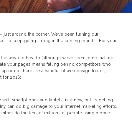
 just around the corner. We’ve been turning our
ct to keep going strong in the coming months. For your
” the way clothes do (although we’ve seen some that are
 update your pages means falling behind competitors who
 up or not, here are a handful of web design trends,
t for 2016:
ith smartphones and tablets) isn’t new, but it’s getting
ty can do big damage to your Internet marketing efforts.
either do the tens of millions of people using mobile