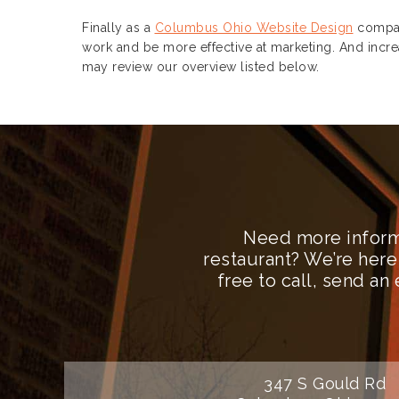
Finally as a
Columbus Ohio Website Design
compan
work and be more effective at marketing. And incre
may review our overview listed below.
Need more inform
restaurant? We’re here
free to call, send a
347 S Gould Rd