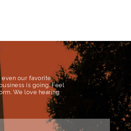
even our favorite
business is going. Feel
form. We love hearing