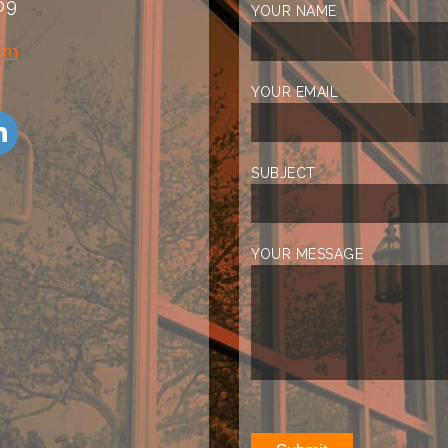
09
YOUR NAME
om
YOUR EMAIL
SUBJECT
YOUR MESSAGE