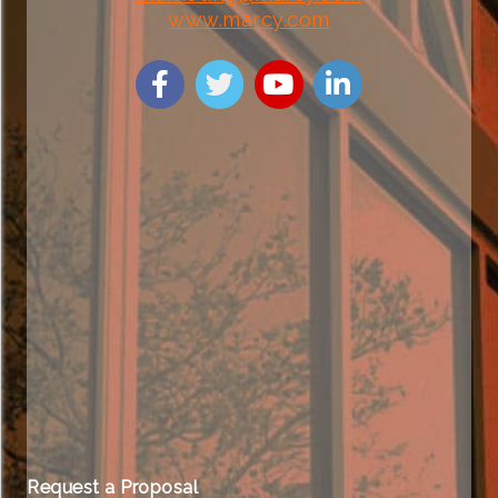
www.marcy.com
Request a Proposal