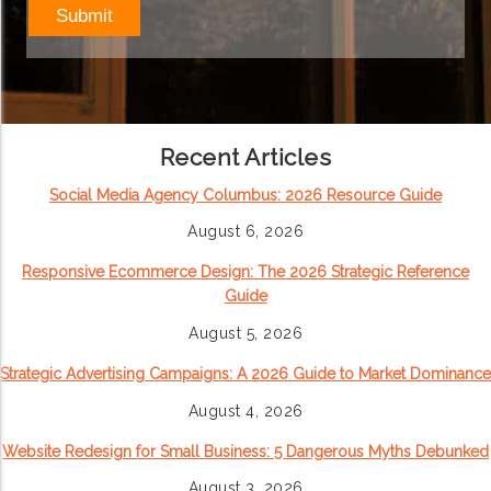
Recent Articles
Social Media Agency Columbus: 2026 Resource Guide
August 6, 2026
Responsive Ecommerce Design: The 2026 Strategic Reference
Guide
August 5, 2026
Strategic Advertising Campaigns: A 2026 Guide to Market Dominance
August 4, 2026
Website Redesign for Small Business: 5 Dangerous Myths Debunked
August 3, 2026