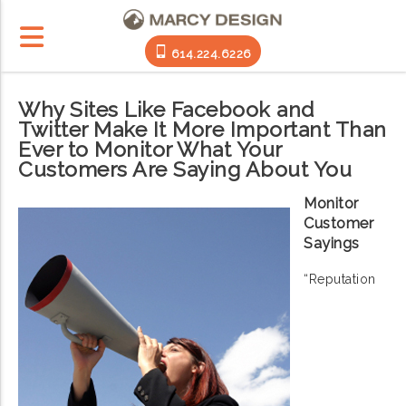
614.224.6226
Why Sites Like Facebook and
Twitter Make It More Important Than
Ever to Monitor What Your
Customers Are Saying About You
Monitor
Customer
Sayings
“Reputation