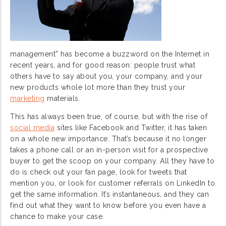
management” has become a buzzword on the Internet in
recent years, and for good reason: people trust what
others have to say about you, your company, and your
new products whole lot more than they trust your
marketing
materials.
This has always been true, of course, but with the rise of
social media
sites like Facebook and Twitter, it has taken
on a whole new importance. That’s because it no longer
takes a phone call or an in-person visit for a prospective
buyer to get the scoop on your company. All they have to
do is check out your fan page, look for tweets that
mention you, or look for customer referrals on LinkedIn to
get the same information. It’s instantaneous, and they can
find out what they want to know before you even have a
chance to make your case.