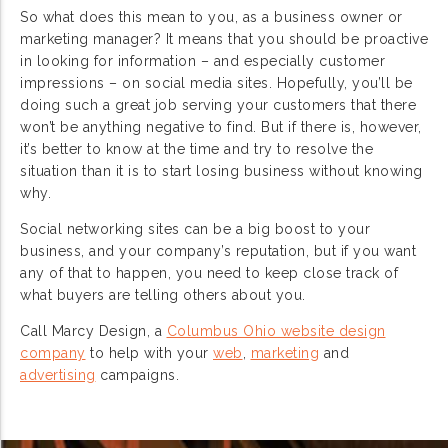
So what does this mean to you, as a business owner or
marketing manager? It means that you should be proactive
in looking for information – and especially customer
impressions – on social media sites. Hopefully, you’ll be
doing such a great job serving your customers that there
won’t be anything negative to find. But if there is, however,
it’s better to know at the time and try to resolve the
situation than it is to start losing business without knowing
why.
Social networking sites can be a big boost to your
business, and your company’s reputation, but if you want
any of that to happen, you need to keep close track of
what buyers are telling others about you.
Call Marcy Design, a
Columbus Ohio website design
company
to help with your
web
,
marketing
and
advertising
campaigns.