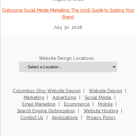
Outsource Social Media Marketing: The 2026 Guide to Scaling Your
Brand
July 30, 2026
Website Design Locations:
Columbus Ohio Website Design
Website Design
Marketing
Advertising
Social Media
Email Marketing
Ecommerce
Mobile
Search Engine Optimization
Website Hosting
Contact Us
Applications
Privacy Policy