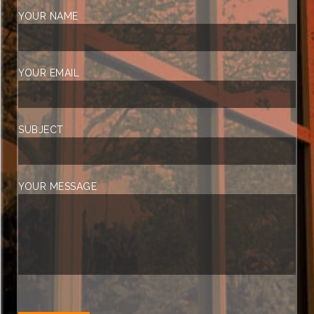
YOUR NAME
YOUR EMAIL
SUBJECT
YOUR MESSAGE