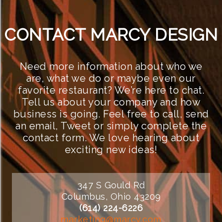
CONTACT MARCY DESIGN
Need more information about who we
are, what we do or maybe even our
favorite restaurant? We’re here to chat.
Tell us about your company and how
business is going. Feel free to call, send
an email, Tweet or simply complete the
contact form. We love hearing about
exciting new ideas!
347 S Gould Rd
Columbus, Ohio 43209
(614) 224-6226
marketing@marcy.com