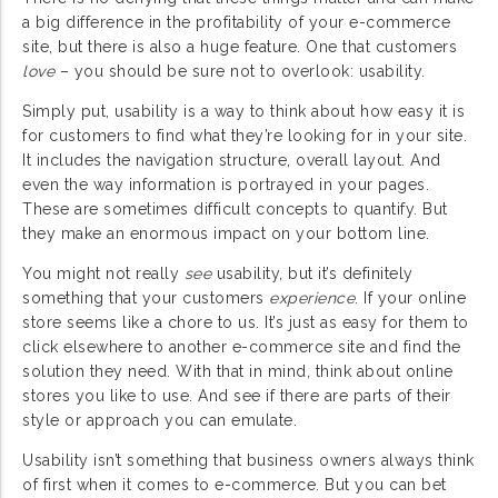
a big difference in the profitability of your e-commerce
site, but there is also a huge feature. One that customers
love
– you should be sure not to overlook: usability.
Simply put, usability is a way to think about how easy it is
for customers to find what they’re looking for in your site.
It includes the navigation structure, overall layout. And
even the way information is portrayed in your pages.
These are sometimes difficult concepts to quantify. But
they make an enormous impact on your bottom line.
You might not really
see
usability, but it’s definitely
something that your customers
experience
. If your online
store seems like a chore to us. It’s just as easy for them to
click elsewhere to another e-commerce site and find the
solution they need. With that in mind, think about online
stores you like to use. And see if there are parts of their
style or approach you can emulate.
Usability isn’t something that business owners always think
of first when it comes to e-commerce. But you can bet