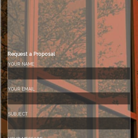
Request a Proposal
YOUR NAME
YOUR EMAIL
SUBJECT