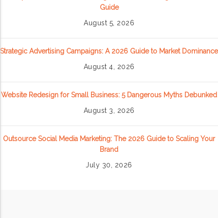
Guide
August 5, 2026
Strategic Advertising Campaigns: A 2026 Guide to Market Dominance
August 4, 2026
Website Redesign for Small Business: 5 Dangerous Myths Debunked
August 3, 2026
Outsource Social Media Marketing: The 2026 Guide to Scaling Your
Brand
July 30, 2026