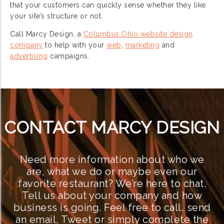
that your customers can quickly sense whether they like
your site’s structure or not.
Call Marcy Design, a
Columbus Ohio website design
company
to help with your
web
,
marketing
and
advertising
campaigns.
CONTACT MARCY DESIGN
Need more information about who we
are, what we do or maybe even our
favorite restaurant? We’re here to chat.
Tell us about your company and how
business is going. Feel free to call, send
an email, Tweet or simply complete the