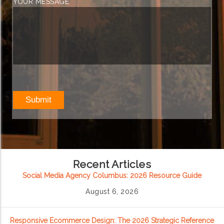
YOUR MESSAGE
Recent Articles
Social Media Agency Columbus: 2026 Resource Guide
August 6, 2026
Responsive Ecommerce Design: The 2026 Strategic Reference