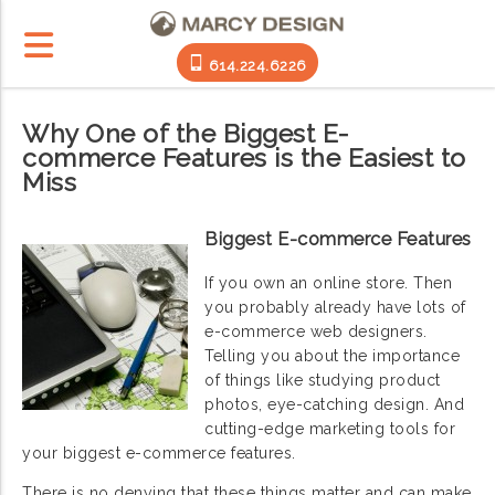
614.224.6226
Why One of the Biggest E-
commerce Features is the Easiest to
Miss
Biggest E-commerce Features
If you own an online store. Then
you probably already have lots of
e-commerce web designers.
Telling you about the importance
of things like studying product
photos, eye-catching design. And
cutting-edge marketing tools for
your biggest e-commerce features.
There is no denying that these things matter and can make