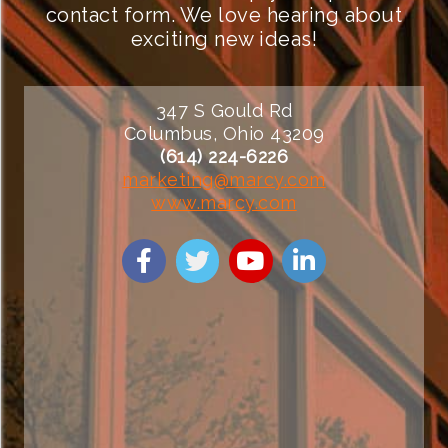
contact form. We love hearing about
exciting new ideas!
347 S Gould Rd
Columbus, Ohio 43209
(614) 224-6226
marketing@marcy.com
www.marcy.com