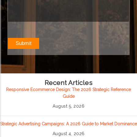
Recent Articles
Responsive Ecommerce Design: The 2026 Strategic Reference
Guide
August 5, 2026
Strategic Advertising Campaigns: A 2026 Guide to Market Dominance
August 4, 2026