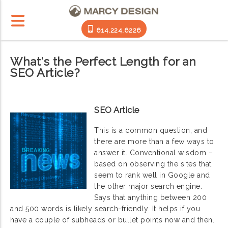
614.224.6226
What's the Perfect Length for an
SEO Article?
SEO Article
This is a common question, and
there are more than a few ways to
answer it. Conventional wisdom –
based on observing the sites that
seem to rank well in Google and
the other major search engine.
Says that anything between 200
and 500 words is likely search-friendly. It helps if you
have a couple of subheads or bullet points now and then.