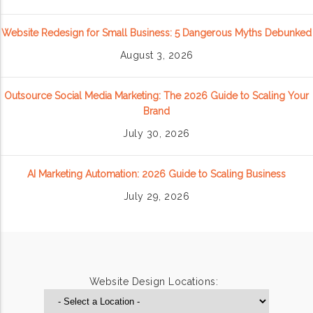
Website Redesign for Small Business: 5 Dangerous Myths Debunked
August 3, 2026
Outsource Social Media Marketing: The 2026 Guide to Scaling Your
Brand
July 30, 2026
AI Marketing Automation: 2026 Guide to Scaling Business
July 29, 2026
Website Design Locations: