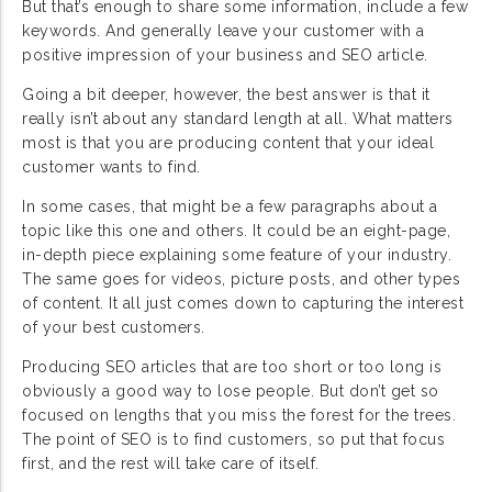
But that’s enough to share some information, include a few
keywords. And generally leave your customer with a
positive impression of your business and SEO article.
Going a bit deeper, however, the best answer is that it
really isn’t about any standard length at all. What matters
most is that you are producing content that your ideal
customer wants to find.
In some cases, that might be a few paragraphs about a
topic like this one and others. It could be an eight-page,
in-depth piece explaining some feature of your industry.
The same goes for videos, picture posts, and other types
of content. It all just comes down to capturing the interest
of your best customers.
Producing SEO articles that are too short or too long is
obviously a good way to lose people. But don’t get so
focused on lengths that you miss the forest for the trees.
The point of SEO is to find customers, so put that focus
first, and the rest will take care of itself.