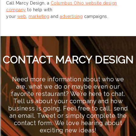
Call Marcy Design, a
Columbus Ohio website design
company
to help with
your
web
,
marketing
and
advertising
campaigns.
CONTACT MARCY DESIGN
Need more information about who we
are, what we do or maybe even our
favorite restaurant? We’re here to chat.
Tell us about your company and how
business is going. Feel free to call, send
an email, Tweet or simply complete the
contact form. We love hearing about
exciting new ideas!