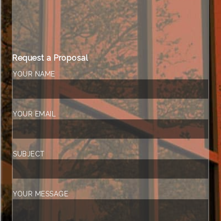
Request a Proposal
YOUR NAME
YOUR EMAIL
SUBJECT
YOUR MESSAGE