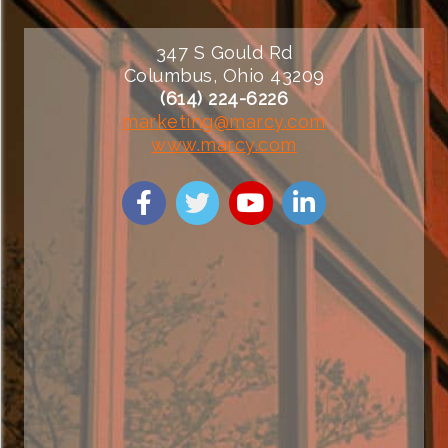
347 S Gould Rd
Columbus, Ohio 43209
(614) 224-6226
marketing@marcy.com
www.marcy.com