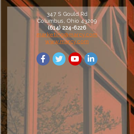
347 S Gould Rd
Columbus, Ohio 43209
(614) 224-6226
marketing@marcy.com
www.marcy.com