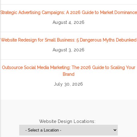
Strategic Advertising Campaigns: A 2026 Guide to Market Dominance
August 4, 2026
Website Redesign for Small Business: 5 Dangerous Myths Debunked
August 3, 2026
Outsource Social Media Marketing: The 2026 Guide to Scaling Your
Brand
July 30, 2026
Website Design Locations: