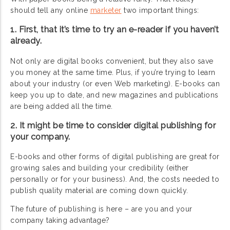
should tell any online
marketer
two important things:
1. First, that it’s time to try an e-reader if you haven’t
already.
Not only are digital books convenient, but they also save
you money at the same time. Plus, if you’re trying to learn
about your industry (or even Web marketing). E-books can
keep you up to date, and new magazines and publications
are being added all the time.
2. It might be time to consider digital publishing for
your company.
E-books and other forms of digital publishing are great for
growing sales and building your credibility (either
personally or for your business). And, the costs needed to
publish quality material are coming down quickly.
The future of publishing is here – are you and your
company taking advantage?