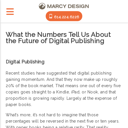
614.224.6226
What the Numbers Tell Us About
the Future of Digital Publishing
Digital Publishing
Recent studies have suggested that digital publishing
gaining momentum. And that they now make up roughly
20% of the book market. That means one out of every five
copies goes straight to a Kindle, iPad, or Nook, and that
proportion is growing rapidly. Largely at the expense of
paper books.
What’s more, it’s not hard to imagine that those
percentages will be reversed in the next five or ten years.
With paper books being a relative rarity. That reality