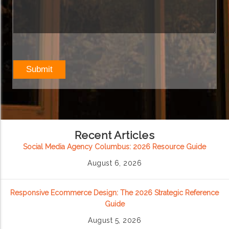
Recent Articles
Social Media Agency Columbus: 2026 Resource Guide
August 6, 2026
Responsive Ecommerce Design: The 2026 Strategic Reference
Guide
August 5, 2026