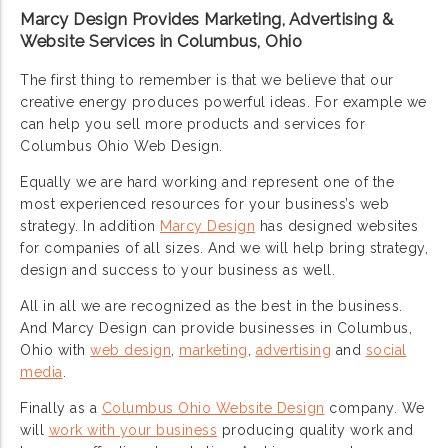
Marcy Design Provides Marketing, Advertising &
Website Services in Columbus, Ohio
The first thing to remember is that we believe that our
creative energy produces powerful ideas. For example we
can help you sell more products and services for
Columbus Ohio Web Design.
Equally we are hard working and represent one of the
most experienced resources for your business’s web
strategy. In addition
Marcy Design
has designed websites
for companies of all sizes. And we will help bring strategy,
design and success to your business as well.
All in all we are recognized as the best in the business.
And Marcy Design can provide businesses in Columbus,
Ohio with
web design
,
marketing
,
advertising
and
social
media
.
Finally as a
Columbus Ohio Website Design
company. We
will
work with your business
producing quality work and