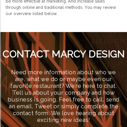
be more effective at marketing. And increase sales
through online and traditional methods. You may review
our overview listed below.
CONTACT MARCY DESIGN
Need more information about who we
are, what we do or maybe even our
favorite restaurant? We’re here to chat.
Tell us about your company and how
business is going. Feel free to call, send
an email, Tweet or simply complete the
contact form. We love hearing about
exciting new ideas!