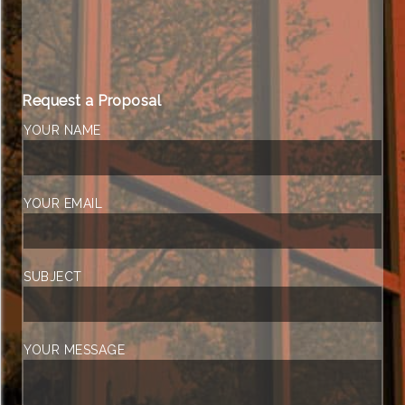
Request a Proposal
YOUR NAME
YOUR EMAIL
SUBJECT
YOUR MESSAGE