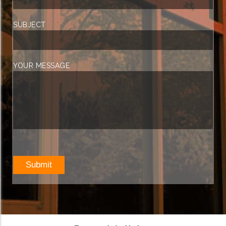
SUBJECT
YOUR MESSAGE