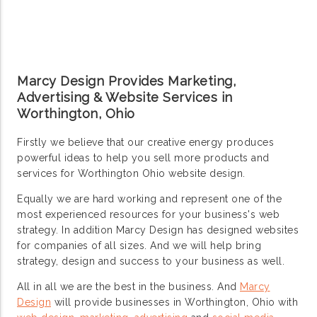
Marcy Design Provides Marketing,
Advertising & Website Services in
Worthington, Ohio
Firstly we believe that our creative energy produces
powerful ideas to help you sell more products and
services for Worthington Ohio website design.
Equally we are hard working and represent one of the
most experienced resources for your business's web
strategy. In addition Marcy Design has designed websites
for companies of all sizes. And we will help bring
strategy, design and success to your business as well.
All in all we are the best in the business. And
Marcy
Design
will provide businesses in Worthington, Ohio with