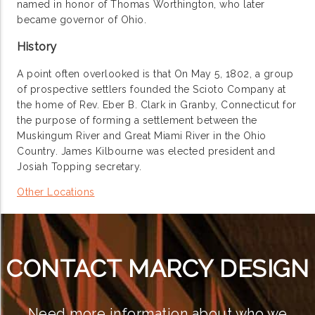
named in honor of Thomas Worthington, who later
became governor of Ohio.
History
A point often overlooked is that On May 5, 1802, a group
of prospective settlers founded the Scioto Company at
the home of Rev. Eber B. Clark in Granby, Connecticut for
the purpose of forming a settlement between the
Muskingum River and Great Miami River in the Ohio
Country. James Kilbourne was elected president and
Josiah Topping secretary.
Other Locations
CONTACT MARCY DESIGN
Need more information about who we