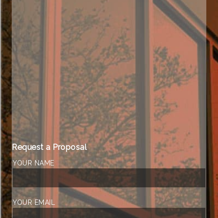
Request a Proposal
YOUR NAME
YOUR EMAIL