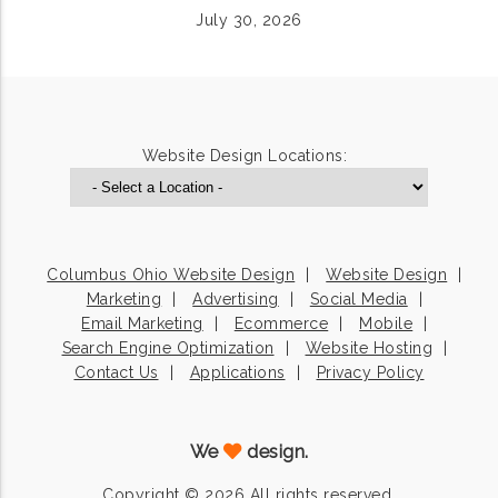
July 30, 2026
Website Design Locations:
Columbus Ohio Website Design
Website Design
Marketing
Advertising
Social Media
Email Marketing
Ecommerce
Mobile
Search Engine Optimization
Website Hosting
Contact Us
Applications
Privacy Policy
We
design.
Copyright © 2026 All rights reserved.