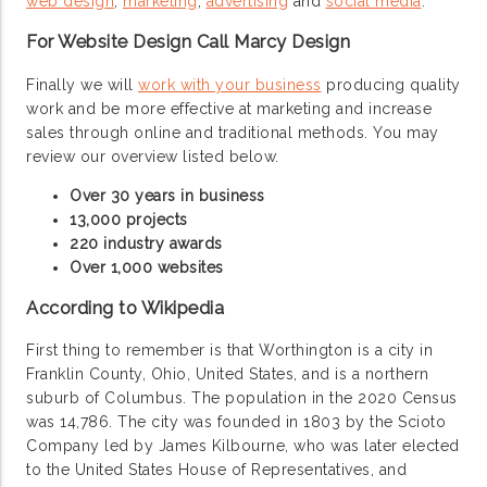
web design
,
marketing
,
advertising
and
social media
.
For Website Design Call Marcy Design
Finally we will
work with your business
producing quality
work and be more effective at marketing and increase
sales through online and traditional methods. You may
review our overview listed below.
Over 30 years in business
13,000 projects
220 industry awards
Over 1,000 websites
According to Wikipedia
First thing to remember is that Worthington is a city in
Franklin County, Ohio, United States, and is a northern
suburb of Columbus. The population in the 2020 Census
was 14,786. The city was founded in 1803 by the Scioto
Company led by James Kilbourne, who was later elected
to the United States House of Representatives, and