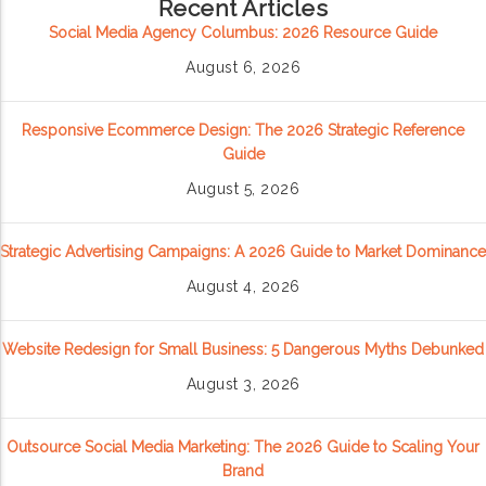
Recent Articles
Social Media Agency Columbus: 2026 Resource Guide
August 6, 2026
Responsive Ecommerce Design: The 2026 Strategic Reference
Guide
August 5, 2026
Strategic Advertising Campaigns: A 2026 Guide to Market Dominance
August 4, 2026
Website Redesign for Small Business: 5 Dangerous Myths Debunked
August 3, 2026
Outsource Social Media Marketing: The 2026 Guide to Scaling Your
Brand