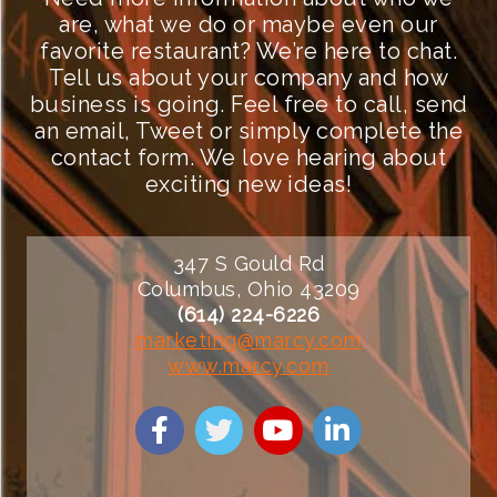
are, what we do or maybe even our
favorite restaurant? We’re here to chat.
Tell us about your company and how
business is going. Feel free to call, send
an email, Tweet or simply complete the
contact form. We love hearing about
exciting new ideas!
347 S Gould Rd
Columbus, Ohio 43209
(614) 224-6226
marketing@marcy.com
www.marcy.com