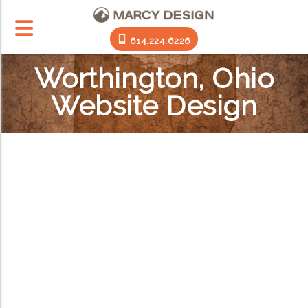
614.224.6226
Worthington, Ohio
Website Design