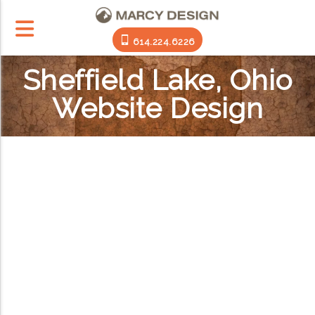
614.224.6226
Sheffield Lake, Ohio
Website Design