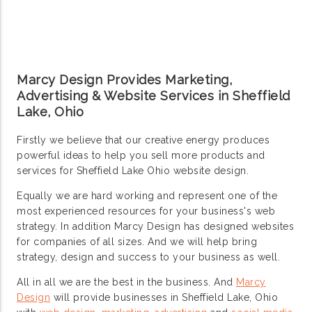
Marcy Design Provides Marketing,
Advertising & Website Services in Sheffield
Lake, Ohio
Firstly we believe that our creative energy produces
powerful ideas to help you sell more products and
services for Sheffield Lake Ohio website design.
Equally we are hard working and represent one of the
most experienced resources for your business's web
strategy. In addition Marcy Design has designed websites
for companies of all sizes. And we will help bring
strategy, design and success to your business as well.
All in all we are the best in the business. And
Marcy
Design
will provide businesses in Sheffield Lake, Ohio