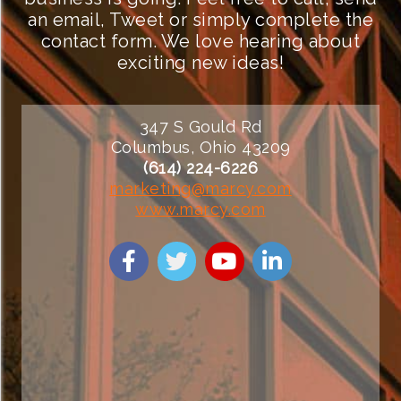
an email, Tweet or simply complete the
contact form. We love hearing about
exciting new ideas!
347 S Gould Rd
Columbus, Ohio 43209
(614) 224-6226
marketing@marcy.com
www.marcy.com