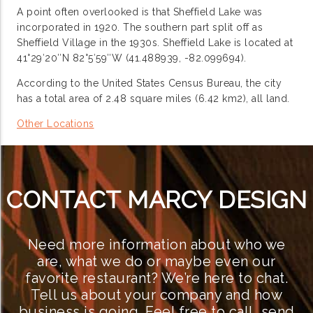
A point often overlooked is that Sheffield Lake was
incorporated in 1920. The southern part split off as
Sheffield Village in the 1930s. Sheffield Lake is located at
41°29′20″N 82°5′59″W (41.488939, -82.099694).
According to the United States Census Bureau, the city
has a total area of 2.48 square miles (6.42 km2), all land.
Other Locations
CONTACT MARCY DESIGN
Need more information about who we
are, what we do or maybe even our
favorite restaurant? We’re here to chat.
Tell us about your company and how
business is going. Feel free to call, send