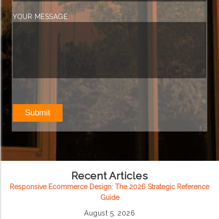
YOUR MESSAGE
Recent Articles
Responsive Ecommerce Design: The 2026 Strategic Reference
Guide
August 5, 2026