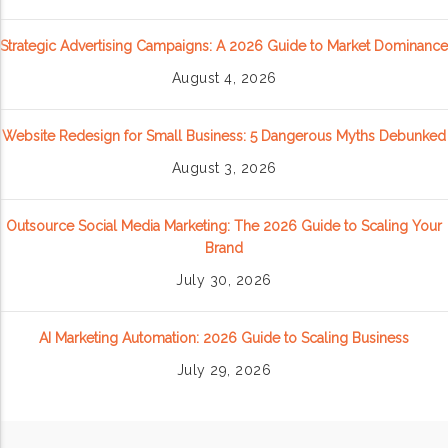
Strategic Advertising Campaigns: A 2026 Guide to Market Dominance
August 4, 2026
Website Redesign for Small Business: 5 Dangerous Myths Debunked
August 3, 2026
Outsource Social Media Marketing: The 2026 Guide to Scaling Your
Brand
July 30, 2026
AI Marketing Automation: 2026 Guide to Scaling Business
July 29, 2026