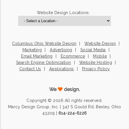
Website Design Locations:
Columbus Ohio Website Design
Website Design
Marketing
Advertising
Social Media
Email Marketing
Ecommerce
Mobile
Search Engine Optimization
Website Hosting
Contact Us
Applications
Privacy Policy
We
design.
Copyright © 2026 All rights reserved.
Marcy Design Group, Inc. | 347 S Gould Rd, Bexley, Ohio
43209 |
614-224-6226