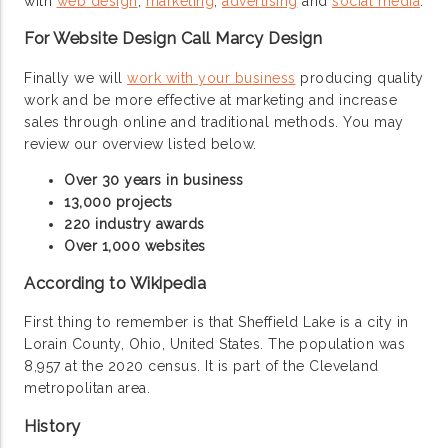
with
web design
,
marketing
,
advertising
and
social media
.
For Website Design Call Marcy Design
Finally we will
work with your business
producing quality
work and be more effective at marketing and increase
sales through online and traditional methods. You may
review our overview listed below.
Over 30 years in business
13,000 projects
220 industry awards
Over 1,000 websites
According to Wikipedia
First thing to remember is that Sheffield Lake is a city in
Lorain County, Ohio, United States. The population was
8,957 at the 2020 census. It is part of the Cleveland
metropolitan area.
History