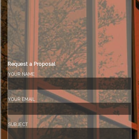
Request a Proposal
YOUR NAME
YOUR EMAIL
SUBJECT