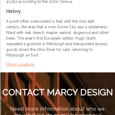
41,252 according to the 2020 Census.
History
A point often overlooked is that until the mid-19th
century, the area that is now Grove City was a wilderness
filled with oak, beech, maple, walnut, dogwood and other
trees. The area's first European settler, Hugh Grant,
operated a gristmill in Pittsburgh and transported excess
goods down the Ohio River for sale, returning to
Pittsburgh on foot.
Other Locations
CONTACT MARCY DESIGN
Need more information about who we