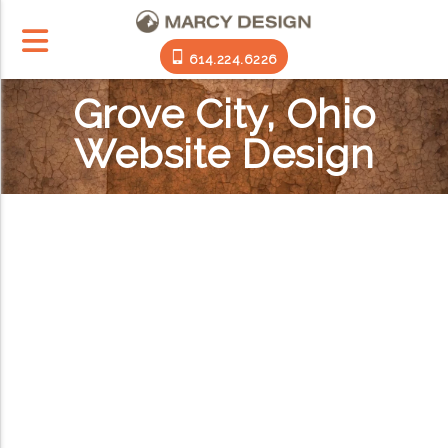
614.224.6226
Grove City, Ohio
Website Design