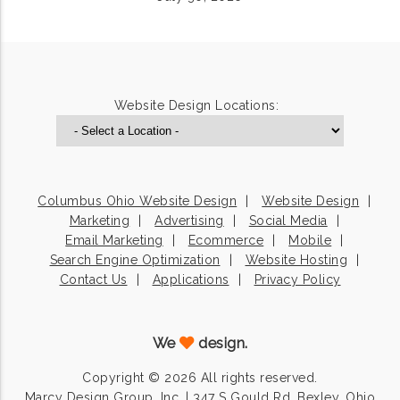
Website Design Locations:
Columbus Ohio Website Design
Website Design
Marketing
Advertising
Social Media
Email Marketing
Ecommerce
Mobile
Search Engine Optimization
Website Hosting
Contact Us
Applications
Privacy Policy
We
design.
Copyright © 2026 All rights reserved.
Marcy Design Group, Inc. | 347 S Gould Rd, Bexley, Ohio