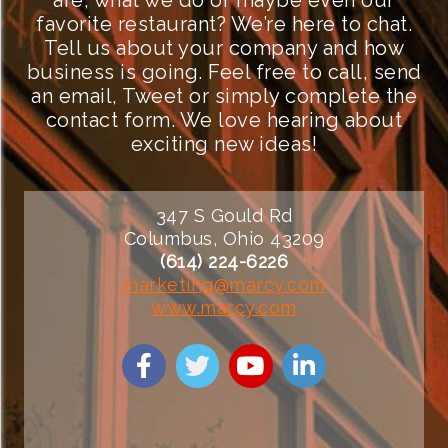
are, what we do or maybe even our
favorite restaurant? We’re here to chat.
Tell us about your company and how
business is going. Feel free to call, send
an email, Tweet or simply complete the
contact form. We love hearing about
exciting new ideas!
347 S Gould Rd
Columbus, Ohio 43209
(614) 224-6226
marketing@marcy.com
www.marcy.com