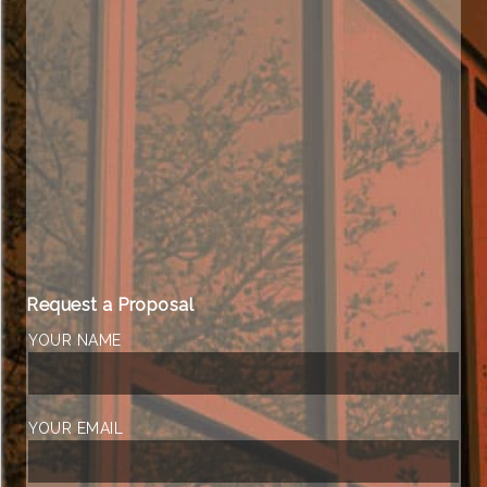
Request a Proposal
YOUR NAME
YOUR EMAIL