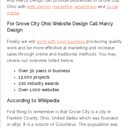
And Marcy Design can provide businesses in Grove City,
Ohio with
web design
,
marketing
,
advertising
and
social
media
.
For Grove City Ohio Website Design Call Marcy
Design
Finally we will
work with your business
producing quality
work and be more effective at marketing and increase
sales through online and traditional methods. You may
review our overview listed below.
Over 30 years in business
13,000 projects
220 industry awards
Over 1,000 websites
According to Wikipedia
First thing to remember is that Grove City is a city in
Franklin County, Ohio, United States which was founded
in 1852. It is a suburb of Columbus. The population was