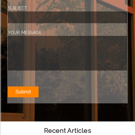
SUBJECT
YOUR MESSAGE
Recent Articles