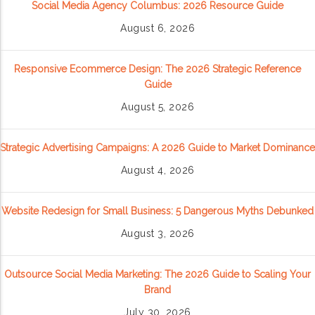
Social Media Agency Columbus: 2026 Resource Guide
August 6, 2026
Responsive Ecommerce Design: The 2026 Strategic Reference
Guide
August 5, 2026
Strategic Advertising Campaigns: A 2026 Guide to Market Dominance
August 4, 2026
Website Redesign for Small Business: 5 Dangerous Myths Debunked
August 3, 2026
Outsource Social Media Marketing: The 2026 Guide to Scaling Your
Brand
July 30, 2026