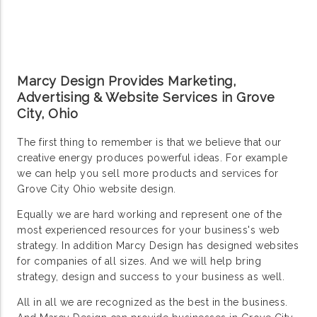
Marcy Design Provides Marketing,
Advertising & Website Services in Grove
City, Ohio
The first thing to remember is that we believe that our
creative energy produces powerful ideas. For example
we can help you sell more products and services for
Grove City Ohio website design.
Equally we are hard working and represent one of the
most experienced resources for your business's web
strategy. In addition Marcy Design has designed websites
for companies of all sizes. And we will help bring
strategy, design and success to your business as well.
All in all we are recognized as the best in the business.