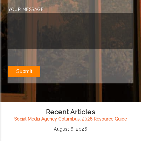
YOUR MESSAGE
Recent Articles
Social Media Agency Columbus: 2026 Resource Guide
August 6, 2026