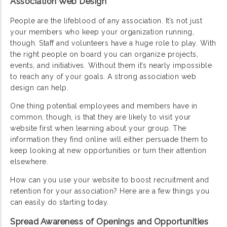
Association Web Design
People are the lifeblood of any association. It’s not just
your members who keep your organization running,
though. Staff and volunteers have a huge role to play. With
the right people on board you can organize projects,
events, and initiatives. Without them it’s nearly impossible
to reach any of your goals. A strong association web
design can help.
One thing potential employees and members have in
common, though, is that they are likely to visit your
website first when learning about your group. The
information they find online will either persuade them to
keep looking at new opportunities or turn their attention
elsewhere.
How can you use your website to boost recruitment and
retention for your association? Here are a few things you
can easily do starting today.
Spread Awareness of Openings and Opportunities