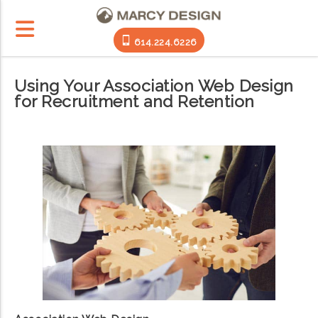
614.224.6226
Using Your Association Web Design
for Recruitment and Retention