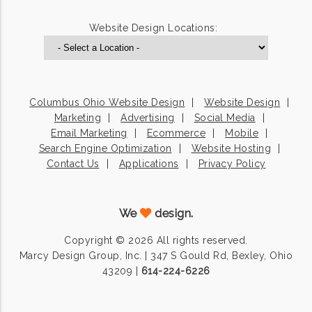
Website Design Locations:
Columbus Ohio Website Design
Website Design
Marketing
Advertising
Social Media
Email Marketing
Ecommerce
Mobile
Search Engine Optimization
Website Hosting
Contact Us
Applications
Privacy Policy
We
design.
Copyright © 2026 All rights reserved.
Marcy Design Group, Inc. | 347 S Gould Rd, Bexley, Ohio
43209 |
614-224-6226