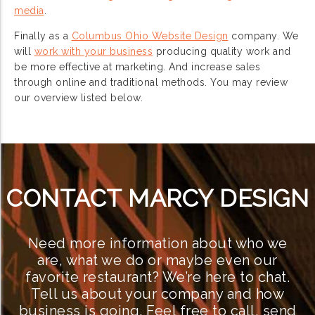
media
.
Finally as a
Columbus Ohio Website Design
company. We
will
work with your business
producing quality work and
be more effective at marketing. And increase sales
through online and traditional methods. You may review
our overview listed below.
CONTACT MARCY DESIGN
Need more information about who we
are, what we do or maybe even our
favorite restaurant? We’re here to chat.
Tell us about your company and how
business is going. Feel free to call, send