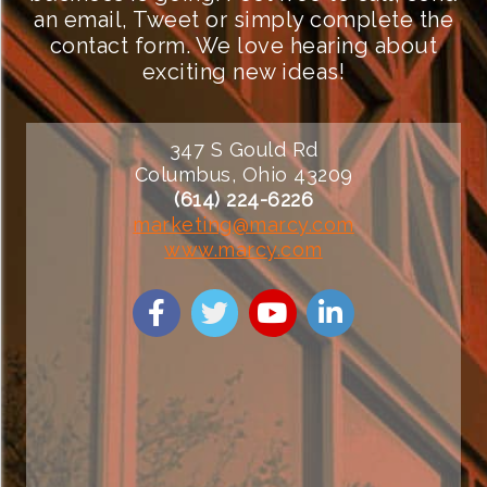
an email, Tweet or simply complete the
contact form. We love hearing about
exciting new ideas!
347 S Gould Rd
Columbus, Ohio 43209
(614) 224-6226
marketing@marcy.com
www.marcy.com