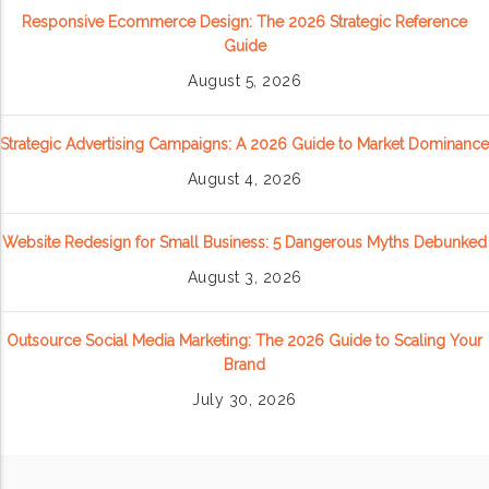
Responsive Ecommerce Design: The 2026 Strategic Reference
Guide
August 5, 2026
Strategic Advertising Campaigns: A 2026 Guide to Market Dominance
August 4, 2026
Website Redesign for Small Business: 5 Dangerous Myths Debunked
August 3, 2026
Outsource Social Media Marketing: The 2026 Guide to Scaling Your
Brand
July 30, 2026