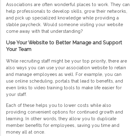
Associations are often wonderful places to work. They can
help professionals to develop skills, grow their networks,
and pick up specialized knowledge while providing a
stable paycheck. Would someone visiting your website
come away with that understanding?
Use Your Website to Better Manage and Support
Your Team
While recruiting staff might be your top priority, there are
also ways you can use your association website to retain
and manage employees as well. For example, you can
use online scheduling, portals that lead to benefits, and
even links to video training tools to make life easier for
your staff.
Each of these helps you to lower costs while also
providing convenient options for continued growth and
learning. In other words, they allow you to duplicate
member benefits for employees, saving you time and
money all at once.