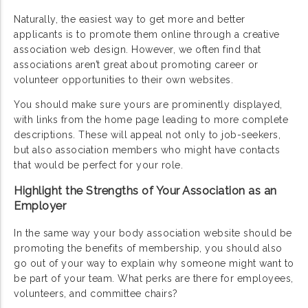
Naturally, the easiest way to get more and better
applicants is to promote them online through a creative
association web design. However, we often find that
associations aren’t great about promoting career or
volunteer opportunities to their own websites.
You should make sure yours are prominently displayed,
with links from the home page leading to more complete
descriptions. These will appeal not only to job-seekers,
but also association members who might have contacts
that would be perfect for your role.
Highlight the Strengths of Your Association as an
Employer
In the same way your body association website should be
promoting the benefits of membership, you should also
go out of your way to explain why someone might want to
be part of your team. What perks are there for employees,
volunteers, and committee chairs?