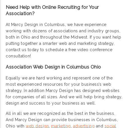
Need Help with Online Recruiting for Your
Association?
At Marcy Design in Columbus, we have experience
working with dozens of associations and industry groups,
both in Ohio and throughout the Midwest. If you want help
putting together a smarter web and marketing strategy,
contact us today to schedule a free video conference
consultation!
Association Web Design in Columbus Ohio
Equally we are hard working and represent one of the
most experienced resources for your business’s web
strategy. In addition Marcy Design has designed websites
for companies of all sizes. And we will help bring strategy,
design and success to your business as well.
All in all we are recognized as the best in the business.
And Marcy Design can provide businesses in Columbus,
Ohio with
web design
,
marketing
,
advertising
and
social