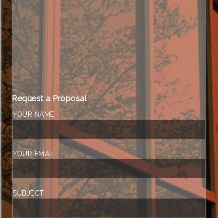
Request a Proposal
YOUR NAME
YOUR EMAIL
SUBJECT