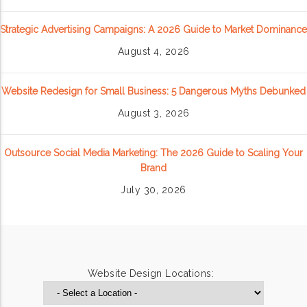
Strategic Advertising Campaigns: A 2026 Guide to Market Dominance
August 4, 2026
Website Redesign for Small Business: 5 Dangerous Myths Debunked
August 3, 2026
Outsource Social Media Marketing: The 2026 Guide to Scaling Your
Brand
July 30, 2026
Website Design Locations: