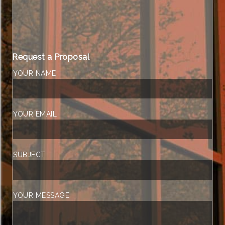
Request a Proposal
YOUR NAME
YOUR EMAIL
SUBJECT
YOUR MESSAGE