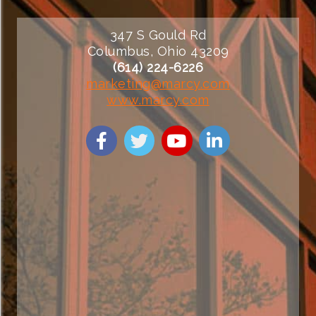
347 S Gould Rd
Columbus, Ohio 43209
(614) 224-6226
marketing@marcy.com
www.marcy.com