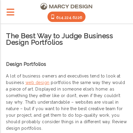
614.224.6226
The Best Way to Judge Business
Design Portfolios
Design Portfolios
A lot of business owners and executives tend to look at
business
web design
portfolios the same way they would
a piece of art. Displayed in someone else’s home: as
something they either like or don’t, even if they couldn’t
say why. That’s understandable – websites are visual in
nature – but if you want to hire the best creative team for
your project, and get them to do top-quality work, you
should probably consider things in a different way. Review
design portfolios.