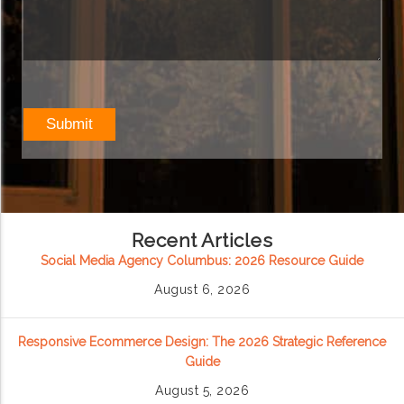
Recent Articles
Social Media Agency Columbus: 2026 Resource Guide
August 6, 2026
Responsive Ecommerce Design: The 2026 Strategic Reference
Guide
August 5, 2026