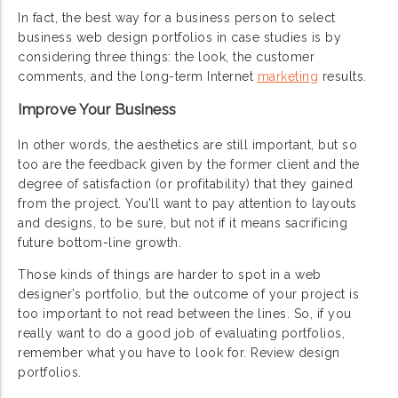
In fact, the best way for a business person to select
business web design portfolios in case studies is by
considering three things: the look, the customer
comments, and the long-term Internet
marketing
results.
Improve Your Business
In other words, the aesthetics are still important, but so
too are the feedback given by the former client and the
degree of satisfaction (or profitability) that they gained
from the project. You’ll want to pay attention to layouts
and designs, to be sure, but not if it means sacrificing
future bottom-line growth.
Those kinds of things are harder to spot in a web
designer’s portfolio, but the outcome of your project is
too important to not read between the lines. So, if you
really want to do a good job of evaluating portfolios,
remember what you have to look for. Review design
portfolios.