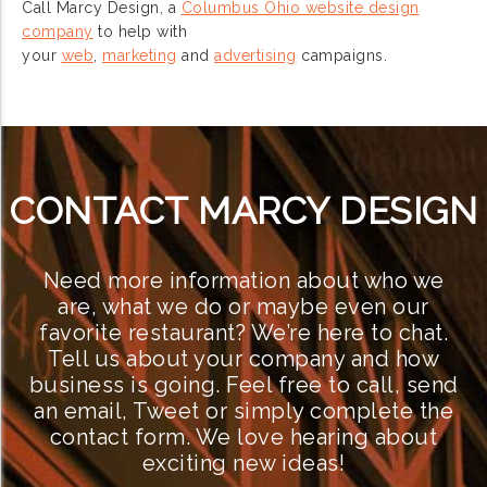
Call Marcy Design, a
Columbus Ohio website design
company
to help with
your
web
,
marketing
and
advertising
campaigns.
CONTACT MARCY DESIGN
Need more information about who we
are, what we do or maybe even our
favorite restaurant? We’re here to chat.
Tell us about your company and how
business is going. Feel free to call, send
an email, Tweet or simply complete the
contact form. We love hearing about
exciting new ideas!