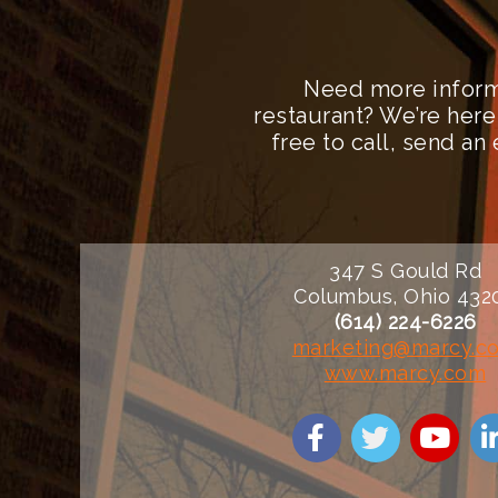
Need more inform
restaurant? We’re here
free to call, send a
347 S Gould Rd
Columbus, Ohio 432
(614) 224-6226
marketing@marcy.c
www.marcy.com