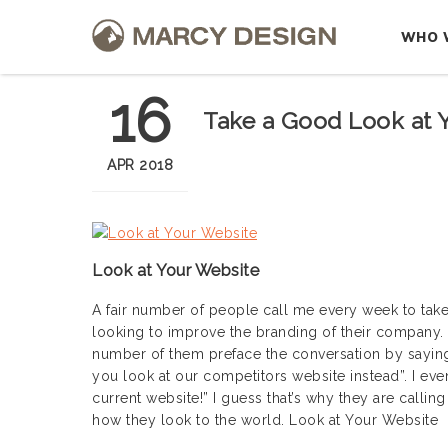
WHO 
16
Take a Good Look at 
APR 2018
Look at Your Website
A fair number of people call me every week to take
looking to improve the branding of their company. 
number of them preface the conversation by saying: “
you look at our competitors website instead”. I eve
current website!” I guess that’s why they are calli
how they look to the world. Look at Your Website