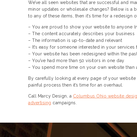
We’ve all seen websites that are successful and ma
minor updates or wholesale changes? Below is a brie
to any of these items, then it’s time for a redesign 
– You are proud to show your website to anyone (
– The content accurately describes your business
– The information is up-to-date and relevant
– It’s easy for someone interested in your services
– Your website has been redesigned within the pas
– You’ve had more than 50 visitors in one day
– You spend more time on your own website than 
By carefully looking at every page of your website y
painful process then it’s time for an overhaul.
Call Marcy Design, a
Columbus Ohio website desi
advertising
campaigns.