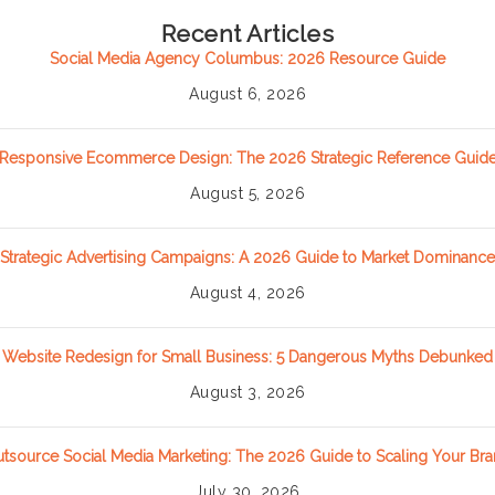
Recent Articles
Social Media Agency Columbus: 2026 Resource Guide
August 6, 2026
Responsive Ecommerce Design: The 2026 Strategic Reference Guid
August 5, 2026
Strategic Advertising Campaigns: A 2026 Guide to Market Dominance
August 4, 2026
Website Redesign for Small Business: 5 Dangerous Myths Debunked
August 3, 2026
tsource Social Media Marketing: The 2026 Guide to Scaling Your Br
July 30, 2026