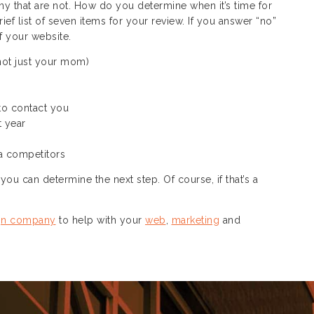
ny that are not. How do you determine when it’s time for
f list of seven items for your review. If you answer “no”
of your website.
not just your mom)
 to contact you
t year
a competitors
ou can determine the next step. Of course, if that’s a
gn company
to help with your
web
,
marketing
and