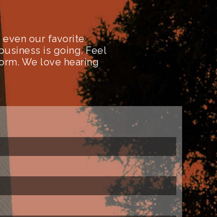
even our favorite
business is going. Feel
form. We love hearing