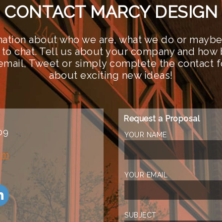
CONTACT MARCY DESIGN
ation about who we are, what we do or maybe 
 to chat. Tell us about your company and how 
n email, Tweet or simply complete the contact 
about exciting new ideas!
Request a Proposal
09
YOUR NAME
om
YOUR EMAIL
SUBJECT