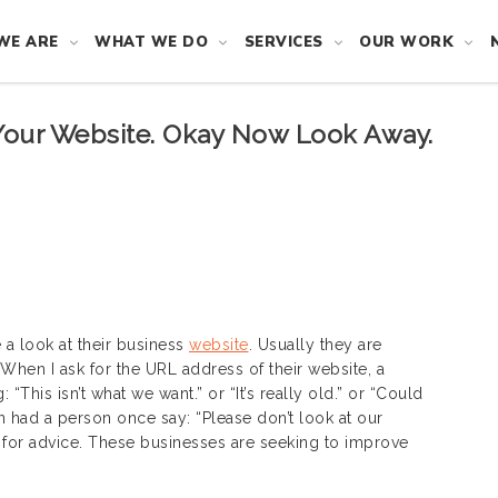
WE ARE
WHAT WE DO
SERVICES
OUR WORK
Your Website. Okay Now Look Away.
 a look at their business
website
. Usually they are
When I ask for the URL address of their website, a
This isn’t what we want.” or “It’s really old.” or “Could
n had a person once say: “Please don’t look at our
ng for advice. These businesses are seeking to improve