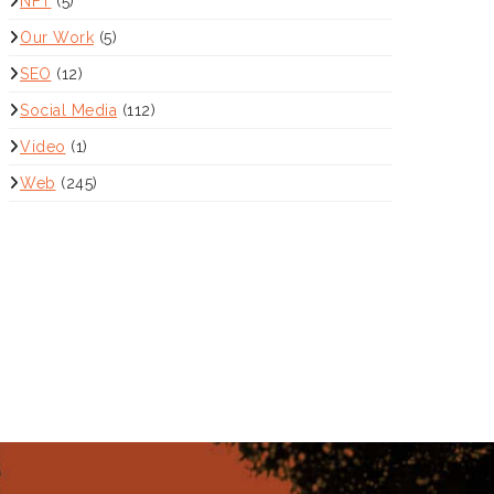
NFT
(5)
Our Work
(5)
SEO
(12)
Social Media
(112)
Video
(1)
Web
(245)