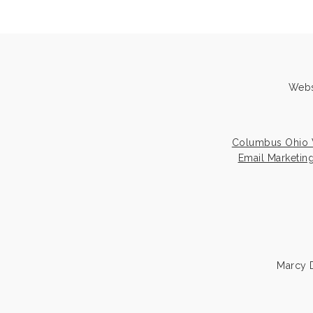
Webs
Columbus Ohio 
Email Marketin
Marcy D