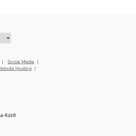
Social Media
ebsite Hosting
24-6226