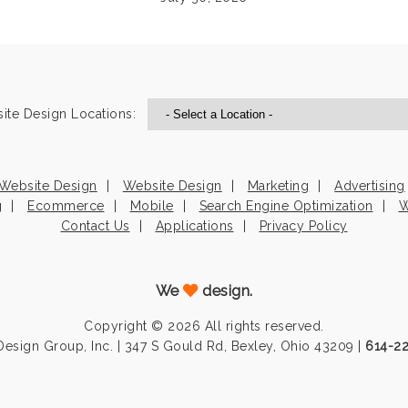
ite Design Locations:
Website Design
Website Design
Marketing
Advertising
g
Ecommerce
Mobile
Search Engine Optimization
W
Contact Us
Applications
Privacy Policy
We
design.
Copyright © 2026 All rights reserved.
esign Group, Inc. | 347 S Gould Rd, Bexley, Ohio 43209 |
614-2