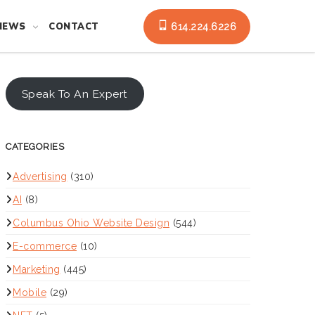
NEWS
CONTACT
614.224.6226
Speak To An Expert
CATEGORIES
Advertising
(310)
AI
(8)
Columbus Ohio Website Design
(544)
E-commerce
(10)
Marketing
(445)
Mobile
(29)