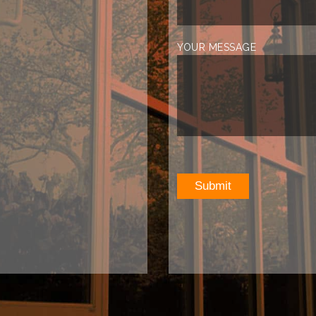
YOUR MESSAGE