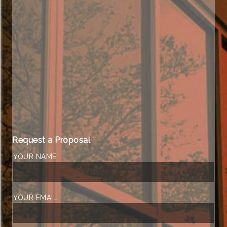
Request a Proposal
YOUR NAME
YOUR EMAIL