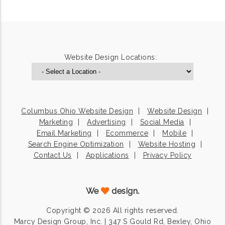
Website Design Locations:
Columbus Ohio Website Design
Website Design
Marketing
Advertising
Social Media
Email Marketing
Ecommerce
Mobile
Search Engine Optimization
Website Hosting
Contact Us
Applications
Privacy Policy
We
design.
Copyright © 2026 All rights reserved.
Marcy Design Group, Inc. | 347 S Gould Rd, Bexley, Ohio