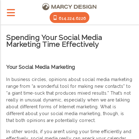
614.224.6226
Spending Your Social Media
Marketing Time Effectively
Your Social Media Marketing
In business circles, opinions about social media marketing
range from “a wonderful tool for making new contacts” to
“a giant time-suck that produces mixed results.” That’s not
really in unusual dynamic, especially when we are talking
about different forms of Internet marketing. What is
different about your social media marketing, though, is
that both opinions are potentially correct.
In other words, if you aren’t using your time efficiently and
effectively, social media really can wreck your calendar.