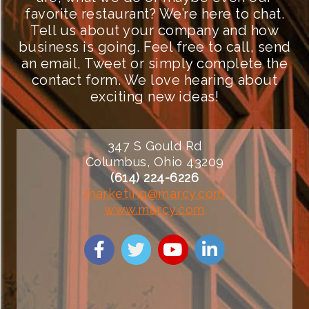
favorite restaurant? We’re here to chat.
Tell us about your company and how
business is going. Feel free to call, send
an email, Tweet or simply complete the
contact form. We love hearing about
exciting new ideas!
347 S Gould Rd
Columbus, Ohio 43209
(614) 224-6226
marketing@marcy.com
www.marcy.com