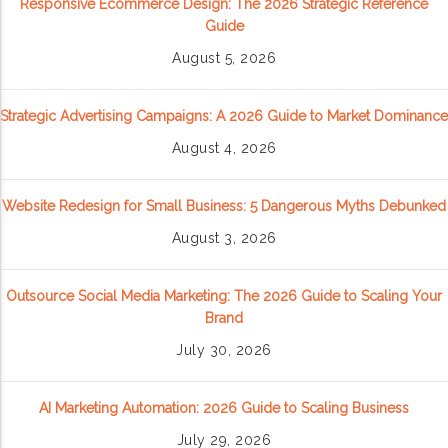
Responsive Ecommerce Design: The 2026 Strategic Reference
Guide
August 5, 2026
Strategic Advertising Campaigns: A 2026 Guide to Market Dominance
August 4, 2026
Website Redesign for Small Business: 5 Dangerous Myths Debunked
August 3, 2026
Outsource Social Media Marketing: The 2026 Guide to Scaling Your
Brand
July 30, 2026
AI Marketing Automation: 2026 Guide to Scaling Business
July 29, 2026