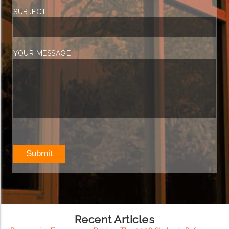
SUBJECT
YOUR MESSAGE
Recent Articles