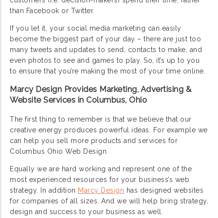
customers (i.e. decision-makers) spend their time, rather
than Facebook or Twitter.
If you let it, your social media marketing can easily
become the biggest part of your day – there are just too
many tweets and updates to send, contacts to make, and
even photos to see and games to play. So, it’s up to you
to ensure that you’re making the most of your time online.
Marcy Design Provides Marketing, Advertising &
Website Services in Columbus, Ohio
The first thing to remember is that we believe that our
creative energy produces powerful ideas. For example we
can help you sell more products and services for
Columbus Ohio Web Design.
Equally we are hard working and represent one of the
most experienced resources for your business’s web
strategy. In addition
Marcy Design
has designed websites
for companies of all sizes. And we will help bring strategy,
design and success to your business as well.