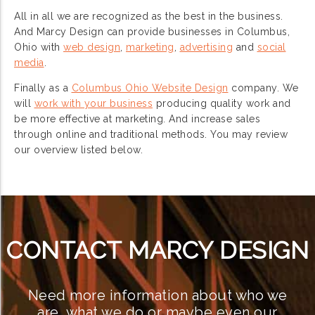
All in all we are recognized as the best in the business.
And Marcy Design can provide businesses in Columbus,
Ohio with
web design
,
marketing
,
advertising
and
social
media
.
Finally as a
Columbus Ohio Website Design
company. We
will
work with your business
producing quality work and
be more effective at marketing. And increase sales
through online and traditional methods. You may review
our overview listed below.
CONTACT MARCY DESIGN
Need more information about who we
are, what we do or maybe even our