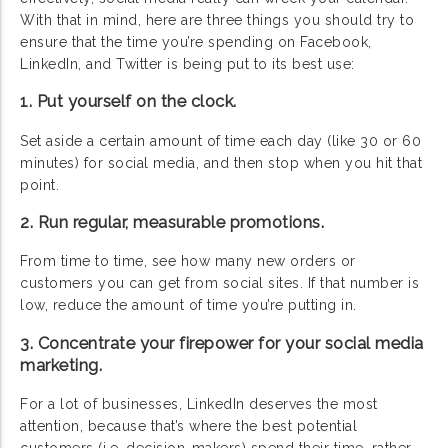
With that in mind, here are three things you should try to
ensure that the time you’re spending on Facebook,
LinkedIn, and Twitter is being put to its best use:
1. Put yourself on the clock.
Set aside a certain amount of time each day (like 30 or 60
minutes) for social media, and then stop when you hit that
point.
2. Run regular, measurable promotions.
From time to time, see how many new orders or
customers you can get from social sites. If that number is
low, reduce the amount of time you’re putting in.
3. Concentrate your firepower for your social media
marketing.
For a lot of businesses, LinkedIn deserves the most
attention, because that’s where the best potential