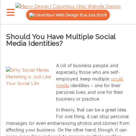
614.224.6226
Should You Have Multiple Social
Media Identities?
A lot of business people, and
especially those who are self-
employed, keep multiple
social
media
identities – one for their
personal lives, and one for their
business or practice.
In theory, that can be a great idea.
For one thing, it can stop personal
messages (or even embarrassing photos and stories) from
affecting your business. On the other hand, though, it can