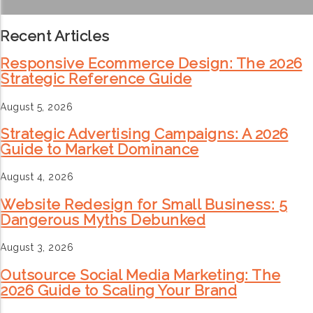
Recent Articles
Responsive Ecommerce Design: The 2026
Strategic Reference Guide
August 5, 2026
Strategic Advertising Campaigns: A 2026
Guide to Market Dominance
August 4, 2026
Website Redesign for Small Business: 5
Dangerous Myths Debunked
August 3, 2026
Outsource Social Media Marketing: The
2026 Guide to Scaling Your Brand