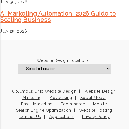
July 30, 2026
AI Marketing Automation: 2026 Guide to
Scaling Business
July 29, 2026
Website Design Locations:
Columbus Ohio Website Design
Website Design
Marketing
Advertising
Social Media
Email Marketing
Ecommerce
Mobile
Search Engine Optimization
Website Hosting
Contact Us
Applications
Privacy Policy