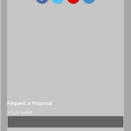
Request a Proposal
YOUR NAME