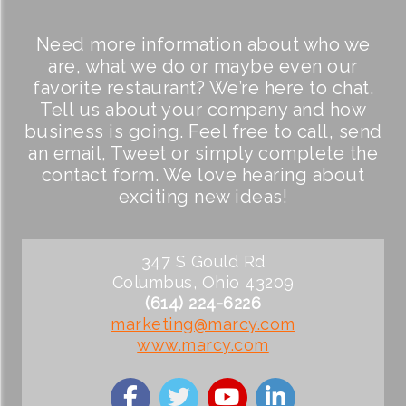
Need more information about who we
are, what we do or maybe even our
favorite restaurant? We’re here to chat.
Tell us about your company and how
business is going. Feel free to call, send
an email, Tweet or simply complete the
contact form. We love hearing about
exciting new ideas!
347 S Gould Rd
Columbus, Ohio 43209
(614) 224-6226
marketing@marcy.com
www.marcy.com