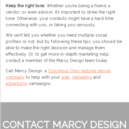
Keep the right tone.
Whether you’re being a friend, a
vendor, or even advisor, it’s important to strike the right
tone. Otherwise, your contacts might have a hard time
connecting with you, or taking you seriously.
We can’t tell you whether you need multiple social
profiles or not, but by following these tips, you should be
able to make the right decision and manage them
effectively. Or, to get more in-depth marketing help,
contact a member of the Marcy Design team today.
Call Marcy Design, a
Columbus Ohio website design
company
to help with your
web
,
marketing
and
advertising
campaigns.
CONTACT MARCY DESIGN