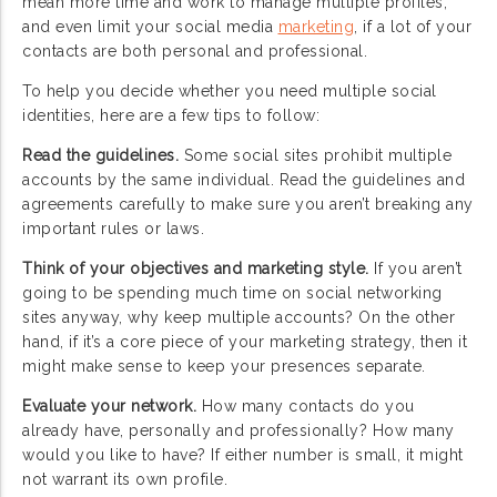
mean more time and work to manage multiple profiles,
and even limit your social media
marketing
, if a lot of your
contacts are both personal and professional.
To help you decide whether you need multiple social
identities, here are a few tips to follow:
Read the guidelines.
Some social sites prohibit multiple
accounts by the same individual. Read the guidelines and
agreements carefully to make sure you aren’t breaking any
important rules or laws.
Think of your objectives and marketing style.
If you aren’t
going to be spending much time on social networking
sites anyway, why keep multiple accounts? On the other
hand, if it’s a core piece of your marketing strategy, then it
might make sense to keep your presences separate.
Evaluate your network.
How many contacts do you
already have, personally and professionally? How many
would you like to have? If either number is small, it might
not warrant its own profile.