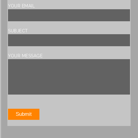
YOUR EMAIL
SUBJECT
YOUR MESSAGE