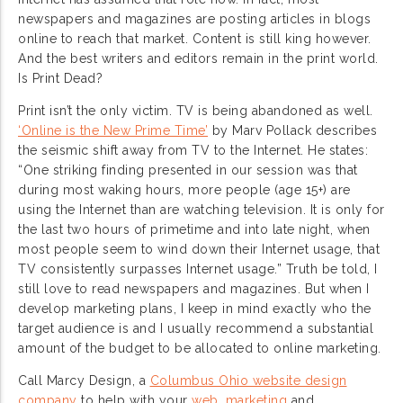
newspapers and magazines are posting articles in blogs
online to reach that market. Content is still king however.
And the best writers and editors remain in the print world.
Is Print Dead?
Print isn’t the only victim. TV is being abandoned as well.
‘Online is the New Prime Time’
by Marv Pollack describes
the seismic shift away from TV to the Internet. He states:
“One striking finding presented in our session was that
during most waking hours, more people (age 15+) are
using the Internet than are watching television. It is only for
the last two hours of primetime and into late night, when
most people seem to wind down their Internet usage, that
TV consistently surpasses Internet usage.” Truth be told, I
still love to read newspapers and magazines. But when I
develop marketing plans, I keep in mind exactly who the
target audience is and I usually recommend a substantial
amount of the budget to be allocated to online marketing.
Call Marcy Design, a
Columbus Ohio website design
company
to help with your
web
,
marketing
and