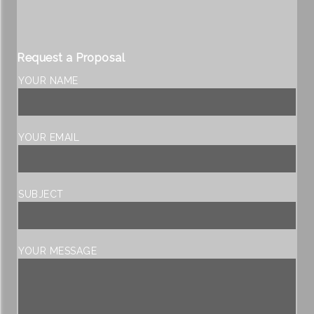
Request a Proposal
YOUR NAME
YOUR EMAIL
SUBJECT
YOUR MESSAGE