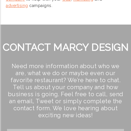
advertising
campaigns.
CONTACT MARCY DESIGN
Need more information about who we
are, what we do or maybe even our
favorite restaurant? We’re here to chat.
Tell us about your company and how
business is going. Feel free to call, send
an email, Tweet or simply complete the
contact form. We love hearing about
exciting new ideas!