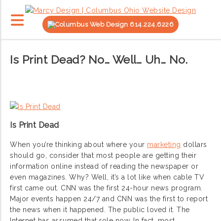
614.224.6226
Is Print Dead? No… Well… Uh… No.
Is Print Dead
When you’re thinking about where your
marketing
dollars
should go, consider that most people are getting their
information online instead of reading the newspaper or
even magazines. Why? Well, it’s a lot like when cable TV
first came out. CNN was the first 24-hour news program.
Major events happen 24/7 and CNN was the first to report
the news when it happened. The public loved it. The
Internet has assumed that role now. In fact, most