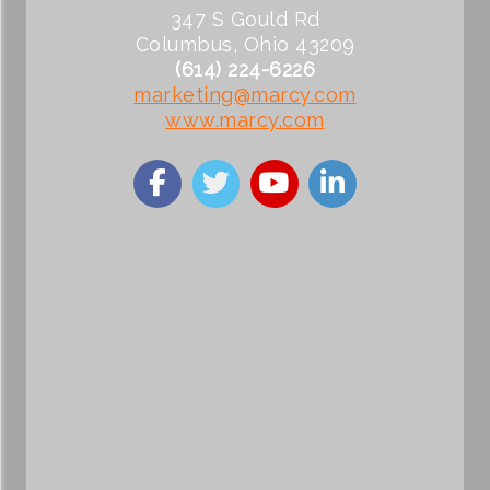
347 S Gould Rd
Columbus, Ohio 43209
(614) 224-6226
marketing@marcy.com
www.marcy.com