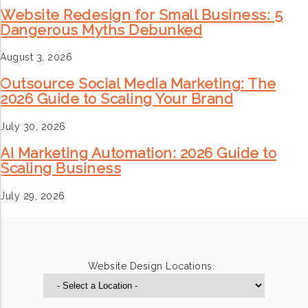
Website Redesign for Small Business: 5
Dangerous Myths Debunked
August 3, 2026
Outsource Social Media Marketing: The
2026 Guide to Scaling Your Brand
July 30, 2026
AI Marketing Automation: 2026 Guide to
Scaling Business
July 29, 2026
Website Design Locations: