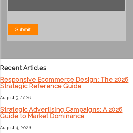
Recent Articles
Responsive Ecommerce Design: The 2026
Strategic Reference Guide
August 5, 2026
Strategic Advertising Campaigns: A 2026
Guide to Market Dominance
August 4, 2026