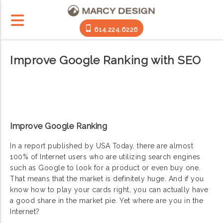
614.224.6226
Improve Google Ranking with SEO
Improve Google Ranking
In a report published by USA Today, there are almost
100% of Internet users who are utilizing search engines
such as Google to look for a product or even buy one.
That means that the market is definitely huge. And if you
know how to play your cards right, you can actually have
a good share in the market pie. Yet where are you in the
Internet?