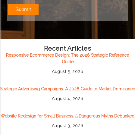
Recent Articles
Responsive Ecommerce Design: The 2026 Strategic Reference
Guide
August 5, 2026
Strategic Advertising Campaigns: A 2026 Guide to Market Dominance
August 4, 2026
Website Redesign for Small Business: 5 Dangerous Myths Debunked
August 3, 2026