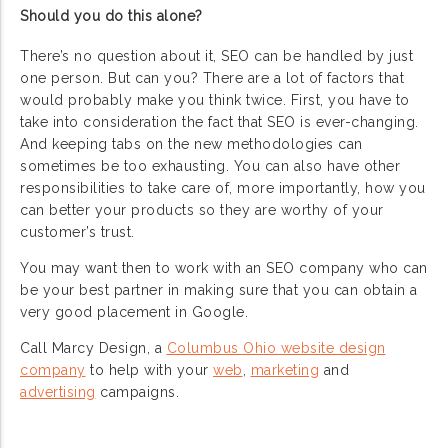
Should you do this alone?
There’s no question about it, SEO can be handled by just
one person. But can you? There are a lot of factors that
would probably make you think twice. First, you have to
take into consideration the fact that SEO is ever-changing.
And keeping tabs on the new methodologies can
sometimes be too exhausting. You can also have other
responsibilities to take care of, more importantly, how you
can better your products so they are worthy of your
customer’s trust.
You may want then to work with an SEO company who can
be your best partner in making sure that you can obtain a
very good placement in Google.
Call Marcy Design, a
Columbus Ohio website design
company
to help with your
web
,
marketing
and
advertising
campaigns.