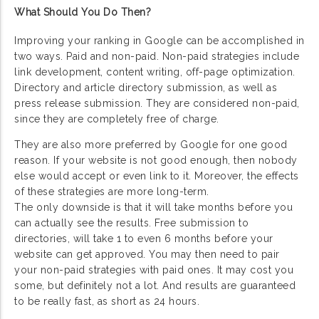
What Should You Do Then?
Improving your ranking in Google can be accomplished in
two ways. Paid and non-paid. Non-paid strategies include
link development, content writing, off-page optimization.
Directory and article directory submission, as well as
press release submission. They are considered non-paid,
since they are completely free of charge.
They are also more preferred by Google for one good
reason. If your website is not good enough, then nobody
else would accept or even link to it. Moreover, the effects
of these strategies are more long-term.
The only downside is that it will take months before you
can actually see the results. Free submission to
directories, will take 1 to even 6 months before your
website can get approved. You may then need to pair
your non-paid strategies with paid ones. It may cost you
some, but definitely not a lot. And results are guaranteed
to be really fast, as short as 24 hours.