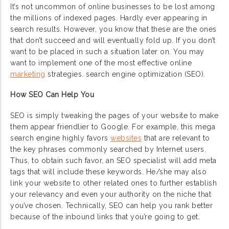
It’s not uncommon of online businesses to be lost among
the millions of indexed pages. Hardly ever appearing in
search results. However, you know that these are the ones
that don’t succeed and will eventually fold up. If you don’t
want to be placed in such a situation later on. You may
want to implement one of the most effective online
marketing
strategies. search engine optimization (SEO).
How SEO Can Help You
SEO is simply tweaking the pages of your website to make
them appear friendlier to Google. For example, this mega
search engine highly favors
websites
that are relevant to
the key phrases commonly searched by Internet users.
Thus, to obtain such favor, an SEO specialist will add meta
tags that will include these keywords. He/she may also
link your website to other related ones to further establish
your relevancy and even your authority on the niche that
you’ve chosen. Technically, SEO can help you rank better
because of the inbound links that you’re going to get.