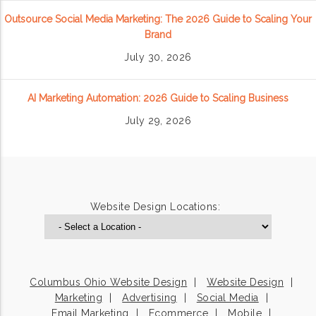
Outsource Social Media Marketing: The 2026 Guide to Scaling Your
Brand
July 30, 2026
AI Marketing Automation: 2026 Guide to Scaling Business
July 29, 2026
Website Design Locations:
Columbus Ohio Website Design
Website Design
Marketing
Advertising
Social Media
Email Marketing
Ecommerce
Mobile