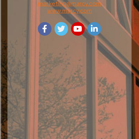
marketing@marcy.com
www.marcy.com