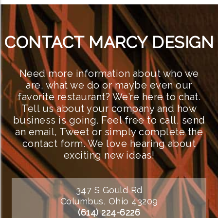
CONTACT MARCY DESIGN
Need more information about who we
are, what we do or maybe even our
favorite restaurant? We’re here to chat.
Tell us about your company and how
business is going. Feel free to call, send
an email, Tweet or simply complete the
contact form. We love hearing about
exciting new ideas!
347 S Gould Rd
Columbus, Ohio 43209
(614) 224-6226