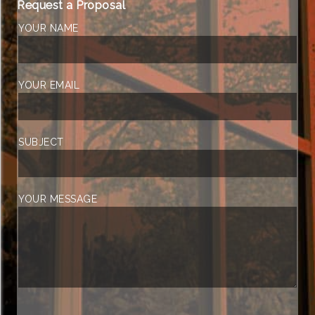
Request a Proposal
YOUR NAME
YOUR EMAIL
SUBJECT
YOUR MESSAGE