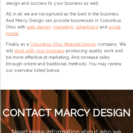
design and success to your business as well.
All in all we are recognized as the best in the business.
And Marcy Design can provide businesses in Columbus,
Ohio with
web design
,
marketing
,
advertising
and
social
media
.
Finally as a
Columbus Ohio Website Design
company. We
will
work with your business
producing quality work and
be more effective at marketing. And increase sales
through online and traditional methods. You may review
our overview listed below.
CONTACT MARCY DESIGN
Need more information about who we