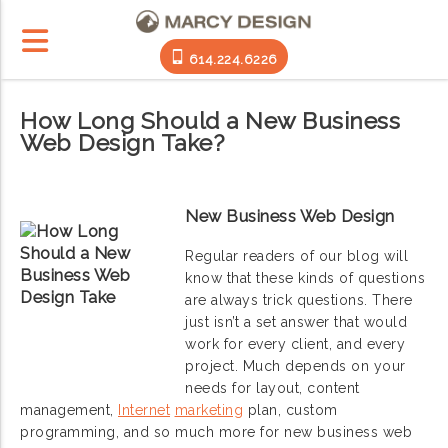
614.224.6226
How Long Should a New Business
Web Design Take?
New Business Web Design
Regular readers of our blog will
know that these kinds of questions
are always trick questions. There
just isn’t a set answer that would
work for every client, and every
project. Much depends on your
needs for layout, content
management,
Internet
marketing
plan, custom
programming, and so much more for new business web