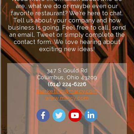
are, what we do or maybe even our
favorite restaurant? We’re here to chat.
Tell us about your company and how
business is going. Feel free to call, send
an email, Tweet or simply complete the
contact form. We love hearing about
exciting new ideas!
347 S Gould Rd
Columbus, Ohio 43209
(614) 224-6226
marketing@marcy.com
www.marcy.com