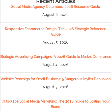
Recent Articles
Social Media Agency Columbus: 2026 Resource Guide
August 6, 2026
Responsive Ecommerce Design: The 2026 Strategic Reference
Guide
August 5, 2026
Strategic Advertising Campaigns: A 2026 Guide to Market Dominance
August 4, 2026
Website Redesign for Small Business: 5 Dangerous Myths Debunked
August 3, 2026
Outsource Social Media Marketing: The 2026 Guide to Scaling Your
Brand