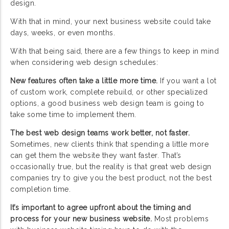
design.
With that in mind, your next business website could take
days, weeks, or even months.
With that being said, there are a few things to keep in mind
when considering web design schedules:
New features often take a little more time.
If you want a lot
of custom work, complete rebuild, or other specialized
options, a good business web design team is going to
take some time to implement them.
The best web design teams work better, not faster.
Sometimes, new clients think that spending a little more
can get them the website they want faster. That’s
occasionally true, but the reality is that great web design
companies try to give you the best product, not the best
completion time.
It’s important to agree upfront about the timing and
process for your new business website.
Most problems