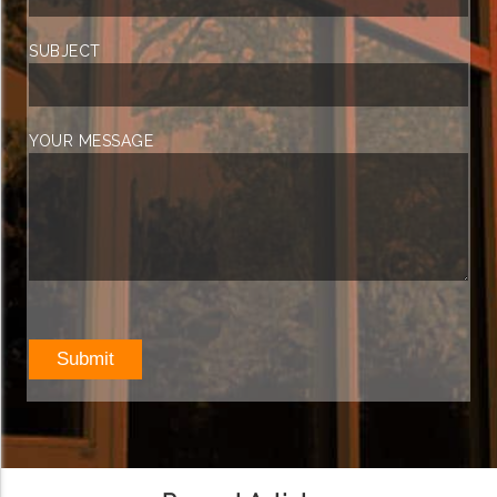
SUBJECT
YOUR MESSAGE