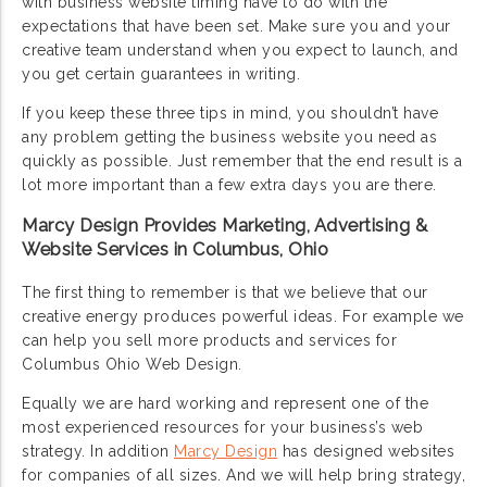
with business website timing have to do with the
expectations that have been set. Make sure you and your
creative team understand when you expect to launch, and
you get certain guarantees in writing.
If you keep these three tips in mind, you shouldn’t have
any problem getting the business website you need as
quickly as possible. Just remember that the end result is a
lot more important than a few extra days you are there.
Marcy Design Provides Marketing, Advertising &
Website Services in Columbus, Ohio
The first thing to remember is that we believe that our
creative energy produces powerful ideas. For example we
can help you sell more products and services for
Columbus Ohio Web Design.
Equally we are hard working and represent one of the
most experienced resources for your business’s web
strategy. In addition
Marcy Design
has designed websites
for companies of all sizes. And we will help bring strategy,