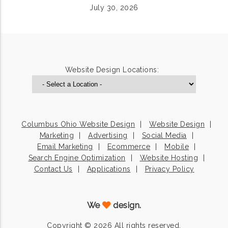
July 30, 2026
Website Design Locations:
Columbus Ohio Website Design
Website Design
Marketing
Advertising
Social Media
Email Marketing
Ecommerce
Mobile
Search Engine Optimization
Website Hosting
Contact Us
Applications
Privacy Policy
We
design.
Copyright © 2026 All rights reserved.