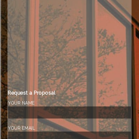
Request a Proposal
YOUR NAME
YOUR EMAIL