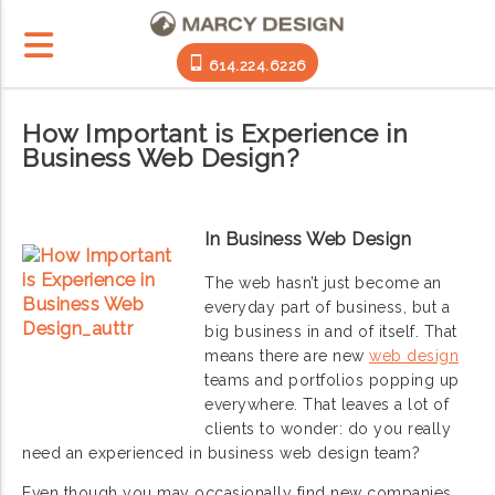
614.224.6226
How Important is Experience in
Business Web Design?
In Business Web Design
The web hasn’t just become an
everyday part of business, but a
big business in and of itself. That
means there are new
web design
teams and portfolios popping up
everywhere. That leaves a lot of
clients to wonder: do you really
need an experienced in business web design team?
Even though you may occasionally find new companies