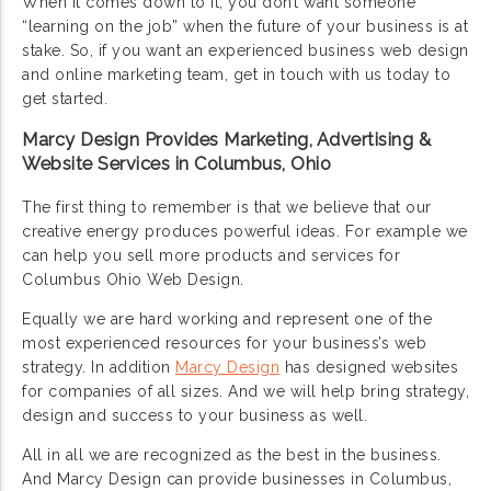
When it comes down to it, you don’t want someone
“learning on the job” when the future of your business is at
stake. So, if you want an experienced business web design
and online marketing team, get in touch with us today to
get started.
Marcy Design Provides Marketing, Advertising &
Website Services in Columbus, Ohio
The first thing to remember is that we believe that our
creative energy produces powerful ideas. For example we
can help you sell more products and services for
Columbus Ohio Web Design.
Equally we are hard working and represent one of the
most experienced resources for your business’s web
strategy. In addition
Marcy Design
has designed websites
for companies of all sizes. And we will help bring strategy,
design and success to your business as well.
All in all we are recognized as the best in the business.
And Marcy Design can provide businesses in Columbus,