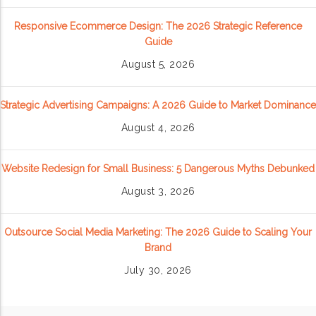
Responsive Ecommerce Design: The 2026 Strategic Reference
Guide
August 5, 2026
Strategic Advertising Campaigns: A 2026 Guide to Market Dominance
August 4, 2026
Website Redesign for Small Business: 5 Dangerous Myths Debunked
August 3, 2026
Outsource Social Media Marketing: The 2026 Guide to Scaling Your
Brand
July 30, 2026