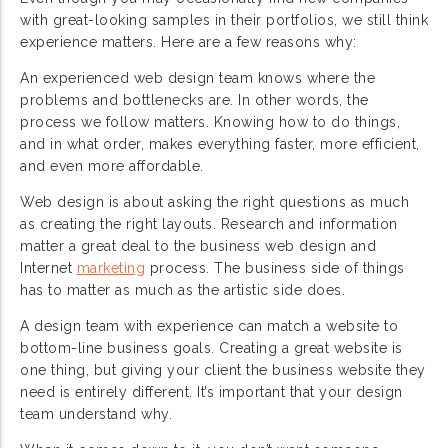
with great-looking samples in their portfolios, we still think
experience matters. Here are a few reasons why:
An experienced web design team knows where the
problems and bottlenecks are. In other words, the
process we follow matters. Knowing how to do things,
and in what order, makes everything faster, more efficient,
and even more affordable.
Web design is about asking the right questions as much
as creating the right layouts. Research and information
matter a great deal to the business web design and
Internet
marketing
process. The business side of things
has to matter as much as the artistic side does.
A design team with experience can match a website to
bottom-line business goals. Creating a great website is
one thing, but giving your client the business website they
need is entirely different. It’s important that your design
team understand why.