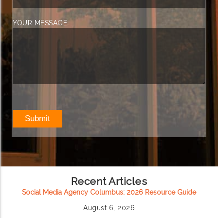
YOUR MESSAGE
Recent Articles
Social Media Agency Columbus: 2026 Resource Guide
August 6, 2026