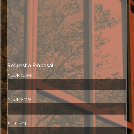
Request a Proposal
YOUR NAME
YOUR EMAIL
SUBJECT