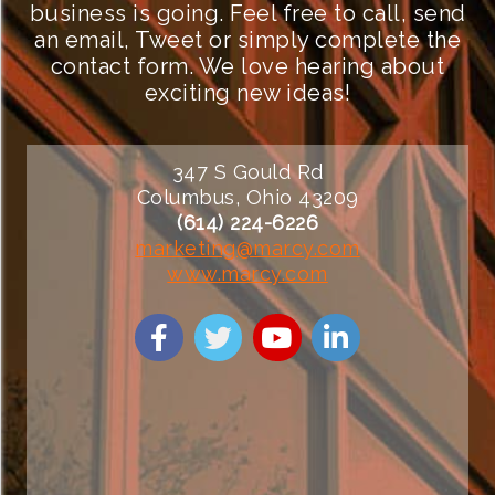
business is going. Feel free to call, send
an email, Tweet or simply complete the
contact form. We love hearing about
exciting new ideas!
347 S Gould Rd
Columbus, Ohio 43209
(614) 224-6226
marketing@marcy.com
www.marcy.com