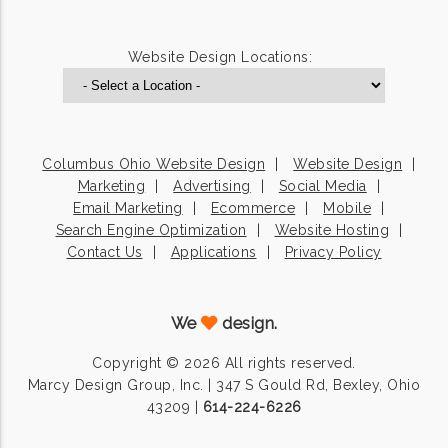
Website Design Locations:
Columbus Ohio Website Design
Website Design
Marketing
Advertising
Social Media
Email Marketing
Ecommerce
Mobile
Search Engine Optimization
Website Hosting
Contact Us
Applications
Privacy Policy
We
design.
Copyright © 2026 All rights reserved.
Marcy Design Group, Inc. | 347 S Gould Rd, Bexley, Ohio
43209 |
614-224-6226