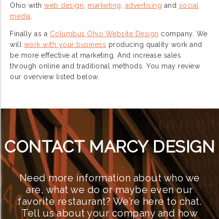
Ohio with
web design
,
marketing
,
advertising
and
social
media
.
Finally as a
Columbus Ohio Website Design
company. We
will
work with your business
producing quality work and
be more effective at marketing. And increase sales
through online and traditional methods. You may review
our overview listed below.
CONTACT MARCY DESIGN
Need more information about who we
are, what we do or maybe even our
favorite restaurant? We’re here to chat.
Tell us about your company and how