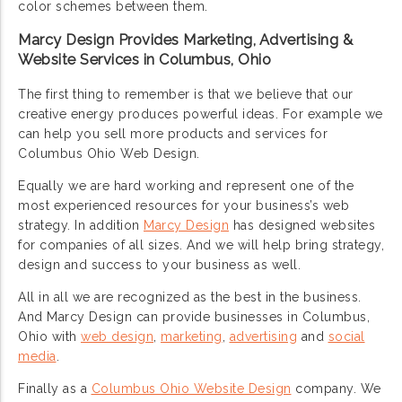
color schemes between them.
Marcy Design Provides Marketing, Advertising &
Website Services in Columbus, Ohio
The first thing to remember is that we believe that our
creative energy produces powerful ideas. For example we
can help you sell more products and services for
Columbus Ohio Web Design.
Equally we are hard working and represent one of the
most experienced resources for your business’s web
strategy. In addition
Marcy Design
has designed websites
for companies of all sizes. And we will help bring strategy,
design and success to your business as well.
All in all we are recognized as the best in the business.
And Marcy Design can provide businesses in Columbus,
Ohio with
web design
,
marketing
,
advertising
and
social
media
.
Finally as a
Columbus Ohio Website Design
company. We