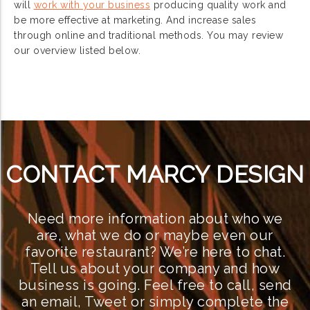
will
work with your business
producing quality work and
be more effective at marketing. And increase sales
through online and traditional methods. You may review
our overview listed below.
CONTACT MARCY DESIGN
Need more information about who we
are, what we do or maybe even our
favorite restaurant? We’re here to chat.
Tell us about your company and how
business is going. Feel free to call, send
an email, Tweet or simply complete the