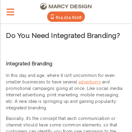
614.224.6226
Do You Need Integrated Branding?
Integrated Branding
In this day and age, where it isn’t uncommon for even
smaller businesses to have several
advertising
and
promotional campaigns going at once. Like social media,
Internet advertising, print marketing, mobile messaging,
etc. A new idea is springing up and gaining popularity:
integrated branding.
Basically, it’s the concept that each communication or
channel should have some common elements, so that
customers can identify you from one campaign to the