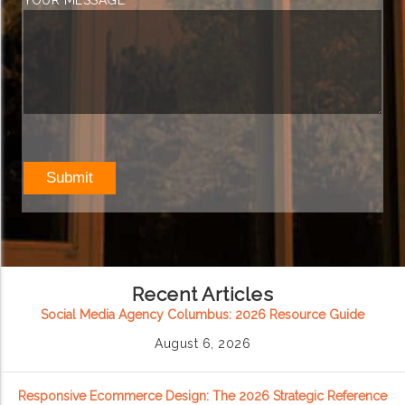
YOUR MESSAGE
Recent Articles
Social Media Agency Columbus: 2026 Resource Guide
August 6, 2026
Responsive Ecommerce Design: The 2026 Strategic Reference