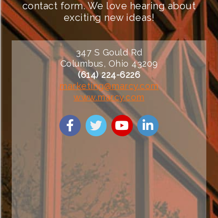
contact form. We love hearing about
exciting new ideas!
347 S Gould Rd
Columbus, Ohio 43209
(614) 224-6226
marketing@marcy.com
www.marcy.com