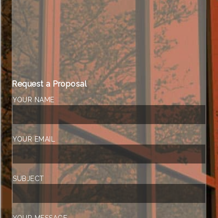
Request a Proposal
YOUR NAME
YOUR EMAIL
SUBJECT