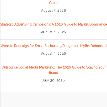
Guide
August 5, 2026
Strategic Advertising Campaigns: A 2026 Guide to Market Dominance
August 4, 2026
Website Redesign for Small Business: 5 Dangerous Myths Debunked
August 3, 2026
Outsource Social Media Marketing: The 2026 Guide to Scaling Your
Brand
July 30, 2026