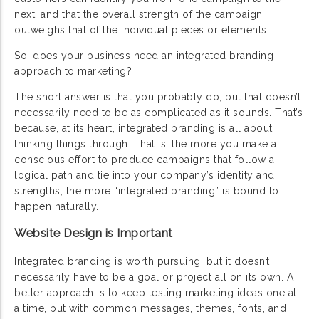
next, and that the overall strength of the campaign
outweighs that of the individual pieces or elements.
So, does your business need an integrated branding
approach to marketing?
The short answer is that you probably do, but that doesn’t
necessarily need to be as complicated as it sounds. That’s
because, at its heart, integrated branding is all about
thinking things through. That is, the more you make a
conscious effort to produce campaigns that follow a
logical path and tie into your company’s identity and
strengths, the more “integrated branding” is bound to
happen naturally.
Website Design is Important
Integrated branding is worth pursuing, but it doesn’t
necessarily have to be a goal or project all on its own. A
better approach is to keep testing marketing ideas one at
a time, but with common messages, themes, fonts, and