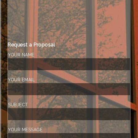
Request a Proposal
YOUR NAME
YOUR EMAIL
SUBJECT
YOUR MESSAGE