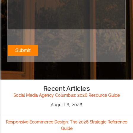
Recent Articles
Social Media Agency Columbus: 2026 Resource Guide
August 6, 2026
Responsive Ecommerce Design: The 2026 Strategic Reference
Guide