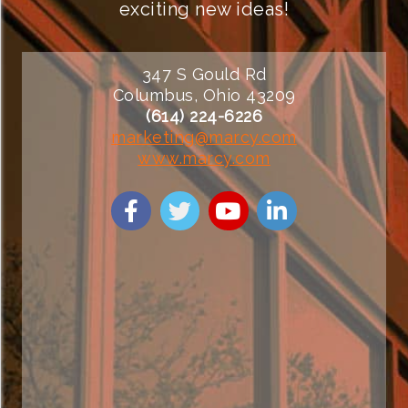
exciting new ideas!
347 S Gould Rd
Columbus, Ohio 43209
(614) 224-6226
marketing@marcy.com
www.marcy.com