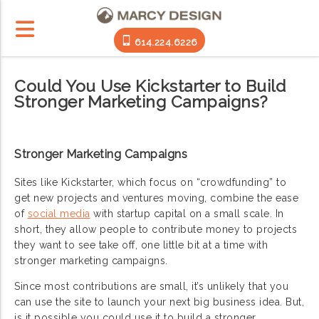
614.224.6226
Could You Use Kickstarter to Build
Stronger Marketing Campaigns?
Stronger Marketing Campaigns
Sites like Kickstarter, which focus on “crowdfunding” to
get new projects and ventures moving, combine the ease
of
social media
with startup capital on a small scale. In
short, they allow people to contribute money to projects
they want to see take off, one little bit at a time with
stronger marketing campaigns.
Since most contributions are small, it’s unlikely that you
can use the site to launch your next big business idea. But,
is it possible you could use it to build a stronger