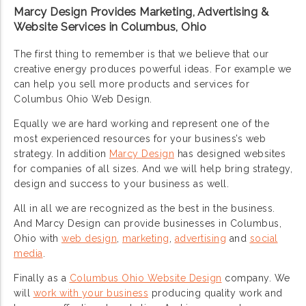
Marcy Design Provides Marketing, Advertising &
Website Services in Columbus, Ohio
The first thing to remember is that we believe that our
creative energy produces powerful ideas. For example we
can help you sell more products and services for
Columbus Ohio Web Design.
Equally we are hard working and represent one of the
most experienced resources for your business’s web
strategy. In addition
Marcy Design
has designed websites
for companies of all sizes. And we will help bring strategy,
design and success to your business as well.
All in all we are recognized as the best in the business.
And Marcy Design can provide businesses in Columbus,
Ohio with
web design
,
marketing
,
advertising
and
social
media
.
Finally as a
Columbus Ohio Website Design
company. We
will
work with your business
producing quality work and