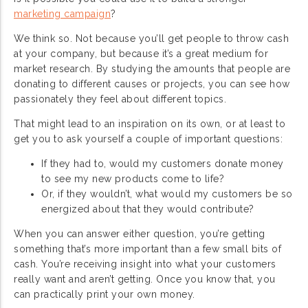
marketing campaign
?
We think so. Not because you’ll get people to throw cash
at your company, but because it’s a great medium for
market research. By studying the amounts that people are
donating to different causes or projects, you can see how
passionately they feel about different topics.
That might lead to an inspiration on its own, or at least to
get you to ask yourself a couple of important questions:
If they had to, would my customers donate money
to see my new products come to life?
Or, if they wouldn’t, what would my customers be so
energized about that they would contribute?
When you can answer either question, you’re getting
something that’s more important than a few small bits of
cash. You’re receiving insight into what your customers
really want and aren’t getting. Once you know that, you
can practically print your own money.