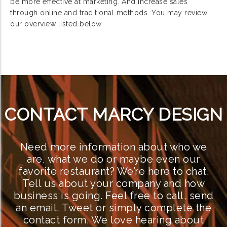
be more effective at marketing. And increase sales
through online and traditional methods. You may review
our overview listed below.
CONTACT MARCY DESIGN
Need more information about who we
are, what we do or maybe even our
favorite restaurant? We’re here to chat.
Tell us about your company and how
business is going. Feel free to call, send
an email, Tweet or simply complete the
contact form. We love hearing about