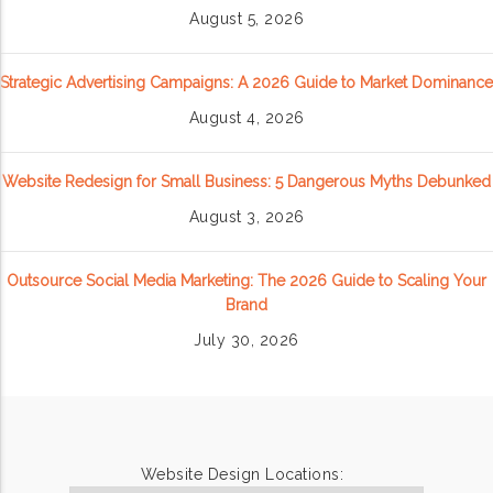
August 5, 2026
Strategic Advertising Campaigns: A 2026 Guide to Market Dominance
August 4, 2026
Website Redesign for Small Business: 5 Dangerous Myths Debunked
August 3, 2026
Outsource Social Media Marketing: The 2026 Guide to Scaling Your
Brand
July 30, 2026
Website Design Locations: