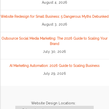
August 4, 2026
Website Redesign for Small Business: 5 Dangerous Myths Debunked
August 3, 2026
Outsource Social Media Marketing: The 2026 Guide to Scaling Your
Brand
July 30, 2026
AI Marketing Automation: 2026 Guide to Scaling Business
July 29, 2026
Website Design Locations: