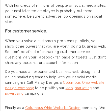
With hundreds of millions of people on social media sites,
your next talented employee is probably out there
somewhere. Be sure to advertise job openings on social
sites.
For customer service.
When you solve a customer’s problems publicly, you
show other buyers that you are worth doing business with.
So, don’t be afraid of answering customer service
questions via your Facebook fan page or tweets. Just don’t
share any personal or account information.
Do you need an experienced business web design and
online marketing team to help with your social media
campaigns? Call Marcy Design, a
Columbus Ohio website
design company
to help with your
web
,
marketing
and
advertising
campaigns.
Finally as a
Columbus Ohio Website Design
company. We