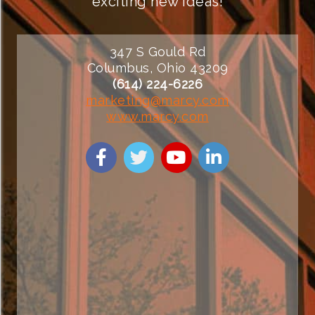
exciting new ideas!
347 S Gould Rd
Columbus, Ohio 43209
(614) 224-6226
marketing@marcy.com
www.marcy.com