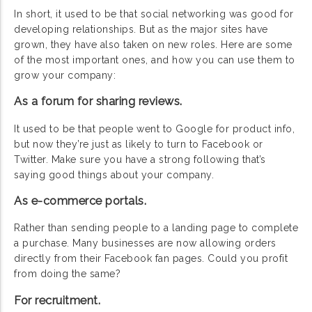
In short, it used to be that social networking was good for
developing relationships. But as the major sites have
grown, they have also taken on new roles. Here are some
of the most important ones, and how you can use them to
grow your company:
As a forum for sharing reviews.
It used to be that people went to Google for product info,
but now they’re just as likely to turn to Facebook or
Twitter. Make sure you have a strong following that’s
saying good things about your company.
As e-commerce portals.
Rather than sending people to a landing page to complete
a purchase. Many businesses are now allowing orders
directly from their Facebook fan pages. Could you profit
from doing the same?
For recruitment.