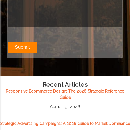
Recent Articles
Responsive Ecommerce Design: The 2026 Strategic Reference
Guide
August 5, 2026
Strategic Advertising Campaigns: A 2026 Guide to Market Dominance