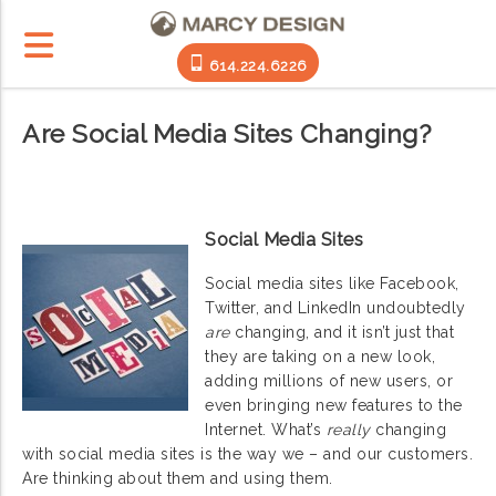
614.224.6226
Are Social Media Sites Changing?
Social Media Sites
Social media sites like Facebook,
Twitter, and LinkedIn undoubtedly
are
changing, and it isn’t just that
they are taking on a new look,
adding millions of new users, or
even bringing new features to the
Internet. What’s
really
changing
with social media sites is the way we – and our customers.
Are thinking about them and using them.