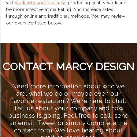
will
work with your business
producing quality work and
be more effective at marketing. And increase sales
through online and traditional methods. You may review
our overview listed below.
CONTACT MARCY DESIGN
Need more information about who we
are, what we do or maybe even our
favorite restaurant? We’re here to chat.
Tell us about your company and how
business is going. Feel free to call, send
an email, Tweet or simply complete the
contact form. We love hearing about