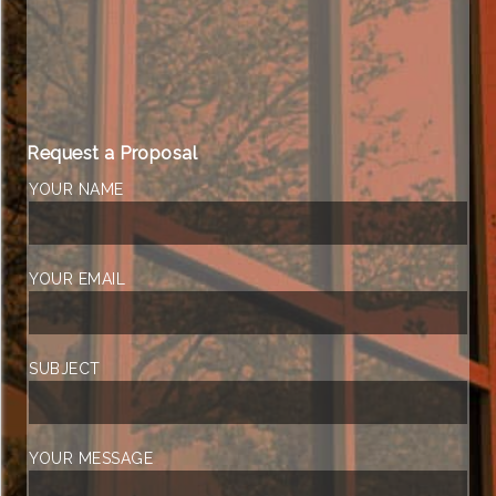
Request a Proposal
YOUR NAME
YOUR EMAIL
SUBJECT
YOUR MESSAGE