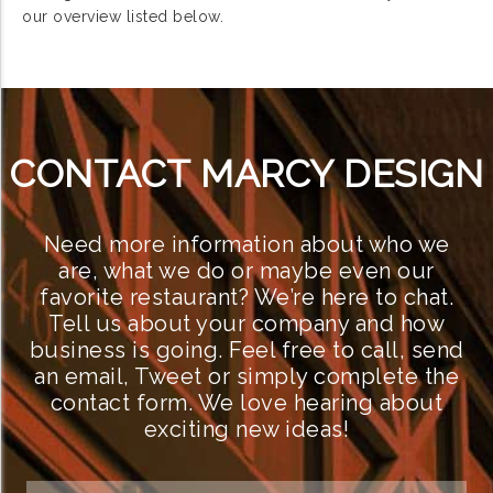
our overview listed below.
CONTACT MARCY DESIGN
Need more information about who we
are, what we do or maybe even our
favorite restaurant? We’re here to chat.
Tell us about your company and how
business is going. Feel free to call, send
an email, Tweet or simply complete the
contact form. We love hearing about
exciting new ideas!