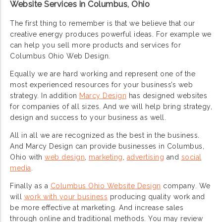
Website Services in Columbus, Ohio
The first thing to remember is that we believe that our
creative energy produces powerful ideas. For example we
can help you sell more products and services for
Columbus Ohio Web Design.
Equally we are hard working and represent one of the
most experienced resources for your business’s web
strategy. In addition
Marcy Design
has designed websites
for companies of all sizes. And we will help bring strategy,
design and success to your business as well.
All in all we are recognized as the best in the business.
And Marcy Design can provide businesses in Columbus,
Ohio with
web design
,
marketing
,
advertising
and
social
media
.
Finally as a
Columbus Ohio Website Design
company. We
will
work with your business
producing quality work and
be more effective at marketing. And increase sales
through online and traditional methods. You may review