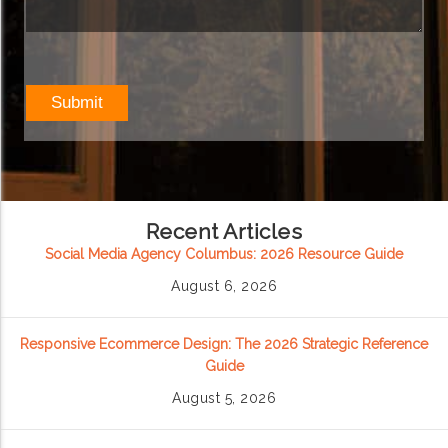
Recent Articles
Social Media Agency Columbus: 2026 Resource Guide
August 6, 2026
Responsive Ecommerce Design: The 2026 Strategic Reference
Guide
August 5, 2026