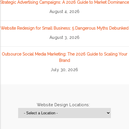
Strategic Advertising Campaigns: A 2026 Guide to Market Dominance
August 4, 2026
Website Redesign for Small Business: 5 Dangerous Myths Debunked
August 3, 2026
Outsource Social Media Marketing: The 2026 Guide to Scaling Your
Brand
July 30, 2026
Website Design Locations: