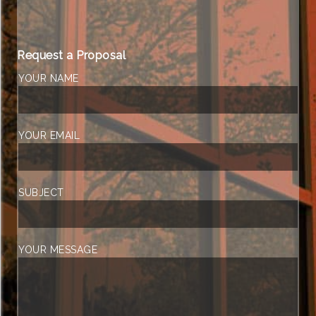
Request a Proposal
YOUR NAME
YOUR EMAIL
SUBJECT
YOUR MESSAGE