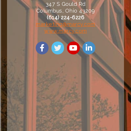
347 S Gould Rd
Columbus, Ohio 43209
(614) 224-6226
marketing@marcy.com
www.marcy.com