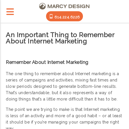
614.224.6226
An Important Thing to Remember
About Internet Marketing
Remember About Internet Marketing
The one thing to remember about Internet marketing is a
series of campaigns and activities, mixing fast times and
slow periods designed to generate bottom-line results.
That’s understandable, but it also represents a way of
doing things that’s a little more difficult than it has to be.
The point we are trying to make is that Internet marketing
is less of an activity and more of a good habit – or at least
it should be if you’re managing your campaigns the right
way.