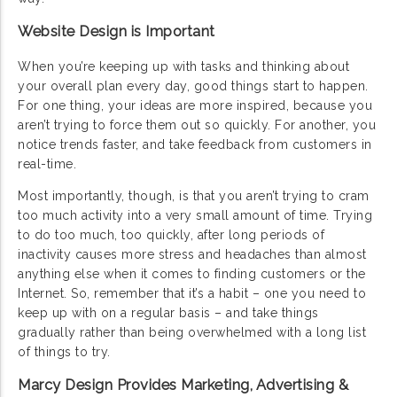
Website Design is Important
When you’re keeping up with tasks and thinking about
your overall plan every day, good things start to happen.
For one thing, your ideas are more inspired, because you
aren’t trying to force them out so quickly. For another, you
notice trends faster, and take feedback from customers in
real-time.
Most importantly, though, is that you aren’t trying to cram
too much activity into a very small amount of time. Trying
to do too much, too quickly, after long periods of
inactivity causes more stress and headaches than almost
anything else when it comes to finding customers or the
Internet. So, remember that it’s a habit – one you need to
keep up with on a regular basis – and take things
gradually rather than being overwhelmed with a long list
of things to try.
Marcy Design Provides Marketing, Advertising &