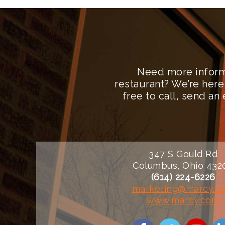
Need more inform
restaurant? We’re here
free to call, send a
347 S Gould Rd
Columbus, Ohio 432
(614) 224-6226
marketing@marcy.c
www.marcy.com