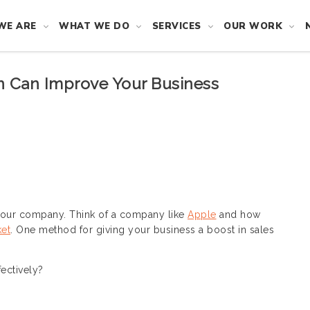
WE ARE
WHAT WE DO
SERVICES
OUR WORK
 Can Improve Your Business
your company. Think of a company like
Apple
and how
et
. One method for giving your business a boost in sales
ectively?