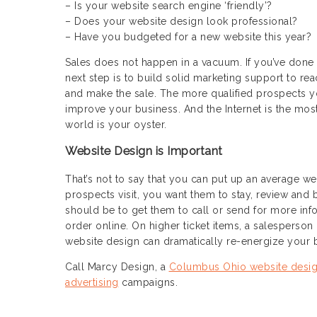
– Is your website search engine ‘friendly’?
– Does your website design look professional?
– Have you budgeted for a new website this year?
Sales does not happen in a vacuum. If you’ve done
next step is to build solid marketing support to r
and make the sale. The more qualified prospects you
improve your business. And the Internet is the most 
world is your oyster.
Website Design is Important
That’s not to say that you can put up an average w
prospects visit, you want them to stay, review and
should be to get them to call or send for more inf
order online. On higher ticket items, a salesperson
website design can dramatically re-energize your b
Call Marcy Design, a
Columbus Ohio website desi
advertising
campaigns.