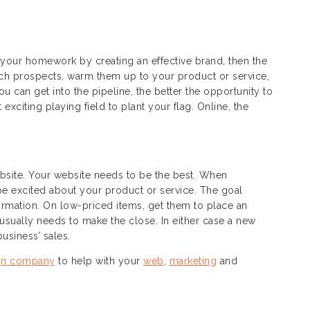
 your homework by creating an effective brand, then the
each prospects, warm them up to your product or service,
 can get into the pipeline, the better the opportunity to
exciting playing field to plant your flag. Online, the
ebsite. Your website needs to be the best. When
 be excited about your product or service. The goal
ormation. On low-priced items, get them to place an
 usually needs to make the close. In either case a new
usiness’ sales.
gn company
to help with your
web
,
marketing
and