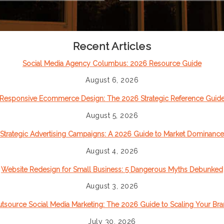
Recent Articles
Social Media Agency Columbus: 2026 Resource Guide
August 6, 2026
Responsive Ecommerce Design: The 2026 Strategic Reference Guid
August 5, 2026
Strategic Advertising Campaigns: A 2026 Guide to Market Dominance
August 4, 2026
Website Redesign for Small Business: 5 Dangerous Myths Debunked
August 3, 2026
tsource Social Media Marketing: The 2026 Guide to Scaling Your Br
July 30, 2026