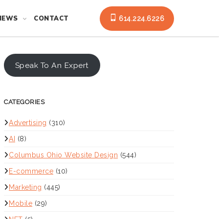
NEWS
CONTACT
614.224.6226
Speak To An Expert
CATEGORIES
Advertising
(310)
AI
(8)
Columbus Ohio Website Design
(544)
E-commerce
(10)
Marketing
(445)
Mobile
(29)