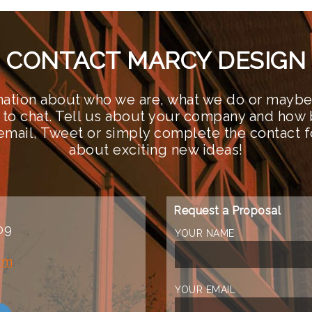
CONTACT MARCY DESIGN
ation about who we are, what we do or maybe 
 to chat. Tell us about your company and how 
n email, Tweet or simply complete the contact 
about exciting new ideas!
Request a Proposal
09
YOUR NAME
om
YOUR EMAIL