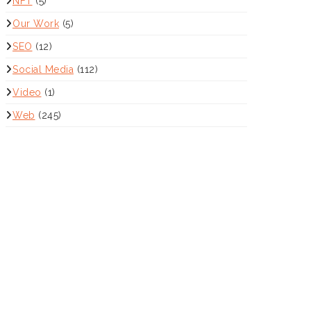
NFT
(5)
Our Work
(5)
SEO
(12)
Social Media
(112)
Video
(1)
Web
(245)