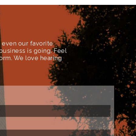
even our favorite
business is going. Feel
form. We love hearing