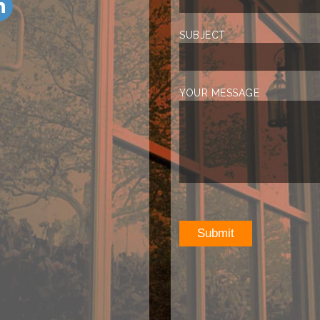
SUBJECT
YOUR MESSAGE