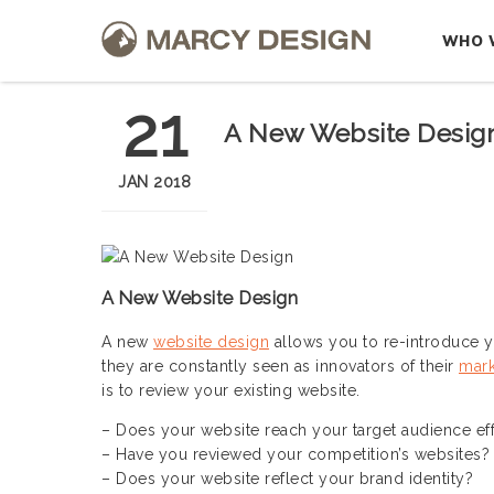
WHO 
21
A New Website Design
JAN 2018
A New Website Design
A new
website design
allows you to re-introduce 
they are constantly seen as innovators of their
mark
is to review your existing website.
– Does your website reach your target audience eff
– Have you reviewed your competition’s websites?
– Does your website reflect your brand identity?