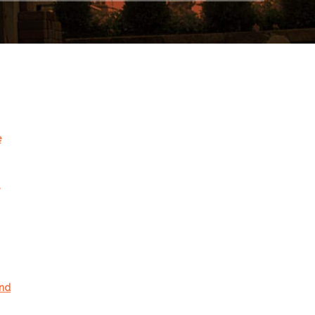
e
and