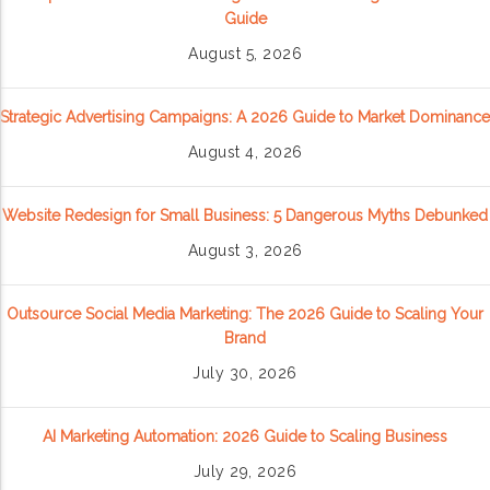
Guide
August 5, 2026
Strategic Advertising Campaigns: A 2026 Guide to Market Dominance
August 4, 2026
Website Redesign for Small Business: 5 Dangerous Myths Debunked
August 3, 2026
Outsource Social Media Marketing: The 2026 Guide to Scaling Your
Brand
July 30, 2026
AI Marketing Automation: 2026 Guide to Scaling Business
July 29, 2026