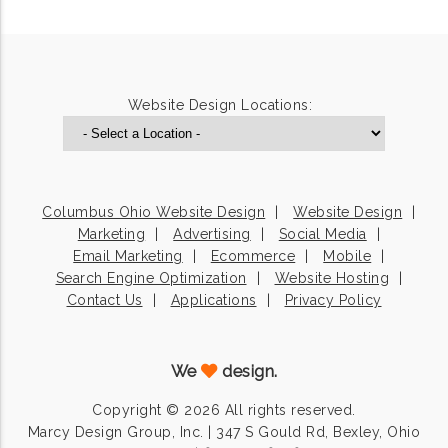
Website Design Locations:
Columbus Ohio Website Design
Website Design
Marketing
Advertising
Social Media
Email Marketing
Ecommerce
Mobile
Search Engine Optimization
Website Hosting
Contact Us
Applications
Privacy Policy
We
design.
Copyright © 2026 All rights reserved.
Marcy Design Group, Inc. | 347 S Gould Rd, Bexley, Ohio