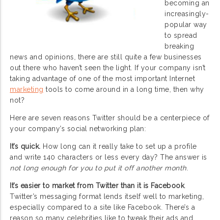
becoming an
increasingly-
popular way
to spread
breaking
news and opinions, there are still quite a few businesses
out there who haven’t seen the light. If your company isn’t
taking advantage of one of the most important Internet
marketing
tools to come around in a long time, then why
not?
Here are seven reasons Twitter should be a centerpiece of
your company’s social networking plan:
It’s quick.
How long can it really take to set up a profile
and write 140 characters or less every day? The answer is
not long enough for you to put it off another month
.
It’s easier to market from Twitter than it is Facebook
.
Twitter’s messaging format lends itself well to marketing,
especially compared to a site like Facebook. There’s a
reason so many celebrities like to tweak their ads and