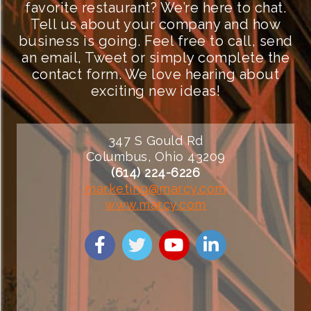
favorite restaurant? We’re here to chat.
Tell us about your company and how
business is going. Feel free to call, send
an email, Tweet or simply complete the
contact form. We love hearing about
exciting new ideas!
347 S Gould Rd
Columbus, Ohio 43209
(614) 224-6226
marketing@marcy.com
www.marcy.com