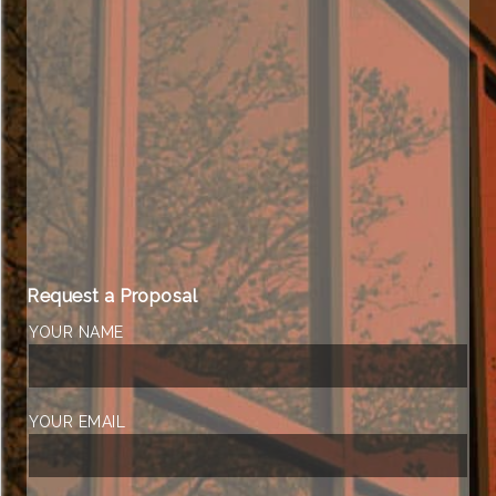
Request a Proposal
YOUR NAME
YOUR EMAIL