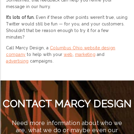
message in our hurry.
It’s lots of fun.
Even if these other points weren’t true, using
Twitter would still be fun — for you, and your customers.
Shouldn’t that be reason enough to try it for a few
minutes?
Call Marcy Design, a
Columbus Ohio website design
company
to help with your
web
,
marketing
and
advertising
campaigns.
CONTACT MARCY DESIGN
Need more information about who we
are, what we do or maybe even our