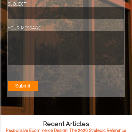
SUBJECT
YOUR MESSAGE
Recent Articles
Responsive Ecommerce Design: The 2026 Strategic Reference