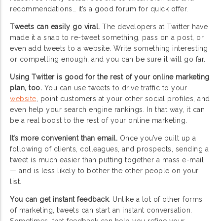
recommendations… it’s a good forum for quick offer.
Tweets can easily go viral.
The developers at Twitter have
made it a snap to re-tweet something, pass on a post, or
even add tweets to a website. Write something interesting
or compelling enough, and you can be sure it will go far.
Using Twitter is good for the rest of your online marketing
plan, too.
You can use tweets to drive traffic to your
website
, point customers at your other social profiles, and
even help your search engine rankings. In that way, it can
be a real boost to the rest of your online marketing.
It’s more convenient than email.
Once you’ve built up a
following of clients, colleagues, and prospects, sending a
tweet is much easier than putting together a mass e-mail
— and is less likely to bother the other people on your
list.
You can get instant feedback
. Unlike a lot of other forms
of marketing, tweets can start an instant conversation.
Sometimes, that feedback can help you refine your