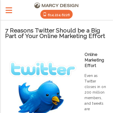
614.224.6226
7 Reasons Twitter Should be a Big
Part of Your Online Marketing Effort
Online
Marketing
Effort
Even as
Twitter
closes in on
200 million
members,
and tweets
are