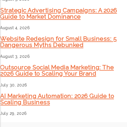
Strategic Advertising Campaigns: A 2026
Guide to Market Dominance
August 4, 2026
Website Redesign for Small Business: 5
Dangerous Myths Debunked
August 3, 2026
Outsource Social Media Marketing: The
2026 Guide to Scaling Your Brand
July 30, 2026
AI Marketing Automation: 2026 Guide to
Scaling Business
July 29, 2026