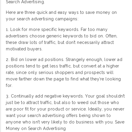
Search Advertising.
Here are three quick and easy ways to save money on
your search advertising campaigns:
1. Look for more specific keywords. Far too many
advertisers choose generic keywords to bid on. Often,
these draw lots of traffic, but don’t necessarily attract
motivated buyers.
2. Bid on lower ad positions. Strangely enough, lower ad
positions tend to get less traffic, but convert at a higher
rate, since only serious shoppers and prospects will
move farther down the page to find what they’re looking
for.
3. Continually add negative keywords. Your goal shouldn’t
just be to attract traffic, but also to weed out those who
are poor fit for your product or service. Ideally, you never
want your search advertising offers being shown to
anyone who isn’t very likely to do business with you. Save
Money on Search Advertising