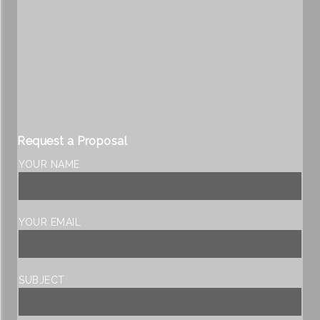
Request a Proposal
YOUR NAME
YOUR EMAIL
SUBJECT