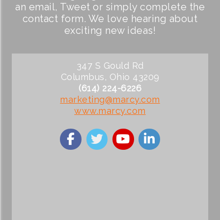
an email, Tweet or simply complete the
contact form. We love hearing about
exciting new ideas!
347 S Gould Rd
Columbus, Ohio 43209
(614) 224-6226
marketing@marcy.com
www.marcy.com