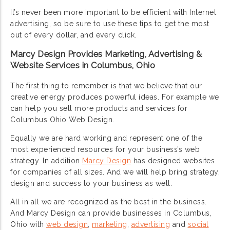
It’s never been more important to be efficient with Internet
advertising, so be sure to use these tips to get the most
out of every dollar, and every click.
Marcy Design Provides Marketing, Advertising &
Website Services in Columbus, Ohio
The first thing to remember is that we believe that our
creative energy produces powerful ideas. For example we
can help you sell more products and services for
Columbus Ohio Web Design.
Equally we are hard working and represent one of the
most experienced resources for your business’s web
strategy. In addition
Marcy Design
has designed websites
for companies of all sizes. And we will help bring strategy,
design and success to your business as well.
All in all we are recognized as the best in the business.
And Marcy Design can provide businesses in Columbus,
Ohio with
web design
,
marketing
,
advertising
and
social