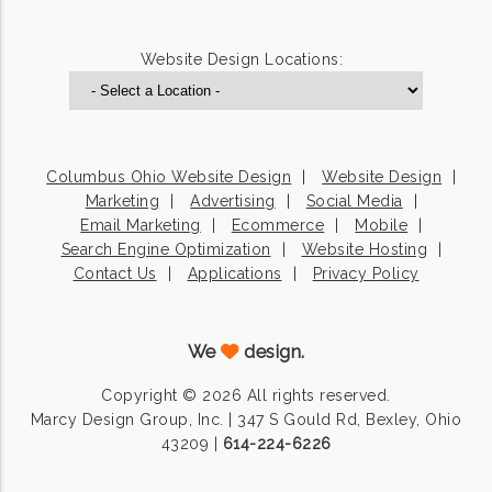
Website Design Locations:
Columbus Ohio Website Design
Website Design
Marketing
Advertising
Social Media
Email Marketing
Ecommerce
Mobile
Search Engine Optimization
Website Hosting
Contact Us
Applications
Privacy Policy
We
design.
Copyright © 2026 All rights reserved.
Marcy Design Group, Inc. | 347 S Gould Rd, Bexley, Ohio
43209 |
614-224-6226