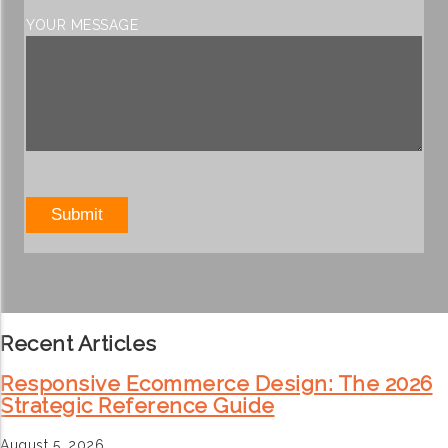
YOUR MESSAGE
Recent Articles
Responsive Ecommerce Design: The 2026
Strategic Reference Guide
August 5, 2026