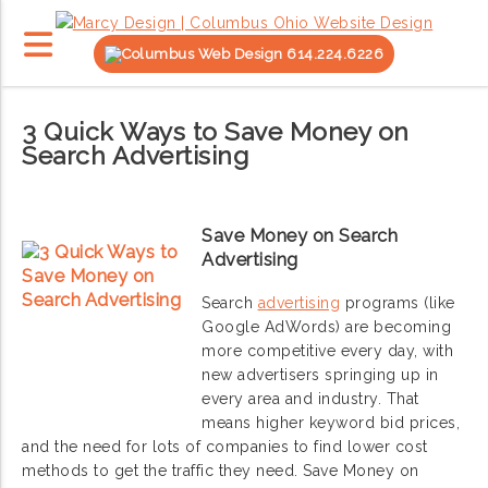
614.224.6226
3 Quick Ways to Save Money on
Search Advertising
Save Money on Search
Advertising
Search
advertising
programs (like
Google AdWords) are becoming
more competitive every day, with
new advertisers springing up in
every area and industry. That
means higher keyword bid prices,
and the need for lots of companies to find lower cost
methods to get the traffic they need. Save Money on