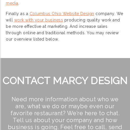
media
.
Finally as a
Columbus Ohio Website Design
company. We
will
work with your business
producing quality work and
be more effective at marketing. And increase sales
through online and traditional methods. You may review
our overview listed below.
CONTACT MARCY DESIGN
Need more information about who we
are, what we do or maybe even our
favorite restaurant? We’re here to chat.
Tell us about your company and how
business is going. Feel free to call, send