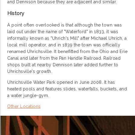
and Dennison because they are adjacent and similar.
History
A point often overlooked is that although the town was
laid out under the name of "Waterford" in 1833, it was
informally known as "Uhrich's Mill" after Michael Uhrich, a
local mill operator, and in 1839 the town was officially
renamed Uhrichsville. It benefitted from the Ohio and Erie
Canal and later from the Pan Handle Railroad. Railroad
shops built at nearby Dennison later added further to
Uhrichsville's growth.
Uhrichsville Water Park opened in June 2008. It has
heated pools and features slides, waterfalls, buckets, and
a water jungle-gym.
Other Locations