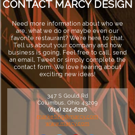
CONTACT MARCY DESIGN
Need more information about who we
are, what we do or maybe even our
favorite restaurant? We’re here to chat.
Tell us about your company and how
business is going. Feel free to call, send
an email, Tweet or simply complete the
contact form. We love hearing about
exciting new ideas!
347 S Gould Rd
Columbus, Ohio 43209
(614) 224-6226
marketing@marcy.com
www.marcy.com