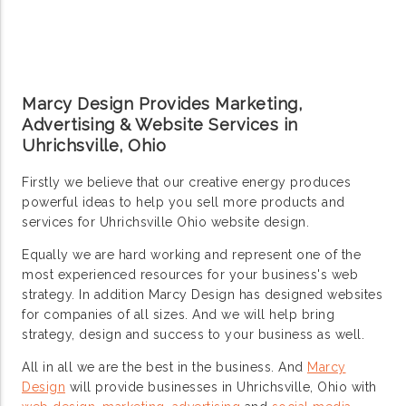
Marcy Design Provides Marketing,
Advertising & Website Services in
Uhrichsville, Ohio
Firstly we believe that our creative energy produces
powerful ideas to help you sell more products and
services for Uhrichsville Ohio website design.
Equally we are hard working and represent one of the
most experienced resources for your business's web
strategy. In addition Marcy Design has designed websites
for companies of all sizes. And we will help bring
strategy, design and success to your business as well.
All in all we are the best in the business. And
Marcy
Design
will provide businesses in Uhrichsville, Ohio with