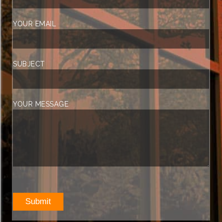
YOUR EMAIL
SUBJECT
YOUR MESSAGE