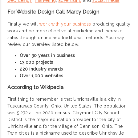
web design
,
marketing
,
advertising
and
social media
.
For Website Design Call Marcy Design
Finally we will
work with your business
producing quality
work and be more effective at marketing and increase
sales through online and traditional methods. You may
review our overview listed below.
Over 30 years in business
13,000 projects
220 industry awards
Over 1,000 websites
According to Wikipedia
First thing to remember is that Uhrichsville is a city in
Tuscarawas County, Ohio, United States. The population
was 5,272 at the 2020 census. Claymont City School
District is the major education provider for the city of
Uhrichsville and for the village of Dennison, Ohio. The
Twin cities is a nickname used to describe Uhrichsville