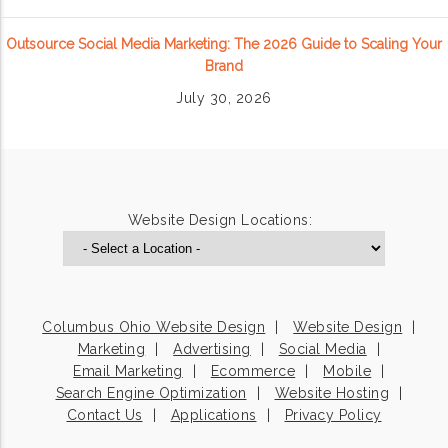
Outsource Social Media Marketing: The 2026 Guide to Scaling Your
Brand
July 30, 2026
Website Design Locations:
Columbus Ohio Website Design
Website Design
Marketing
Advertising
Social Media
Email Marketing
Ecommerce
Mobile
Search Engine Optimization
Website Hosting
Contact Us
Applications
Privacy Policy