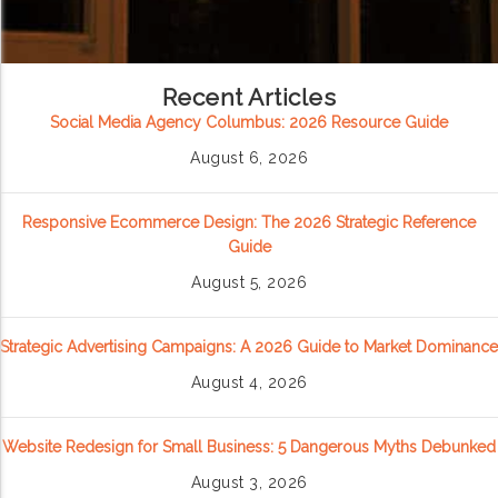
Recent Articles
Social Media Agency Columbus: 2026 Resource Guide
August 6, 2026
Responsive Ecommerce Design: The 2026 Strategic Reference
Guide
August 5, 2026
Strategic Advertising Campaigns: A 2026 Guide to Market Dominance
August 4, 2026
Website Redesign for Small Business: 5 Dangerous Myths Debunked
August 3, 2026