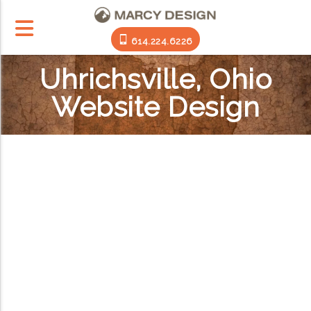
614.224.6226
Uhrichsville, Ohio
Website Design