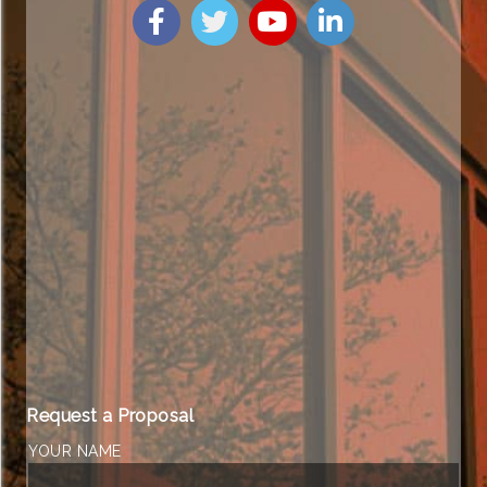
Request a Proposal
YOUR NAME