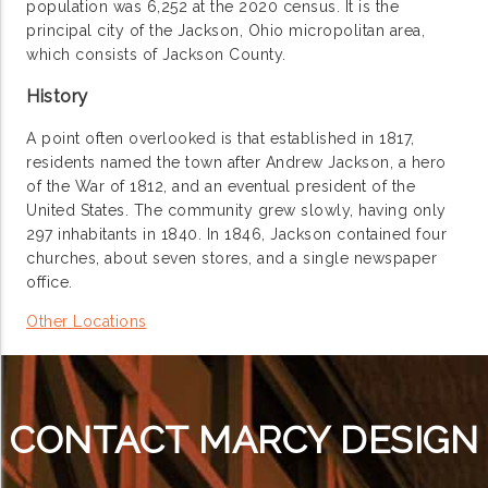
population was 6,252 at the 2020 census. It is the
principal city of the Jackson, Ohio micropolitan area,
which consists of Jackson County.
History
A point often overlooked is that established in 1817,
residents named the town after Andrew Jackson, a hero
of the War of 1812, and an eventual president of the
United States. The community grew slowly, having only
297 inhabitants in 1840. In 1846, Jackson contained four
churches, about seven stores, and a single newspaper
office.
Other Locations
CONTACT MARCY DESIGN