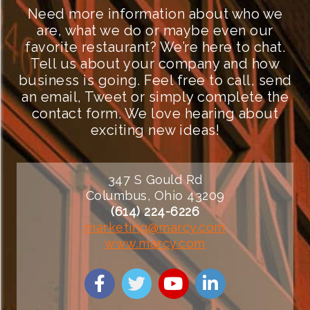
Need more information about who we
are, what we do or maybe even our
favorite restaurant? We’re here to chat.
Tell us about your company and how
business is going. Feel free to call, send
an email, Tweet or simply complete the
contact form. We love hearing about
exciting new ideas!
347 S Gould Rd
Columbus, Ohio 43209
(614) 224-6226
marketing@marcy.com
www.marcy.com