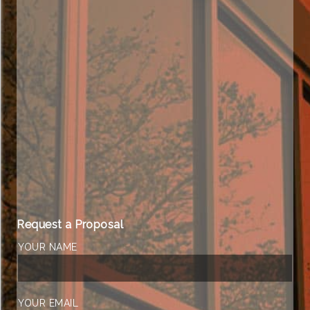
Request a Proposal
YOUR NAME
YOUR EMAIL