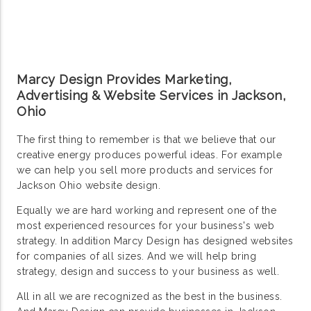
Marcy Design Provides Marketing,
Advertising & Website Services in Jackson,
Ohio
The first thing to remember is that we believe that our
creative energy produces powerful ideas. For example
we can help you sell more products and services for
Jackson Ohio website design.
Equally we are hard working and represent one of the
most experienced resources for your business's web
strategy. In addition Marcy Design has designed websites
for companies of all sizes. And we will help bring
strategy, design and success to your business as well.
All in all we are recognized as the best in the business.