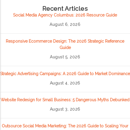
Recent Articles
Social Media Agency Columbus: 2026 Resource Guide
August 6, 2026
Responsive Ecommerce Design: The 2026 Strategic Reference
Guide
August 5, 2026
Strategic Advertising Campaigns: A 2026 Guide to Market Dominance
August 4, 2026
Website Redesign for Small Business: 5 Dangerous Myths Debunked
August 3, 2026
Outsource Social Media Marketing: The 2026 Guide to Scaling Your