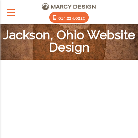
614.224.6226
Jackson, Ohio Website
Design