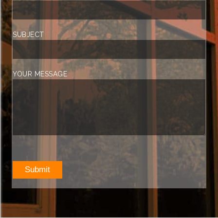
SUBJECT
YOUR MESSAGE