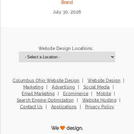
Brand
July 30, 2026
Website Design Locations:
Columbus Ohio Website Design
Website Design
Marketing
Advertising
Social Media
Email Marketing
Ecommerce
Mobile
Search Engine Optimization
Website Hosting
Contact Us
Applications
Privacy Policy
We
design.