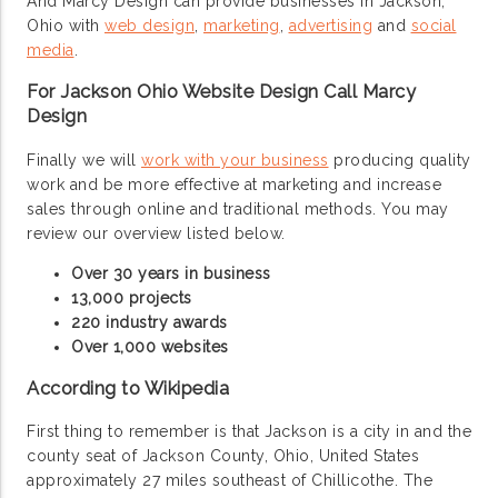
And Marcy Design can provide businesses in Jackson,
Ohio with
web design
,
marketing
,
advertising
and
social
media
.
For Jackson Ohio Website Design Call Marcy
Design
Finally we will
work with your business
producing quality
work and be more effective at marketing and increase
sales through online and traditional methods. You may
review our overview listed below.
Over 30 years in business
13,000 projects
220 industry awards
Over 1,000 websites
According to Wikipedia
First thing to remember is that Jackson is a city in and the
county seat of Jackson County, Ohio, United States
approximately 27 miles southeast of Chillicothe. The