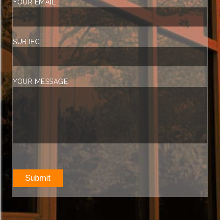
YOUR EMAIL
SUBJECT
YOUR MESSAGE