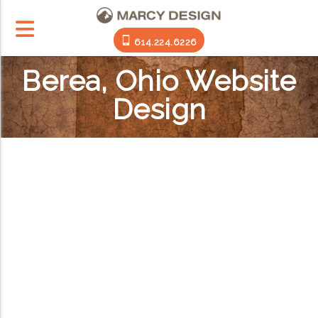
614.224.6226
Berea, Ohio Website
Design