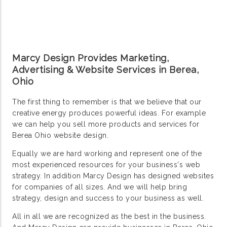
Marcy Design Provides Marketing,
Advertising & Website Services in Berea,
Ohio
The first thing to remember is that we believe that our
creative energy produces powerful ideas. For example
we can help you sell more products and services for
Berea Ohio website design.
Equally we are hard working and represent one of the
most experienced resources for your business's web
strategy. In addition Marcy Design has designed websites
for companies of all sizes. And we will help bring
strategy, design and success to your business as well.
All in all we are recognized as the best in the business.