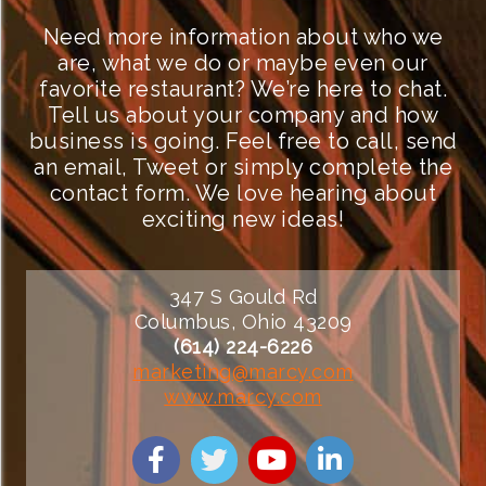
Need more information about who we
are, what we do or maybe even our
favorite restaurant? We’re here to chat.
Tell us about your company and how
business is going. Feel free to call, send
an email, Tweet or simply complete the
contact form. We love hearing about
exciting new ideas!
347 S Gould Rd
Columbus, Ohio 43209
(614) 224-6226
marketing@marcy.com
www.marcy.com