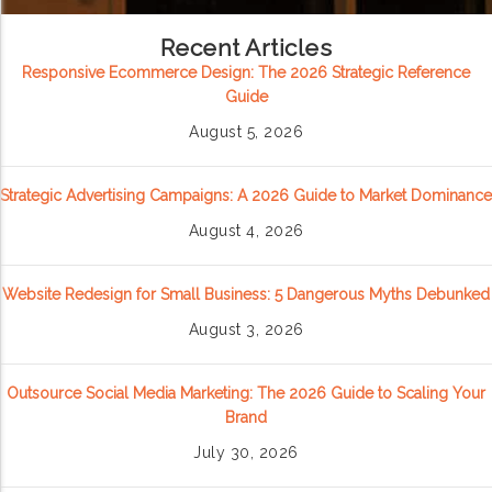
Recent Articles
Responsive Ecommerce Design: The 2026 Strategic Reference
Guide
August 5, 2026
Strategic Advertising Campaigns: A 2026 Guide to Market Dominance
August 4, 2026
Website Redesign for Small Business: 5 Dangerous Myths Debunked
August 3, 2026
Outsource Social Media Marketing: The 2026 Guide to Scaling Your
Brand
July 30, 2026