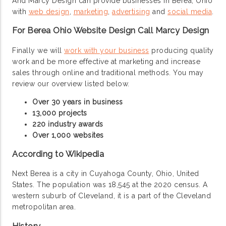
And Marcy Design can provide businesses in Berea, Ohio
with
web design
,
marketing
,
advertising
and
social media
.
For Berea Ohio Website Design Call Marcy Design
Finally we will
work with your business
producing quality
work and be more effective at marketing and increase
sales through online and traditional methods. You may
review our overview listed below.
Over 30 years in business
13,000 projects
220 industry awards
Over 1,000 websites
According to Wikipedia
Next Berea is a city in Cuyahoga County, Ohio, United
States. The population was 18,545 at the 2020 census. A
western suburb of Cleveland, it is a part of the Cleveland
metropolitan area.