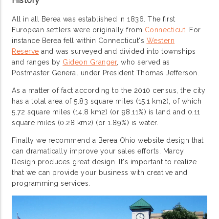
History
All in all Berea was established in 1836. The first
European settlers were originally from
Connecticut
. For
instance Berea fell within Connecticut's
Western
Reserve
and was surveyed and divided into townships
and ranges by
Gideon Granger
, who served as
Postmaster General under President Thomas Jefferson.
As a matter of fact according to the 2010 census, the city
has a total area of 5.83 square miles (15.1 km2), of which
5.72 square miles (14.8 km2) (or 98.11%) is land and 0.11
square miles (0.28 km2) (or 1.89%) is water.
Finally we recommend a Berea Ohio website design that
can dramatically improve your sales efforts. Marcy
Design produces great design. It's important to realize
that we can provide your business with creative and
programming services.