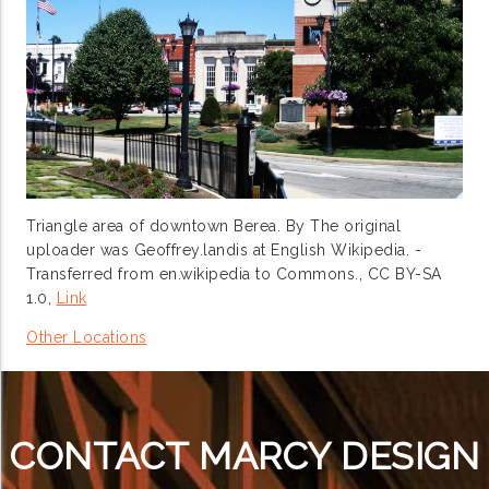
Triangle area of downtown Berea. By The original
uploader was Geoffrey.landis at English Wikipedia. -
Transferred from en.wikipedia to Commons., CC BY-SA
1.0,
Link
Other Locations
CONTACT MARCY DESIGN