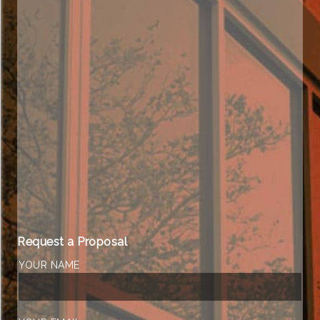
Request a Proposal
YOUR NAME