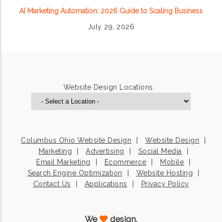
AI Marketing Automation: 2026 Guide to Scaling Business
July 29, 2026
Website Design Locations:
Columbus Ohio Website Design
Website Design
Marketing
Advertising
Social Media
Email Marketing
Ecommerce
Mobile
Search Engine Optimization
Website Hosting
Contact Us
Applications
Privacy Policy
We
design.