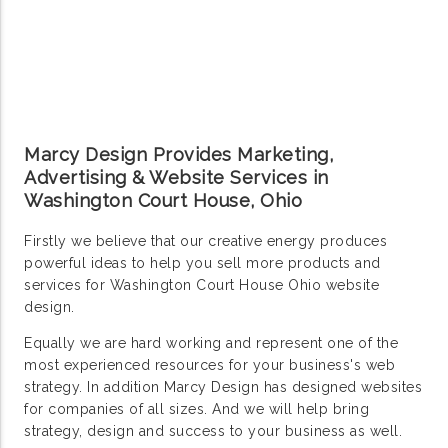
Marcy Design Provides Marketing,
Advertising & Website Services in
Washington Court House, Ohio
Firstly we believe that our creative energy produces
powerful ideas to help you sell more products and
services for Washington Court House Ohio website
design.
Equally we are hard working and represent one of the
most experienced resources for your business's web
strategy. In addition Marcy Design has designed websites
for companies of all sizes. And we will help bring
strategy, design and success to your business as well.