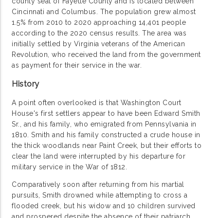
county seat of Fayette County and is located between
Cincinnati and Columbus. The population grew almost
1.5% from 2010 to 2020 approaching 14,401 people
according to the 2020 census results. The area was
initially settled by Virginia veterans of the American
Revolution, who received the land from the government
as payment for their service in the war.
History
A point often overlooked is that Washington Court
House's first settlers appear to have been Edward Smith
Sr., and his family, who emigrated from Pennsylvania in
1810. Smith and his family constructed a crude house in
the thick woodlands near Paint Creek, but their efforts to
clear the land were interrupted by his departure for
military service in the War of 1812.
Comparatively soon after returning from his martial
pursuits, Smith drowned while attempting to cross a
flooded creek, but his widow and 10 children survived
and prospered despite the absence of their patriarch.