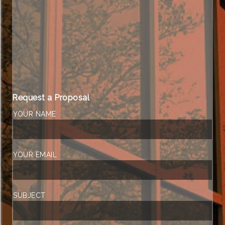
Request a Proposal
YOUR NAME
YOUR EMAIL
SUBJECT