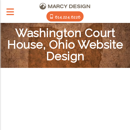
614.224.6226
Washington Court
House, Ohio Website
Design