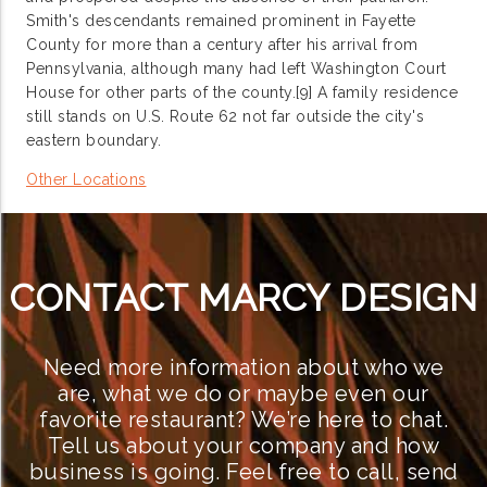
Smith's descendants remained prominent in Fayette
County for more than a century after his arrival from
Pennsylvania, although many had left Washington Court
House for other parts of the county.[9] A family residence
still stands on U.S. Route 62 not far outside the city's
eastern boundary.
Other Locations
CONTACT MARCY DESIGN
Need more information about who we
are, what we do or maybe even our
favorite restaurant? We’re here to chat.
Tell us about your company and how
business is going. Feel free to call, send