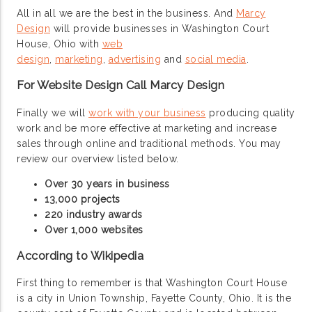
All in all we are the best in the business. And
Marcy
Design
will provide businesses in Washington Court
House, Ohio with
web
design
,
marketing
,
advertising
and
social media
.
For Website Design Call Marcy Design
Finally we will
work with your business
producing quality
work and be more effective at marketing and increase
sales through online and traditional methods. You may
review our overview listed below.
Over 30 years in business
13,000 projects
220 industry awards
Over 1,000 websites
According to Wikipedia
First thing to remember is that Washington Court House
is a city in Union Township, Fayette County, Ohio. It is the