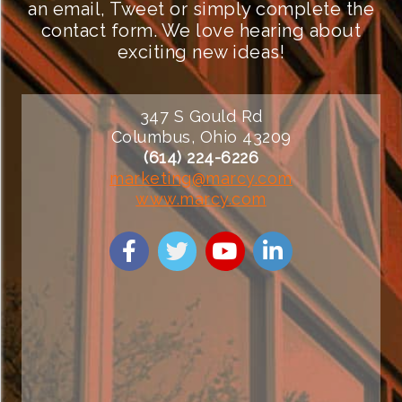
an email, Tweet or simply complete the
contact form. We love hearing about
exciting new ideas!
347 S Gould Rd
Columbus, Ohio 43209
(614) 224-6226
marketing@marcy.com
www.marcy.com