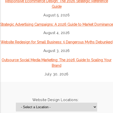
Responsive Ecommerce Design: The 2026 Strategic Reference
Guide
August 5, 2026
Strategic Advertising Campaigns: A 2026 Guide to Market Dominance
August 4, 2026
Website Redesign for Small Business: 5 Dangerous Myths Debunked
August 3, 2026
Outsource Social Media Marketing: The 2026 Guide to Scaling Your
Brand
July 30, 2026
Website Design Locations: