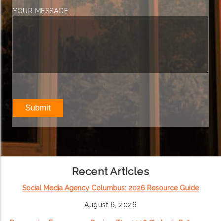
YOUR MESSAGE
Recent Articles
Social Media Agency Columbus: 2026 Resource Guide
August 6, 2026