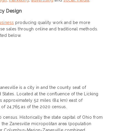
cy Design
usiness
producing quality work and be more
ase sales through online and traditional methods.
sted below.
anesville is a city in and the county seat of
States. Located at the confluence of the Licking
is approximately 52 miles (84 km) east of
of 24,765 as of the 2020 census.
census. Historically the state capital of Ohio from
 the Zanesville micropolitan area (population
eater Columbus-Marion-Zanesville combined