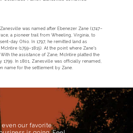
t Zanesville was named after Ebenezer Zane (1747–
ce, a pioneer trail from Wheeling, Virginia, to
ent-day Ohio. In 1797, he remitted land as
McIntire (1759–1815). At the point where Zane's
ith the assistance of Zane, McIntire platted the
 1799. In 1801, Zanesville was officially renamed,
n name for the settlement by Zane.
even our favorite
business is going. Feel