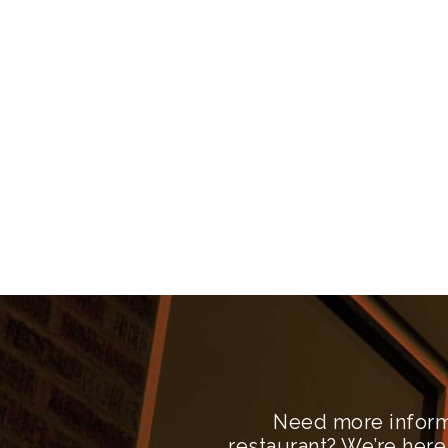
Need more inform
restaurant? We’re here