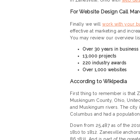
For Website Design Call Mar
Finally we will
work with your b
effective at marketing and incre
You may review our overview li
Over 30 years in business
13,000 projects
220 industry awards
Over 1,000 websites
According to Wikipedia
First thing to remember is that Z
Muskingum County, Ohio, United 
and Muskingum rivers. The city 
Columbus and had a population 
Down from 25,487 as of the 2010 
1810 to 1812. Zanesville anchors
86,183). And is part of the gr