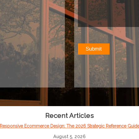
Recent Articles
Responsive Ecommerce Design: The 2026 Strategic Reference Guid
August 5, 2026