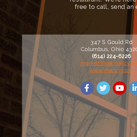
free to call, send a
347 S Gould Rd
Columbus, Ohio 432
(614) 224-6226
marketing@marcy.c
www.marcy.com