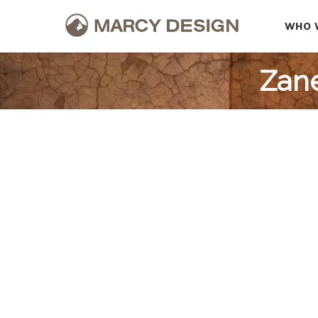
WHO 
Zane