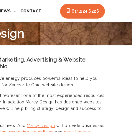
NEWS
CONTACT
614.224.6226
esign
arketing, Advertising & Website
hio
ative energy produces powerful ideas to help you
 for Zanesville Ohio website design.
d represent one of the most experienced resources
y. In addition Marcy Design has designed websites
we will help bring strategy, design and success to
 business. And
Marcy Design
will provide businesses
ign
,
marketing
,
advertising
and
social media
.