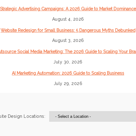
Strategic Advertising Campaigns: A 2026 Guide to Market Dominance
August 4, 2026
Website Redesign for Small Business: 5 Dangerous Myths Debunked
August 3, 2026
tsource Social Media Marketing: The 2026 Guide to Scaling Your Br
July 30, 2026
AI Marketing Automation: 2026 Guide to Scaling Business
July 29, 2026
ite Design Locations: