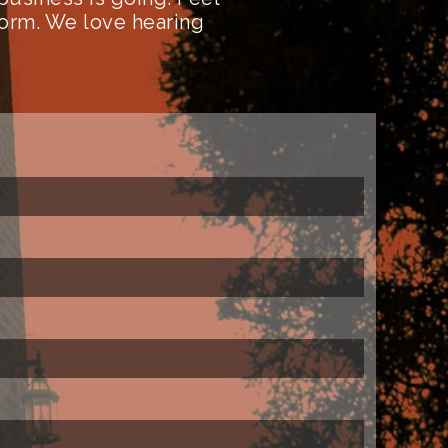
form. We love hearing