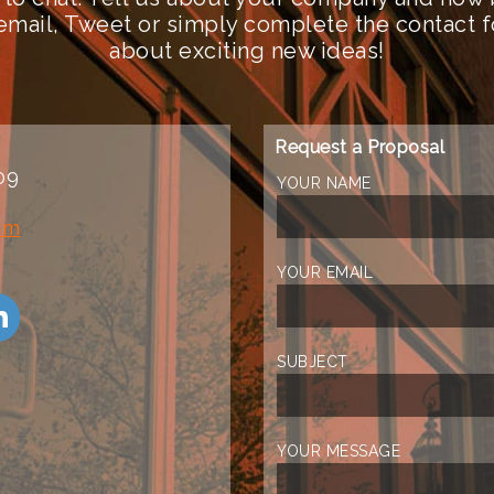
n email, Tweet or simply complete the contact 
about exciting new ideas!
Request a Proposal
09
YOUR NAME
om
YOUR EMAIL
SUBJECT
YOUR MESSAGE