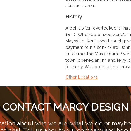
statistical area.
History
A point often overlooked is tha
1811). Who had blazed Zane's Tra
Maysville, Kentucky through pres
payment to his son-in-law, John 
Trace met the Muskingum River. W
town, opened an inn and ferry by
formerly Westbourne, the chose
Other Locations
CONTACT MARCY DESIGN
ation about who we are, what we do or maybe 
 to chat. Tell us about your company and how 