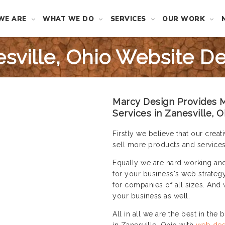
WE ARE
WHAT WE DO
SERVICES
OUR WORK
sville, Ohio Website D
Marcy Design Provides M
Services in Zanesville, O
Firstly we believe that our cre
sell more products and services
Equally we are hard working an
for your business's web strateg
for companies of all sizes. And 
your business as well.
All in all we are the best in the
in Zanesville, Ohio with
web des