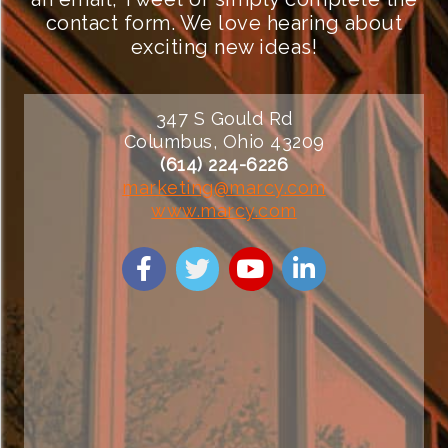
contact form. We love hearing about
exciting new ideas!
347 S Gould Rd
Columbus, Ohio 43209
(614) 224-6226
marketing@marcy.com
www.marcy.com