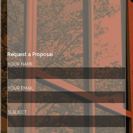
Request a Proposal
YOUR NAME
YOUR EMAIL
SUBJECT