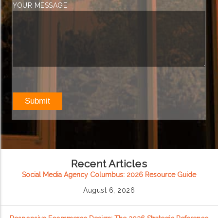
YOUR MESSAGE
Recent Articles
Social Media Agency Columbus: 2026 Resource Guide
August 6, 2026