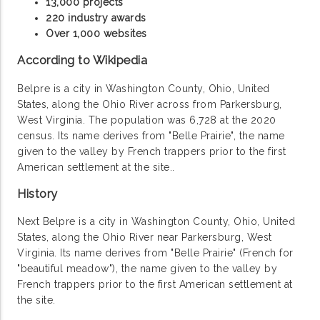
13,000 projects
220 industry awards
Over 1,000 websites
According to Wikipedia
Belpre is a city in Washington County, Ohio, United
States, along the Ohio River across from Parkersburg,
West Virginia. The population was 6,728 at the 2020
census. Its name derives from "Belle Prairie", the name
given to the valley by French trappers prior to the first
American settlement at the site..
History
Next Belpre is a city in Washington County, Ohio, United
States, along the Ohio River near Parkersburg, West
Virginia. Its name derives from "Belle Prairie" (French for
"beautiful meadow"), the name given to the valley by
French trappers prior to the first American settlement at
the site.