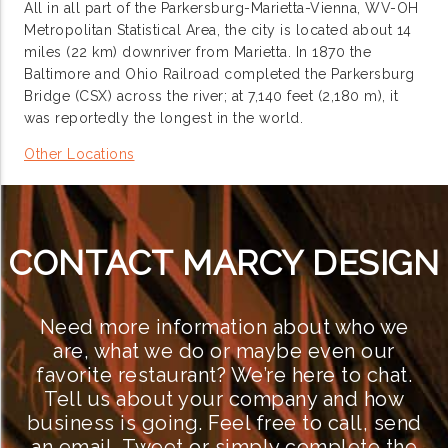
All in all part of the Parkersburg-Marietta-Vienna, WV-OH
Metropolitan Statistical Area, the city is located about 14
miles (22 km) downriver from Marietta. In 1870 the
Baltimore and Ohio Railroad completed the Parkersburg
Bridge (CSX) across the river; at 7,140 feet (2,180 m), it
was reportedly the longest in the world.
Other Locations
CONTACT MARCY DESIGN
Need more information about who we
are, what we do or maybe even our
favorite restaurant? We’re here to chat.
Tell us about your company and how
business is going. Feel free to call, send
an email, Tweet or simply complete the