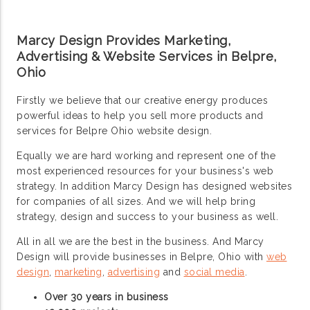
Marcy Design Provides Marketing,
Advertising & Website Services in Belpre,
Ohio
Firstly we believe that our creative energy produces
powerful ideas to help you sell more products and
services for Belpre Ohio website design.
Equally we are hard working and represent one of the
most experienced resources for your business's web
strategy. In addition Marcy Design has designed websites
for companies of all sizes. And we will help bring
strategy, design and success to your business as well.
All in all we are the best in the business. And Marcy
Design will provide businesses in Belpre, Ohio with
web
design
,
marketing
,
advertising
and
social media
.
Over 30 years in business