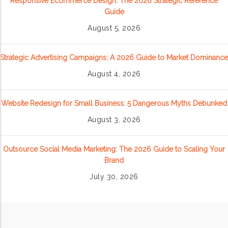
Responsive Ecommerce Design: The 2026 Strategic Reference
Guide
August 5, 2026
Strategic Advertising Campaigns: A 2026 Guide to Market Dominance
August 4, 2026
Website Redesign for Small Business: 5 Dangerous Myths Debunked
August 3, 2026
Outsource Social Media Marketing: The 2026 Guide to Scaling Your
Brand
July 30, 2026