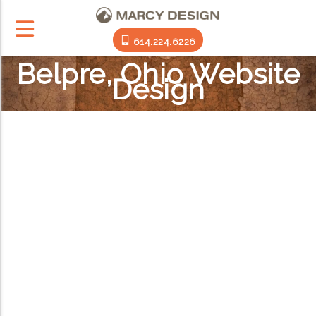
614.224.6226
Belpre, Ohio Website
Design